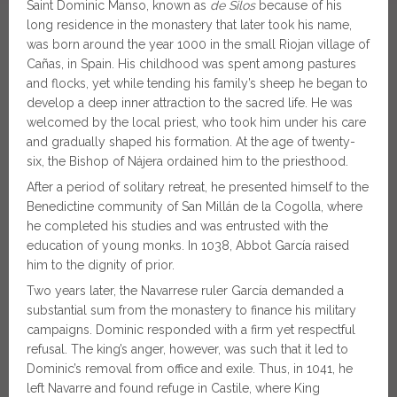
Saint Dominic Manso, known as
de Silos
because of his
long residence in the monastery that later took his name,
was born around the year 1000 in the small Riojan village of
Cañas, in Spain. His childhood was spent among pastures
and flocks, yet while tending his family’s sheep he began to
develop a deep inner attraction to the sacred life. He was
welcomed by the local priest, who took him under his care
and gradually shaped his formation. At the age of twenty-
six, the Bishop of Nájera ordained him to the priesthood.
After a period of solitary retreat, he presented himself to the
Benedictine community of San Millán de la Cogolla, where
he completed his studies and was entrusted with the
education of young monks. In 1038, Abbot García raised
him to the dignity of prior.
Two years later, the Navarrese ruler García demanded a
substantial sum from the monastery to finance his military
campaigns. Dominic responded with a firm yet respectful
refusal. The king’s anger, however, was such that it led to
Dominic’s removal from office and exile. Thus, in 1041, he
left Navarre and found refuge in Castile, where King