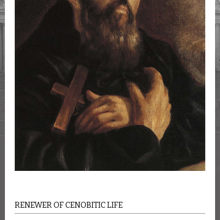
RENEWER OF CENOBITIC LIFE