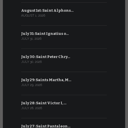
August 1st: Saint Alphons…
July 1: Sai
AUGUST 1, 2026
JULY 1, 2026
July 31: Saint Ignatius o…
June 30: H
JULY 31, 2026
JUNE 30, 202
July 30: Saint Peter Chry…
June 29: S
JULY 30, 2026
JUNE 29, 202
July 29: Saints Martha, M…
June 28: Sa
JULY 29, 2026
JUNE 28, 202
July 28: Saint Victor I, …
June 27: Sa
JULY 28, 2026
JUNE 27, 202
July 27: Saint Pantaleon…
June 26: St