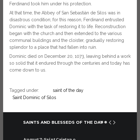
Ferdinand took him under his protection.
At that time, the Abbey of San Sebastián de Silos was in
disastrous condition; for this reason, Ferdinand entrusted
Dominic with the task of restoring it to life. Reconstruction
began with the church and then extended to the various
communal buildings and the cloister, gradually restoring
splendor to a place that had fallen into ruin.
Dominic died on December 20, 1073, leaving behind a work
so solid that it endured through the centuries and today has
come down to us.
Tagged under:
saint of the day
Saint Dominic of Silos
SAINTS AND BLESSEDS OF THE DAY
August 7: Saint Cajetan o…
July 7: Sai