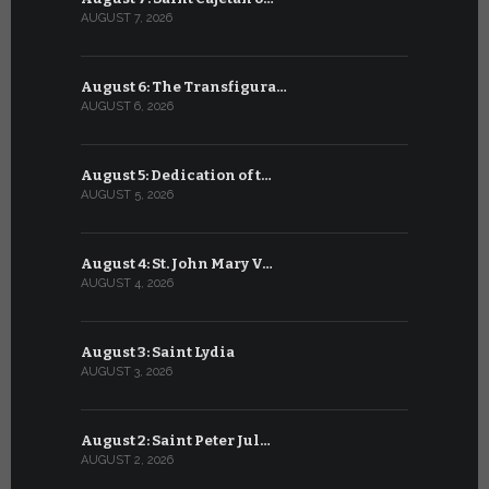
AUGUST 7, 2026
JULY 7, 2026
August 6: The Transfigura…
July 6: Sa
AUGUST 6, 2026
JULY 6, 2026
August 5: Dedication of t…
July 5: Sa
AUGUST 5, 2026
JULY 5, 2026
August 4: St. John Mary V…
July 4: Sai
AUGUST 4, 2026
JULY 4, 2026
August 3: Saint Lydia
July 3: Sai
AUGUST 3, 2026
JULY 3, 2026
August 2: Saint Peter Jul…
July 2: Bl
AUGUST 2, 2026
JULY 2, 2026