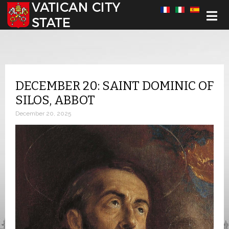
Select your language
DECEMBER 20: SAINT DOMINIC OF
SILOS, ABBOT
December 20, 2025