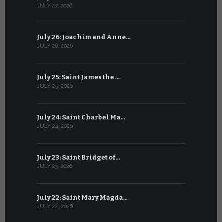
JULY 27, 2026
JUNE 26, 202
July 26: Joachim and Anne…
June 25: S
JULY 26, 2026
JUNE 25, 202
July 25: Saint James the …
June 24: Na
JULY 25, 2026
JUNE 24, 202
July 24: Saint Charbel Ma…
June 23: S
JULY 24, 2026
JUNE 23, 202
July 23: Saint Bridget of…
June 22: S
JULY 23, 2026
JUNE 22, 202
July 22: Saint Mary Magda…
June 21: S
JULY 22, 2026
JUNE 21, 202