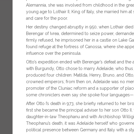
Alemannia, she was involved from childhood in the gre
young age to Lothair II, King of Italy, she married him 
and care for the poor.
Her destiny changed abruptly in 950, when Lothair die
Berengar of Ivrea, determined to seize power, demande
firmly refused, he imprisoned her in a castle on Lak
found refuge at the fortress of Canossa, where she appea
influence over the peninsula.
Otto’s expedition ended with Berengar’s defeat and the a
with Burgundy, Otto chose to marry Adelaide, who thus j
produced four children: Matilda, Henry, Bruno, and Otto, 
crowned emperors; from then on, Adelaide was no mere d
promoter of the Cluniac reform and a supporter of plac
some chroniclers even say she spoke four languages—sh
After Otto I’s death in 973, she briefly returned to her 
first she became the principal adviser to her son Otto II
daughter-in-law Theophanu and with Archbishop Willigis 
Theophanu’s death, it was Adelaide herself who governe
political presence between Germany and Italy with a sty