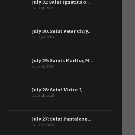
July 31: Saint Ignatius o…
JULY 31, 2026
July 30: Saint Peter Chry…
JULY 30, 2026
July 29: Saints Martha, M…
JULY 29, 2026
July 28: Saint Victor I, …
JULY 28, 2026
July 27: Saint Pantaleon…
JULY 27, 2026