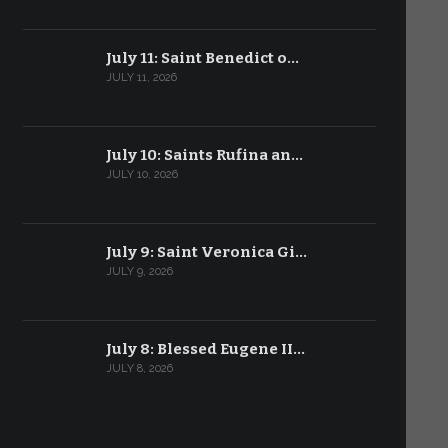
July 11: Saint Benedict o…
JULY 11, 2026
July 10: Saints Rufina an…
JULY 10, 2026
July 9: Saint Veronica Gi…
JULY 9, 2026
July 8: Blessed Eugene II…
JULY 8, 2026