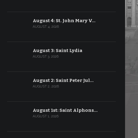
August 4: St. John Mary V…
AUGUST 4, 2026
August 3: Saint Lydia
AUGUST 3, 2026
August 2: Saint Peter Jul…
AUGUST 2, 2026
August 1st: Saint Alphons…
AUGUST 1, 2026