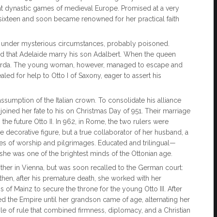
at dynastic games of medieval Europe. Promised at a very
at sixteen and soon became renowned for her practical faith
d under mysterious circumstances, probably poisoned.
d that Adelaide marry his son Adalbert. When the queen
e Garda. The young woman, however, managed to escape and
led for help to Otto I of Saxony, eager to assert his
ssumption of the Italian crown. To consolidate his alliance
oined her fate to his on Christmas Day of 951. Their marriage
the future Otto II. In 962, in Rome, the two rulers were
ecorative figure, but a true collaborator of her husband, a
es of worship and pilgrimages. Educated and trilingual—
e was one of the brightest minds of the Ottonian age.
brother in Vienna, but was soon recalled to the German court:
, then, after his premature death, she worked with her
of Mainz to secure the throne for the young Otto III. After
d the Empire until her grandson came of age, alternating her
le of rule that combined firmness, diplomacy, and a Christian