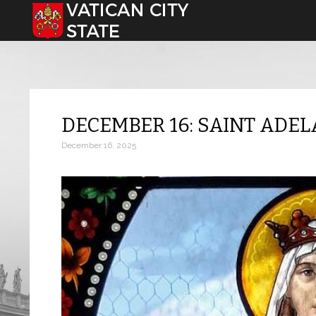
Select your language
DECEMBER 16: SAINT ADEL
December 16, 2025