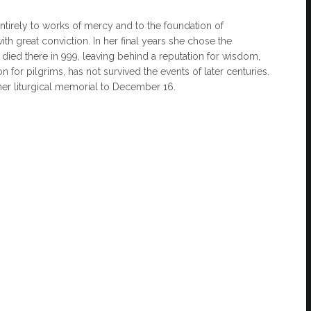
tirely to works of mercy and to the foundation of
th great conviction. In her final years she chose the
e died there in 999, leaving behind a reputation for wisdom,
on for pilgrims, has not survived the events of later centuries.
 her liturgical memorial to December 16.