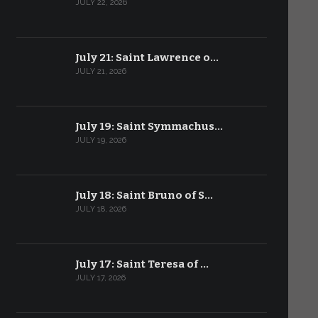
JULY 22, 2026
July 21: Saint Lawrence o…
JULY 21, 2026
July 19: Saint Symmachus…
JULY 19, 2026
July 18: Saint Bruno of S…
JULY 18, 2026
July 17: Saint Teresa of …
JULY 17, 2026