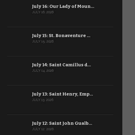
July 16: Our Lady of Moun…
JULY 16, 2026
July 15: St. Bonaventure …
JULY 15, 2026
July 14: Saint Camillus d…
JULY 14, 2026
July 13: Saint Henry, Emp…
JULY 13, 2026
July 12: Saint John Gualb…
JULY 12, 2026