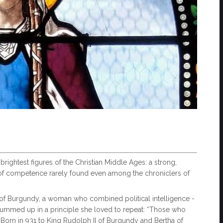
rightest figures of the Christian Middle Ages: a strong,
f competence rarely found even among the chroniclers of
 Burgundy, a woman who combined political intelligence -
y, summed up in a principle she loved to repeat: “Those who
orn in 931 to King Rudolph II of Burgundy and Bertha of