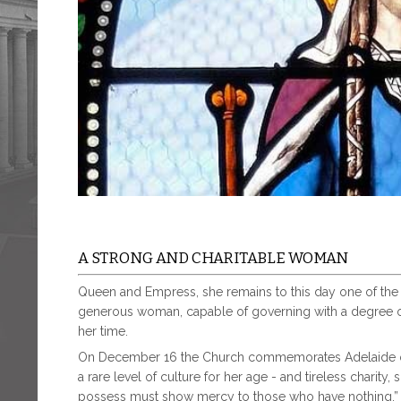
A STRONG AND CHARITABLE WOMAN
Queen and Empress, she remains to this day one of the b
generous woman, capable of governing with a degree o
her time.
On December 16 the Church commemorates Adelaide of
a rare level of culture for her age - and tireless charit
possess must show mercy to those who have nothing.” B