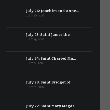
July 26: Joachim and Anne…
JULY 26, 2026
July 25: Saint James the …
JULY 25, 2026
July 24: Saint Charbel Ma…
JULY 24, 2026
July 23: Saint Bridget of…
JULY 23, 2026
July 22: Saint Mary Magda…