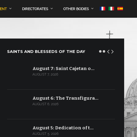
MENT
DIRECTORATES
OTHER BODIES
SAINTS AND BLESSEDS OF THE DAY
August 7: Saint Cajetan o…
AUGUST 7, 2026
August 6: The Transfigura…
AUGUST 6, 2026
August 5: Dedication of t…
AUGUST 5, 2026