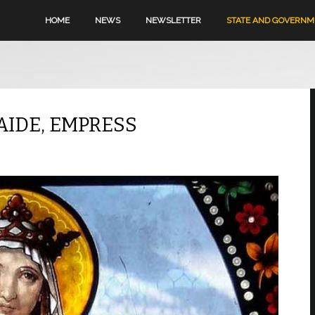
HOME
NEWS
NEWSLETTER
STATE AND GOVERN
AIDE, EMPRESS