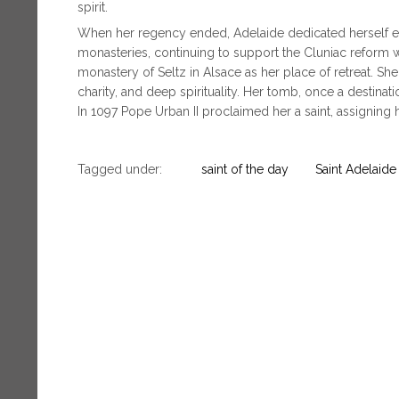
spirit.
When her regency ended, Adelaide dedicated herself en
monasteries, continuing to support the Cluniac reform wi
monastery of Seltz in Alsace as her place of retreat. Sh
charity, and deep spirituality. Her tomb, once a destinati
In 1097 Pope Urban II proclaimed her a saint, assigning
Tagged under:
saint of the day
Saint Adelaide