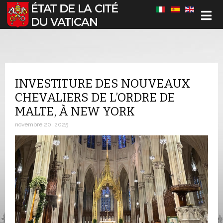
Sélectionnez votre langue
INVESTITURE DES NOUVEAUX
CHEVALIERS DE L’ORDRE DE
MALTE, À NEW YORK
novembre 20, 2025