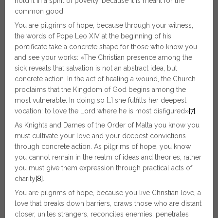
hold it in a spirit of poverty, because it is meant for the
common good.
You are pilgrims of hope, because through your witness,
the words of Pope Leo XIV at the beginning of his
pontificate take a concrete shape for those who know you
and see your works: «The Christian presence among the
sick reveals that salvation is not an abstract idea, but
concrete action. In the act of healing a wound, the Church
proclaims that the Kingdom of God begins among the
most vulnerable. In doing so […] she fulfills her deepest
vocation: to love the Lord where he is most disfigured»
[7]
.
As Knights and Dames of the Order of Malta you know you
must cultivate your love and your deepest convictions
through concrete action. As pilgrims of hope, you know
you cannot remain in the realm of ideas and theories; rather
you must give them expression through practical acts of
charity
[8]
.
You are pilgrims of hope, because you live Christian love, a
love that breaks down barriers, draws those who are distant
closer, unites strangers, reconciles enemies, penetrates