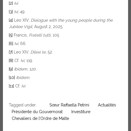
[2]
Ivi
.
[3]
Ivi,
49.
[4]
Leo XIV,
Dialogue with the young people during the
Jubilee Vigil
, August 2, 2025.
[5]
Francis,
Fratelli tutti,
105
[6]
Ivi,
66.
[7]
Leo XIV,
Dilexi te
, 52.
[8]
Cf.
Ivi
, 119.
[9]
Ibidem, 120.
[10]
Ibidem.
[11]
Cf.
Ivi
.
Tagged under:
Sœur Raffaella Petrini
Actualités
Présidente du Gouvernorat
Investiture
Chevaliers de l’Ordre de Malte