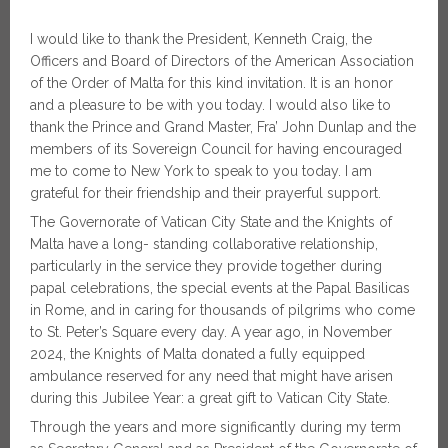
I would like to thank the President, Kenneth Craig, the
Officers and Board of Directors of the American Association
of the Order of Malta for this kind invitation. It is an honor
and a pleasure to be with you today. I would also like to
thank the Prince and Grand Master, Fra’ John Dunlap and the
members of its Sovereign Council for having encouraged
me to come to New York to speak to you today. I am
grateful for their friendship and their prayerful support.
The Governorate of Vatican City State and the Knights of
Malta have a long- standing collaborative relationship,
particularly in the service they provide together during
papal celebrations, the special events at the Papal Basilicas
in Rome, and in caring for thousands of pilgrims who come
to St. Peter’s Square every day. A year ago, in November
2024, the Knights of Malta donated a fully equipped
ambulance reserved for any need that might have arisen
during this Jubilee Year: a great gift to Vatican City State.
Through the years and more significantly during my term