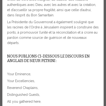
authentiques avec Dieu, avec les autres et avec la création,
et d’accueillir sa propre fragilité, ainsi que celle d’autrui,
dans l’esprit du Bon Samaritain.
La Présidente du Gouvernorat a également souligné que
les racines de l’Ordre à Jérusalem inspirent à construire des
ponts, à promouvoir l’unité et la réconciliation et à croire au
pardon comme source de guérison et de nouveaux
départs.
NOUS PUBLIONS CI-DESSOUS LE DISCOURS EN
ANGLAIS DE SŒUR PETRINI :
Your Eminence,
Your Excellencies,
Reverend Chaplains,
Distinguished Guests,
All you gathered here,