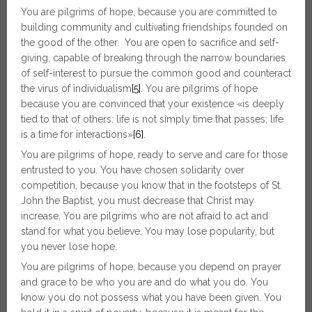
You are pilgrims of hope, because you are committed to
building community and cultivating friendships founded on
the good of the other. You are open to sacrifice and self-
giving, capable of breaking through the narrow boundaries
of self-interest to pursue the common good and counteract
the virus of individualism
[5]
. You are pilgrims of hope
because you are convinced that your existence «is deeply
tied to that of others: life is not simply time that passes; life
is a time for interactions»
[6]
.
You are pilgrims of hope, ready to serve and care for those
entrusted to you. You have chosen solidarity over
competition, because you know that in the footsteps of St.
John the Baptist, you must decrease that Christ may
increase. You are pilgrims who are not afraid to act and
stand for what you believe. You may lose popularity, but
you never lose hope.
You are pilgrims of hope, because you depend on prayer
and grace to be who you are and do what you do. You
know you do not possess what you have been given. You