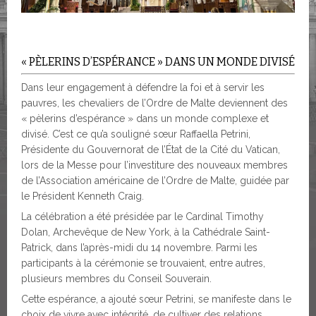
« PÈLERINS D’ESPÉRANCE » DANS UN MONDE DIVISÉ
Dans leur engagement à défendre la foi et à servir les
pauvres, les chevaliers de l’Ordre de Malte deviennent des
« pèlerins d’espérance » dans un monde complexe et
divisé. C’est ce qu’a souligné sœur Raffaella Petrini,
Présidente du Gouvernorat de l’État de la Cité du Vatican,
lors de la Messe pour l’investiture des nouveaux membres
de l’Association américaine de l’Ordre de Malte, guidée par
le Président Kenneth Craig.
La célébration a été présidée par le Cardinal Timothy
Dolan, Archevêque de New York, à la Cathédrale Saint-
Patrick, dans l’après-midi du 14 novembre. Parmi les
participants à la cérémonie se trouvaient, entre autres,
plusieurs membres du Conseil Souverain.
Cette espérance, a ajouté sœur Petrini, se manifeste dans le
choix de vivre avec intégrité, de cultiver des relations