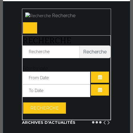
Recherche
RECHERCHE
Recherche
Filter by date:
OUVRIR LE CA
OUVRIR LE CA
RECHERCHE
ARCHIVES D'ACTUALITÉS