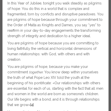
In this Year of Jubilee, tonight you walk steadily as pilgrims
of hope. You do this in a world that is complex and
fragmented, torn by conflicts and disruptive paradoxes. You
are pilgrims of hope because through your commitment to
the Order of Malta as Knights and Dames, you say “yes” to
reaffirm in your day-to-day engagements the transforming
strength of integrity and dedication to a higher ideal.
You are pilgrims of hope because you are committing to
living faithfully the vertical and horizontal dimensions of
human relationships: with God, with others and with
creation.
You are pilgrims of hope, because you make your
commitment
together.
You know deep within yourselves
the truth of what Pope Leo XIV told the youth at the
beginning of his pontificate: «Our relationships with others
are essential for each of us, starting with the fact that all men
and women in the world are born as someone’s children.
Our life begins with a bond, and it is through relationships
that we grow»
[4]
.