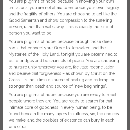
You are pilgrims of hope, because in knowing your own
limitations, you are not afraid to embrace your own fragility
and the fragility of others. You are choosing to act like the
Good Samaritan and show compassion to the suffering
person, rather than walk away. This is exactly the kind of
person you want to be.
You are pilgrims of hope, because through those deep
roots that connect your Order to Jerusalem and the
Mysteries of the Holy Land, tonight you are determined to
build bridges and be channels of peace. You are choosing
to nurture unity wherever you are, facilitate reconciliation,
and believe that forgiveness – as shown by Christ on the
Cross – is the ultimate source of healing and redemption,
stronger than death and source of “new beginnings”.
You are pilgrims of hope, because you are ready to meet
people where they are. You are ready to search for that
intimate core of goodness in every human being, to be
found beneath the many layers that illness, sin, the choices
we make, and the troubles of existence can bury in each
one of us.