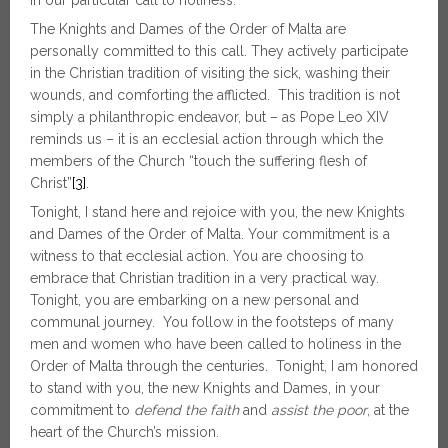
in our particular call to holiness.
The Knights and Dames of the Order of Malta are
personally committed to this call. They actively participate
in the Christian tradition of visiting the sick, washing their
wounds, and comforting the afflicted. This tradition is not
simply a philanthropic endeavor, but – as Pope Leo XIV
reminds us – it is an ecclesial action through which the
members of the Church “touch the suffering flesh of
Christ”
[3]
.
Tonight, I stand here and rejoice with you, the new Knights
and Dames of the Order of Malta. Your commitment is a
witness to that ecclesial action. You are choosing to
embrace that Christian tradition in a very practical way.
Tonight, you are embarking on a new personal and
communal journey. You follow in the footsteps of many
men and women who have been called to holiness in the
Order of Malta through the centuries. Tonight, I am honored
to stand with you, the new Knights and Dames, in your
commitment to
defend the faith
and
assist the poor
, at the
heart of the Church’s mission.