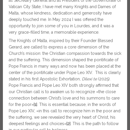
as Secretary General and as President of the Governorate of
Vatican City State, I have met many Knights and Dames of
Malta, whose kindness, dedication and generosity have
deeply touched me. In May 2024 I was offered the
opportunity to join some of you in Lourdes, and it was a
very grace-filled time, a memorable experience.
The Knights of Malta, inspired by their Founder Blessed
Gerard, are called to express a core dimension of the
Church’s mission: the Christian compassion towards the sick
and the suffering. This dimension shaped the pontificate of
Pope Francis in many ways and now has been placed at the
center of the pontificate under Pope Leo XIV. This is clearly
stated in his first Apostolic Exhortation,
Dilexi
te
(2025).
Pope Francis and Pope Leo XIV both strongly affirmed that
our Christian call is to awaken us to recognize «the close
connection between Christ’s love and his summons to care
for the poor»
[1]
. This is essential because, in the words of
Pope Leo XIV, «in this call to recognize him in the poor and
the suffering, we see revealed the very heart of Christ, his
deepest feelings and choices»
[2]
. This is the path to follow