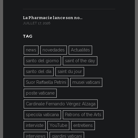
La Pharmacie lance son no…
Du 6 au 27 
JUILLET 17, 2026
JUILLET 7, 20
TAG
news
novedades
Actualités
santo del giorno
saint of the day
santo del día
saint du jour
Suor Raffaella Petrini
musei vaticani
poste vaticane
Cardinale Fernando Vérgez Alzaga
specola vaticana
Patrons of the Arts
interviste
YouTube
entretiens
interviews
giardini vaticani