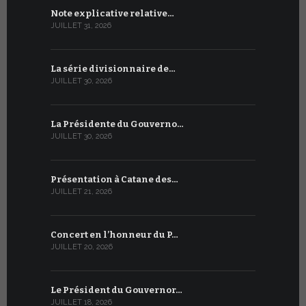
Note explicative relative…
Accord sig
JUILLET 31, 2026
JUILLET 13, 2
La série divisionnaire de…
Le WSIS For
JUILLET 30, 2026
JUILLET 13, 2
La Présidente du Gouverno…
Trois émi
JUILLET 30, 2026
JUILLET 10, 2
Présentation à Catane des…
Table rond
JUILLET 21, 2026
JUILLET 9, 20
Concert en l’honneur du P…
Conversati
JUILLET 20, 2026
JUILLET 9, 20
Le Président du Gouvernor…
Le message
JUILLET 18, 2026
JUILLET 8, 20