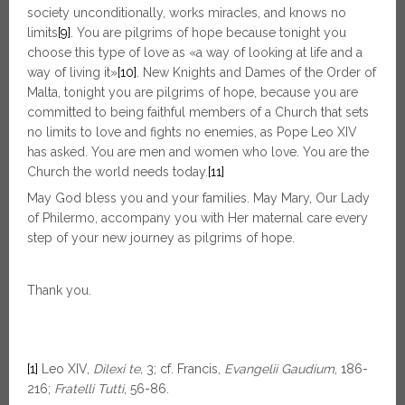
society unconditionally, works miracles, and knows no
limits
[9]
. You are pilgrims of hope because tonight you
choose this type of love as «a way of looking at life and a
way of living it»
[10]
. New Knights and Dames of the Order of
Malta, tonight you are pilgrims of hope, because you are
committed to being faithful members of a Church that sets
no limits to love and fights no enemies, as Pope Leo XIV
has asked. You are men and women who love. You are the
Church the world needs today.
[11]
May God bless you and your families. May Mary, Our Lady
of Philermo, accompany you with Her maternal care every
step of your new journey as pilgrims of hope.
Thank you.
[1]
Leo XIV,
Dilexi te,
3; cf. Francis,
Evangelii Gaudium
, 186-
216;
Fratelli Tutti
, 56-86.