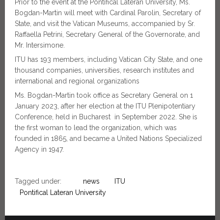
Prior to the event at the Pontifical Lateran University, Ms.
Bogdan-Martin will meet with Cardinal Parolin, Secretary of
State, and visit the Vatican Museums, accompanied by Sr.
Raffaella Petrini, Secretary General of the Governorate, and
Mr. Intersimone.
ITU has 193 members, including Vatican City State, and one
thousand companies, universities, research institutes and
international and regional organizations
Ms. Bogdan-Martin took office as Secretary General on 1
January 2023, after her election at the ITU Plenipotentiary
Conference, held in Bucharest in September 2022. She is
the first woman to lead the organization, which was
founded in 1865, and became a United Nations Specialized
Agency in 1947.
Tagged under:
news
ITU
Pontifical Lateran University