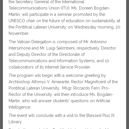
the Secretary General of the International
Telecommunications Union (ITU), Ms. Doreen Bogdan-
Martin, will participate in a seminar promoted by the
UNESCO chair on the future of education on sustainability, at
the Pontifical Lateran University, on Wednesday morning, 20
November.
The Vatican Delegation is composed of Mr. Antonino
Intersimone and Mr. Luigi Salimbeni, respectively, Director
and Deputy Director of the Directorate of
Telecommunications and Information Systems, and 10
collaborators of its Internet Service Provider.
The program will begin with a welcome greeting by
Archbishop Alfonso V. Amarante, Rector Magnificent of the
Pontifical Lateran University. Msgr. Riccardo Ferri, Pro-
Rector of the University, will then introduce Ms. Bogdan-
Martin, who will answer students’ questions on Artificial
Intelligence.
The event will conclude with a visit to the Blessed Pius IX
Library.