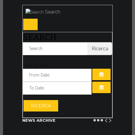
Search
SEARCH
Ricerca
Filter by date:
OPEN THE CA
OPEN THE CA
RICERCA
NEWS ARCHIVE