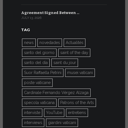
Agreement Signed Between …
W.S.I.S. F
JULY 13, 2026
JULY 7, 2026
TAG
news
novedades
Actualités
santo del giorno
saint of the day
santo del día
saint du jour
Suor Raffaella Petrini
musei vaticani
poste vaticane
Cardinale Fernando Vérgez Alzaga
specola vaticana
Patrons of the Arts
interviste
YouTube
entretiens
interviews
giardini vaticani