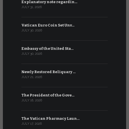
Explanatory note regardin…
WSIS Forum
JULY 31, 2026
JULY 13, 2026
Vatican Euro Coin Set Unv…
Three Num
JULY 30, 2026
JULY 10, 2026
Embassy of the United Sta…
The WSIS 
JULY 30, 2026
JULY 9, 2026
Newly Restored Reliquary …
High-Level
JULY 21, 2026
JULY 9, 2026
The President of the Gove…
Artificial 
JULY 18, 2026
JULY 8, 2026
The Vatican Pharmacy Laun…
From July 6
JULY 17, 2026
JULY 7, 2026