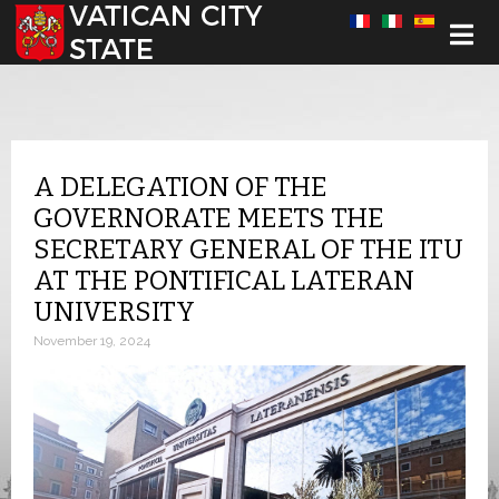
Select your language
A DELEGATION OF THE
GOVERNORATE MEETS THE
SECRETARY GENERAL OF THE ITU
AT THE PONTIFICAL LATERAN
UNIVERSITY
November 19, 2024