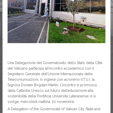
Una Delegazione del Governatorato dello Stato della Città
del Vaticano partecipa all’incontro accademico con il
Segretario Generale dell’Unione Internazionale delle
Telecomunicazioni, in inglese con acronimo (I.T.U.), la
Signora Doreen Bogdan-Martin. L’incontro è promosso
dalla Cattedra Unesco sul futuro dell’educazione alla
sostenibilità della Pontificia Università Lateranense, e si
svolge, mercoledì mattina, 20 novembre.
A Delegation of the Governorate of Vatican City State and