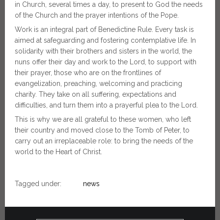
in Church, several times a day, to present to God the needs
of the Church and the prayer intentions of the Pope.
Work is an integral part of Benedictine Rule. Every task is
aimed at safeguarding and fostering contemplative life. In
solidarity with their brothers and sisters in the world, the
nuns offer their day and work to the Lord, to support with
their prayer, those who are on the frontlines of
evangelization, preaching, welcoming and practicing
charity. They take on all suffering, expectations and
difficulties, and turn them into a prayerful plea to the Lord.
This is why we are all grateful to these women, who left
their country and moved close to the Tomb of Peter, to
carry out an irreplaceable role: to bring the needs of the
world to the Heart of Christ.
Tagged under:
news