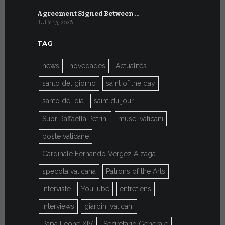
Agreement Signed Between …
W.S.I.S. F
JULY 13, 2026
JULY 7, 2026
TAG
news
novedades
Actualités
santo del giorno
saint of the day
santo del día
saint du jour
Suor Raffaella Petrini
musei vaticani
poste vaticane
Cardinale Fernando Vérgez Alzaga
specola vaticana
Patrons of the Arts
interviste
YouTube
entretiens
interviews
giardini vaticani
Papa Leone XIV
Segretario Generale