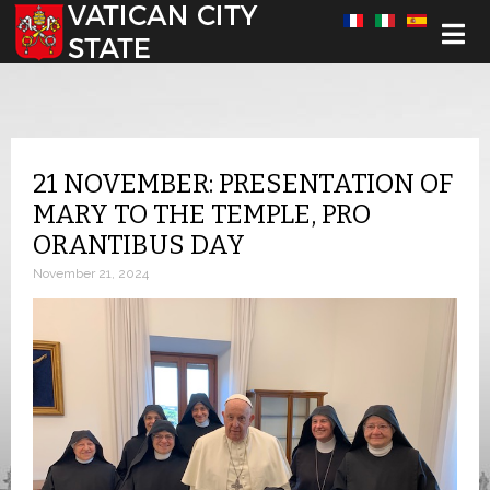
Select your language
21 NOVEMBER: PRESENTATION OF
MARY TO THE TEMPLE, PRO
ORANTIBUS DAY
November 21, 2024