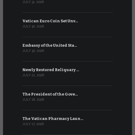
JULY 31, 2026
JULY 13, 2026
Vatican Euro Coin Set Unv…
Three Num
JULY 30, 2026
JULY 10, 2026
Embassy of the United Sta…
The WSIS 
JULY 30, 2026
JULY 9, 2026
Newly Restored Reliquary …
High-Level
JULY 21, 2026
JULY 9, 2026
The President of the Gove…
Artificial 
JULY 18, 2026
JULY 8, 2026
The Vatican Pharmacy Laun…
From July 6
JULY 17, 2026
JULY 7, 2026