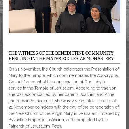
THE WITNESS OF THE BENEDICTINE COMMUNITY
RESIDING IN THE MATER ECCLESIAE MONASTERY
On 21 November, the Church celebrates the Presentation of
Mary to the Temple, which commemorates the Apocryphal
Gospels’ account of the consecration of Our Lady to
service in the Temple of Jerusalem. According to tradition,
she was accompanied by her parents Joachim and Anne,
and remained there until she was12 years old. The date of
21 November coincides with the day of the consecration of
the New Church of the Virgin Mary in Jerusalem, initiated by
Byzantine Emperor Justinian 1, and completed by the
Patriarch of Jerusalem, Peter.