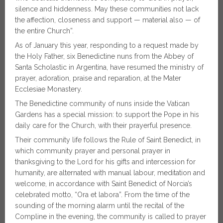
silence and hiddenness. May these communities not lack
the affection, closeness and support — material also — of
the entire Church”.
As of January this year, responding to a request made by
the Holy Father, six Benedictine nuns from the Abbey of
Santa Scholastic in Argentina, have resumed the ministry of
prayer, adoration, praise and reparation, at the Mater
Ecclesiae Monastery.
The Benedictine community of nuns inside the Vatican
Gardens has a special mission: to support the Pope in his
daily care for the Church, with their prayerful presence.
Their community life follows the Rule of Saint Benedict, in
which community prayer and personal prayer in
thanksgiving to the Lord for his gifts and intercession for
humanity, are alternated with manual labour, meditation and
welcome, in accordance with Saint Benedict of Norcia’s
celebrated motto, “Ora et labora”. From the time of the
sounding of the morning alarm until the recital of the
Compline in the evening, the community is called to prayer