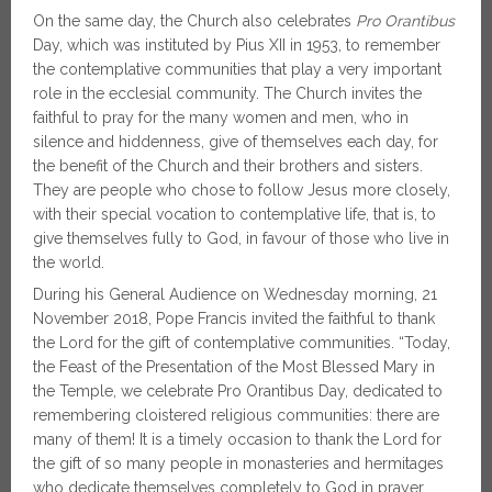
On the same day, the Church also celebrates
Pro Orantibus
Day, which was instituted by Pius XII in 1953, to remember
the contemplative communities that play a very important
role in the ecclesial community. The Church invites the
faithful to pray for the many women and men, who in
silence and hiddenness, give of themselves each day, for
the benefit of the Church and their brothers and sisters.
They are people who chose to follow Jesus more closely,
with their special vocation to contemplative life, that is, to
give themselves fully to God, in favour of those who live in
the world.
During his General Audience on Wednesday morning, 21
November 2018, Pope Francis invited the faithful to thank
the Lord for the gift of contemplative communities. “Today,
the Feast of the Presentation of the Most Blessed Mary in
the Temple, we celebrate Pro Orantibus Day, dedicated to
remembering cloistered religious communities: there are
many of them! It is a timely occasion to thank the Lord for
the gift of so many people in monasteries and hermitages
who dedicate themselves completely to God in prayer,