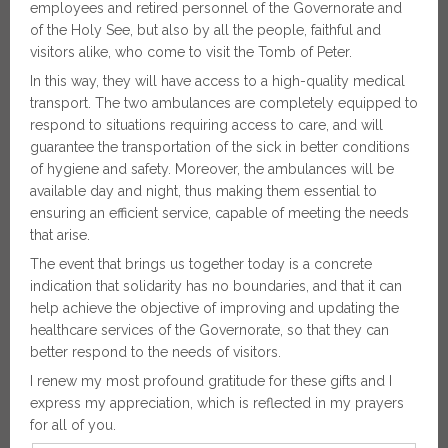
employees and retired personnel of the Governorate and
of the Holy See, but also by all the people, faithful and
visitors alike, who come to visit the Tomb of Peter.
In this way, they will have access to a high-quality medical
transport. The two ambulances are completely equipped to
respond to situations requiring access to care, and will
guarantee the transportation of the sick in better conditions
of hygiene and safety. Moreover, the ambulances will be
available day and night, thus making them essential to
ensuring an efficient service, capable of meeting the needs
that arise.
The event that brings us together today is a concrete
indication that solidarity has no boundaries, and that it can
help achieve the objective of improving and updating the
healthcare services of the Governorate, so that they can
better respond to the needs of visitors.
I renew my most profound gratitude for these gifts and I
express my appreciation, which is reflected in my prayers
for all of you.