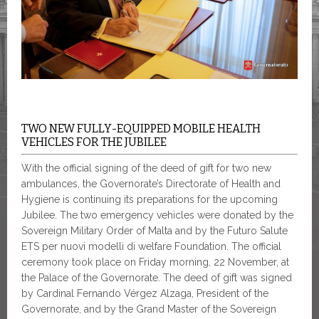
TWO NEW FULLY-EQUIPPED MOBILE HEALTH
VEHICLES FOR THE JUBILEE
With the official signing of the deed of gift for two new
ambulances, the Governorate’s Directorate of Health and
Hygiene is continuing its preparations for the upcoming
Jubilee. The two emergency vehicles were donated by the
Sovereign Military Order of Malta and by the Futuro Salute
ETS per nuovi modelli di welfare Foundation. The official
ceremony took place on Friday morning, 22 November
,
at
the Palace of the Governorate. The deed of gift was signed
by Cardinal Fernando Vérgez Alzaga, President of the
Governorate, and by the Grand Master of the Sovereign