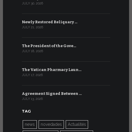
JULY 30, 2026
JULY 9, 2026
Newly Restored Reliquary …
High-Level
JULY 21, 2026
JULY 9, 2026
The President of the Gove…
Artificial 
JULY 18, 2026
JULY 8, 2026
The Vatican Pharmacy Laun…
From July 6
JULY 17, 2026
JULY 7, 2026
Agreement Signed Between …
W.S.I.S. F
JULY 13, 2026
JULY 7, 2026
TAG
news
novedades
Actualités