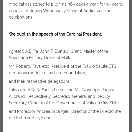
medical assistance to pilgrims 365 days a year, for 45 years,
especially during Wednesday General Audiences and
celebrations.
We publish the speech of the Cardinal President:
I greet S.A.E Fra’ John T. Dunlap, Grand Master of the
Sovereign Military Order of Malta,
Mr. Roberto Favaretto, President of the Futuro Salute ETS
per nuovi modelli di welfare Foundation,
and their respective delegations,
I also greet Sr. Raffaella Petrini and Mr. Giuseppe Puglisi-
Alibrandi, respectively, Secretary General and Deputy
Secretary General of the Governorate of Vatican City State,
and Professor Andrea Arcangeli, Director of the Directorate
of Health and Hygiene.