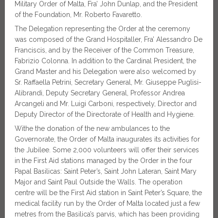
Military Order of Malta, Fra’ John Dunlap, and the President
of the Foundation, Mr. Roberto Favaretto.
The Delegation representing the Order at the ceremony
was composed of the Grand Hospitaller
,
Fra’ Alessandro De
Franciscis, and by the Receiver of the Common Treasure,
Fabrizio Colonna. In addition to the Cardinal President, the
Grand Master and his Delegation were also welcomed by
Sr. Raffaella Petrini, Secretary General, Mr. Giuseppe Puglisi-
Alibrandi, Deputy Secretary General, Professor Andrea
Arcangeli and Mr. Luigi Carboni, respectively, Director and
Deputy Director of the Directorate of Health and Hygiene.
Withe the donation of the new ambulances to the
Governorate, the Order of Malta inaugurates its activities for
the Jubilee. Some 2,000 volunteers will offer their services
in the First Aid stations managed by the Order in the four
Papal Basilicas: Saint Peter’s, Saint John Lateran, Saint Mary
Major and Saint Paul Outside the Walls. The operation
centre will be the First Aid station in Saint Peter’s Square, the
medical facility run by the Order of Malta located just a few
metres from the Basilica’s parvis, which has been providing