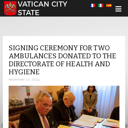
Select your language
SIGNING CEREMONY FOR TWO
AMBULANCES DONATED TO THE
DIRECTORATE OF HEALTH AND
HYGIENE
November 22, 2024