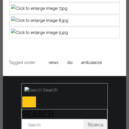
Tagged under:
news
dsi
ambulanze
Search
SEARCH
Ricerca