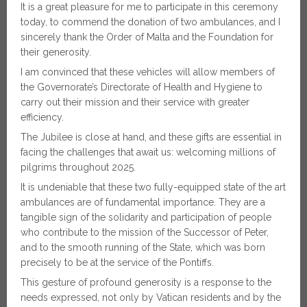
It is a great pleasure for me to participate in this ceremony
today, to commend the donation of two ambulances, and I
sincerely thank the Order of Malta and the Foundation for
their generosity.
I am convinced that these vehicles will allow members of
the Governorate’s Directorate of Health and Hygiene to
carry out their mission and their service with greater
efficiency.
The Jubilee is close at hand, and these gifts are essential in
facing the challenges that await us: welcoming millions of
pilgrims throughout 2025.
It is undeniable that these two fully-equipped state of the art
ambulances are of fundamental importance. They are a
tangible sign of the solidarity and participation of people
who contribute to the mission of the Successor of Peter,
and to the smooth running of the State, which was born
precisely to be at the service of the Pontiffs.
This gesture of profound generosity is a response to the
needs expressed, not only by Vatican residents and by the