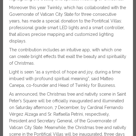
Moreover this year Twinkly, which has collaborated with the
Governorate of Vatican City State for three consecutive
years, has made a special donation to the Pontifical Villas:
professional grade smart LED lights and a smart controller,
that allows precise mapping and customized lighting
displays.
The contribution includes an intuitive app, with which one
can create bright effects that exalt the beauty and spirituality
of Christmas.
Light is seen “as a symbol of hope and joy, during a time
imbued with profound spiritual meaning”, said Matteo
Canepa, co-founder and Head of Twinkly for Business.
As announced, the Christmas tree and nativity scene in Saint
Peter’s Square will be officially inaugurated and illuminated
on Saturday afternoon, 7 December, by Cardinal Fernando
Vérgez Alzaga and Sr. Raffaella Petrini, respectively,
President and Secretary General, of the Governorate of
Vatican City State. Meanwhile, the Christmas tree and nativity
scene in the Pontifical Villas will be inaugurated, three days