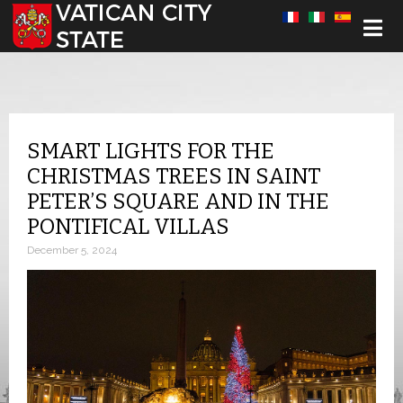
Select your language
SMART LIGHTS FOR THE
CHRISTMAS TREES IN SAINT
PETER’S SQUARE AND IN THE
PONTIFICAL VILLAS
December 5, 2024