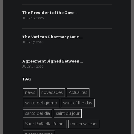
The President of the Gove…
Artificial 
JULY 18, 2026
JULY 8, 2026
The Vatican Pharmacy Laun…
From July 6
JULY 17, 2026
JULY 7, 2026
Agreement Signed Between …
W.S.I.S. F
JULY 13, 2026
JULY 7, 2026
TAG
news
novedades
Actualités
santo del giorno
saint of the day
santo del día
saint du jour
Suor Raffaella Petrini
musei vaticani