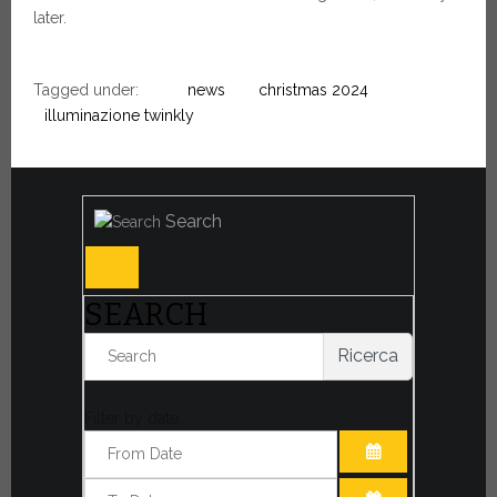
later.
Tagged under:
news
christmas 2024
illuminazione twinkly
Search
SEARCH
Ricerca
Filter by date:
OPEN THE CA