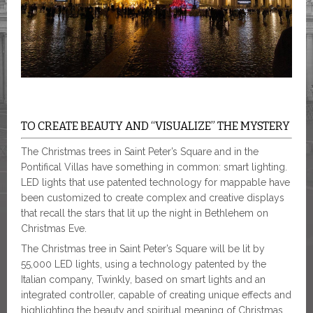
TO CREATE BEAUTY AND “VISUALIZE” THE MYSTERY
The Christmas trees in Saint Peter’s Square and in the
Pontifical Villas have something in common: smart lighting.
LED lights that use patented technology for mappable have
been customized to create complex and creative displays
that recall the stars that lit up the night in Bethlehem on
Christmas Eve.
The Christmas tree in Saint Peter’s Square will be lit by
55,000 LED lights, using a technology patented by the
Italian company, Twinkly, based on smart lights and an
integrated controller, capable of creating unique effects and
highlighting the beauty and spiritual meaning of Christmas.