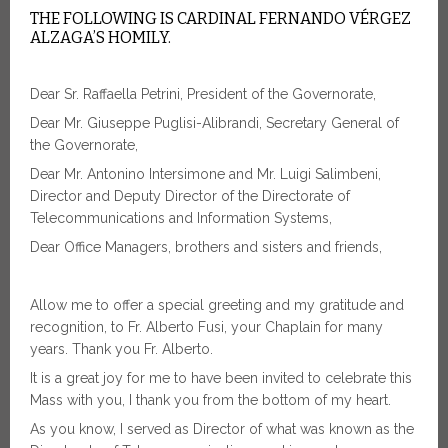
THE FOLLOWING IS CARDINAL FERNANDO VÉRGEZ
ALZAGA’S HOMILY.
Dear Sr. Raffaella Petrini, President of the Governorate,
Dear Mr. Giuseppe Puglisi-Alibrandi, Secretary General of
the Governorate,
Dear Mr. Antonino Intersimone and Mr. Luigi Salimbeni,
Director and Deputy Director of the Directorate of
Telecommunications and Information Systems,
Dear Office Managers, brothers and sisters and friends,
Allow me to offer a special greeting and my gratitude and
recognition, to Fr. Alberto Fusi, your Chaplain for many
years. Thank you Fr. Alberto.
It is a great joy for me to have been invited to celebrate this
Mass with you, I thank you from the bottom of my heart.
As you know, I served as Director of what was known as the