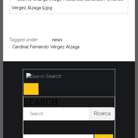
Tagged under:
news
Cardinal Fernando Vérgez Alzaga
Search
SEARCH
Ricerca
Filter by date: