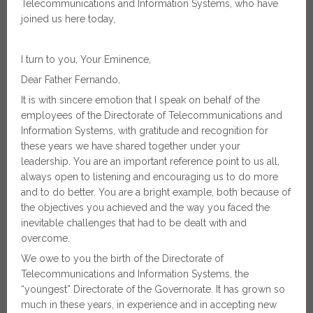
Telecommunications and Information Systems, who have
joined us here today,
I turn to you, Your Eminence,
Dear Father Fernando,
It is with sincere emotion that I speak on behalf of the
employees of the Directorate of Telecommunications and
Information Systems, with gratitude and recognition for
these years we have shared together under your
leadership. You are an important reference point to us all,
always open to listening and encouraging us to do more
and to do better. You are a bright example, both because of
the objectives you achieved and the way you faced the
inevitable challenges that had to be dealt with and
overcome.
We owe to you the birth of the Directorate of
Telecommunications and Information Systems, the
“youngest” Directorate of the Governorate. It has grown so
much in these years, in experience and in accepting new