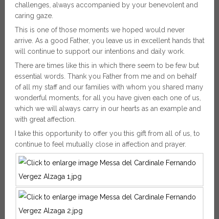
challenges, always accompanied by your benevolent and
caring gaze.
This is one of those moments we hoped would never
arrive. As a good Father, you leave us in excellent hands that
will continue to support our intentions and daily work.
There are times like this in which there seem to be few but
essential words. Thank you Father from me and on behalf
of all my staff and our families with whom you shared many
wonderful moments, for all you have given each one of us,
which we will always carry in our hearts as an example and
with great affection.
I take this opportunity to offer you this gift from all of us, to
continue to feel mutually close in affection and prayer.