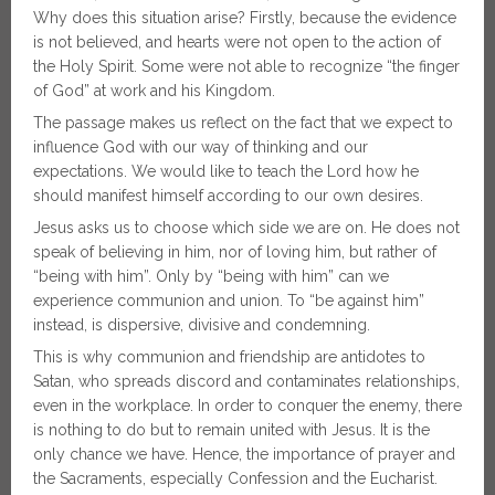
Why does this situation arise? Firstly, because the evidence
is not believed, and hearts were not open to the action of
the Holy Spirit. Some were not able to recognize “the finger
of God” at work and his Kingdom.
The passage makes us reflect on the fact that we expect to
influence God with our way of thinking and our
expectations. We would like to teach the Lord how he
should manifest himself according to our own desires.
Jesus asks us to choose which side we are on. He does not
speak of believing in him, nor of loving him, but rather of
“being with him”. Only by “being with him” can we
experience communion and union. To “be against him”
instead, is dispersive, divisive and condemning.
This is why communion and friendship are antidotes to
Satan, who spreads discord and contaminates relationships,
even in the workplace. In order to conquer the enemy, there
is nothing to do but to remain united with Jesus. It is the
only chance we have. Hence, the importance of prayer and
the Sacraments, especially Confession and the Eucharist.