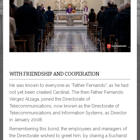
WITH FRIENDSHIP AND COOPERATION
He was known to everyone as “Father Fernando”, as he had
not yet been created Cardinal. The then Father Fernando
Vérgez Alzaga, joined the Directorate of
Telecommunications, now known as the Directorate of
Telecommunications and Information Systems, as Director
in January 2008.
Remembering this bond, the employees and managers of
the Directorate wished to greet him, by sharing a Eucharist