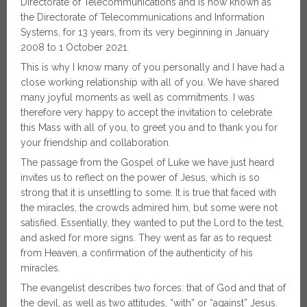
Directorate of Telecommunications and is now known as
the Directorate of Telecommunications and Information
Systems, for 13 years, from its very beginning in January
2008 to 1 October 2021.
This is why I know many of you personally and I have had a
close working relationship with all of you. We have shared
many joyful moments as well as commitments. I was
therefore very happy to accept the invitation to celebrate
this Mass with all of you, to greet you and to thank you for
your friendship and collaboration.
The passage from the Gospel of Luke we have just heard
invites us to reflect on the power of Jesus, which is so
strong that it is unsettling to some. It is true that faced with
the miracles, the crowds admired him, but some were not
satisfied. Essentially, they wanted to put the Lord to the test,
and asked for more signs. They went as far as to request
from Heaven, a confirmation of the authenticity of his
miracles.
The evangelist describes two forces: that of God and that of
the devil, as well as two attitudes, “with” or “against” Jesus.