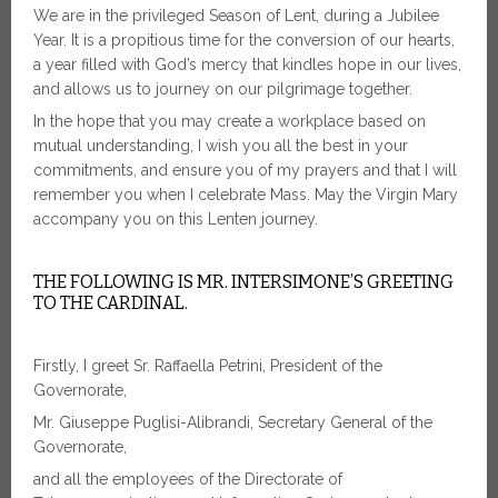
We are in the privileged Season of Lent, during a Jubilee
Year. It is a propitious time for the conversion of our hearts,
a year filled with God’s mercy that kindles hope in our lives,
and allows us to journey on our pilgrimage together.
In the hope that you may create a workplace based on
mutual understanding, I wish you all the best in your
commitments, and ensure you of my prayers and that I will
remember you when I celebrate Mass. May the Virgin Mary
accompany you on this Lenten journey.
THE FOLLOWING IS MR. INTERSIMONE’S GREETING
TO THE CARDINAL.
Firstly, I greet Sr. Raffaella Petrini, President of the
Governorate,
Mr. Giuseppe Puglisi-Alibrandi, Secretary General of the
Governorate,
and all the employees of the Directorate of