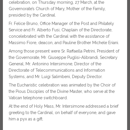
celebration, on Thursday morning, 27 March, at the
Governorate’s Church of Mary, Mother of the Family,
presided by the Cardinal.
Fr. Felice Bruno, Office Manager of the Post and Philately
Service and Fr. Alberto Fusi, Chaplain of the Directorate,
concelebrated with the Cardinal with the assistance of
Massimo Fiore, deacon, and Pauline Brother Michele Eriani.
Among those present were Sr. Raffaella Petrini, President of
the Governorate, Mr. Giuseppe Puglisi-Alibrandi, Secretary
General, Mr. Antonino Intersimone, Director of the
Directorate of Telecommunications and Information
Systems, and Mr. Luigi Salimbeni, Deputy Director.
The Eucharistic celebration was animated by the Choir of
the Pious Disciples of the Divine Master, who serve at the
Vatican telephone switchboard.
At the end of Holy Mass, Mr. Intersimone addressed a brief
greeting to the Cardinal, on behalf of everyone, and gave
him a pyx as a gift.