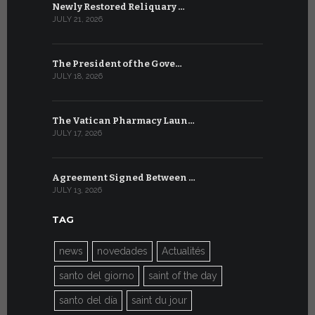
Newly Restored Reliquary …
High-Level
JULY 21, 2026
JULY 9, 2026
The President of the Gove…
Artificial 
JULY 18, 2026
JULY 8, 2026
The Vatican Pharmacy Laun…
From July 6
JULY 17, 2026
JULY 7, 2026
Agreement Signed Between …
W.S.I.S. F
JULY 13, 2026
JULY 7, 2026
TAG
news
novedades
Actualités
santo del giorno
saint of the day
santo del día
saint du jour