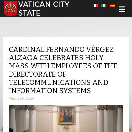
Select your language
CARDINAL FERNANDO VÉRGEZ
ALZAGA CELEBRATES HOLY
MASS WITH EMPLOYEES OF THE
DIRECTORATE OF
TELECOMMUNICATIONS AND
INFORMATION SYSTEMS
March 28, 2025