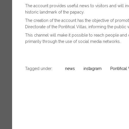
The account provides useful news to visitors and will in
historic landmark of the papacy.
The creation of the account has the objective of promotin
Directorate of the Pontifical Villas, informing the public 
This channel will make it possible to reach people and
primarily through the use of social media networks.
Tagged under:
news
instagram
Pontifical