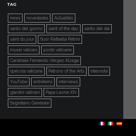
TAG
news
novedades
Actualités
santo del giorno
saint of the day
santo del día
saint du jour
Suor Raffaella Petrini
musei vaticani
poste vaticane
Cardinale Fernando Vérgez Alzaga
specola vaticana
Patrons of the Arts
interviste
YouTube
entretiens
interviews
giardini vaticani
Papa Leone XIV
Segretario Generale