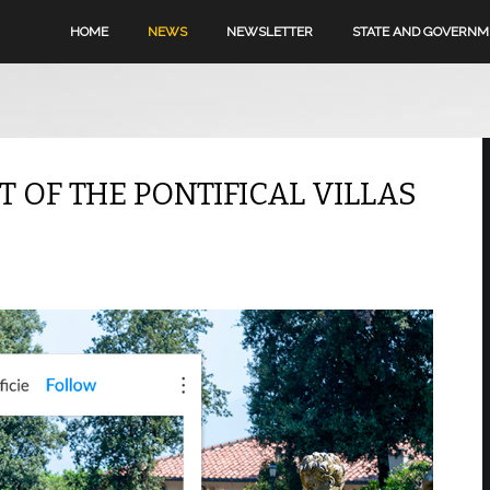
HOME
NEWS
NEWSLETTER
STATE AND GOVERN
OF THE PONTIFICAL VILLAS