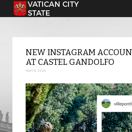
Select your language
NEW INSTAGRAM ACCOUNT 
AT CASTEL GANDOLFO
April 9, 2025