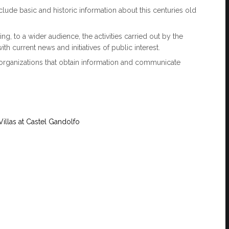
clude basic and historic information about this centuries old
g, to a wider audience, the activities carried out by the
with current news and initiatives of public interest.
 organizations that obtain information and communicate
 Villas at Castel Gandolfo