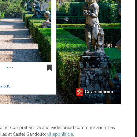
t to offer comprehensive and widespread communication, has
illas at Castel Gandolfo:
villepontificie
.