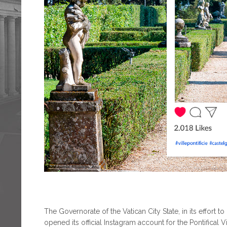
The Governorate of the Vatican City State, in its effor
opened its official Instagram account for the Pontifical V