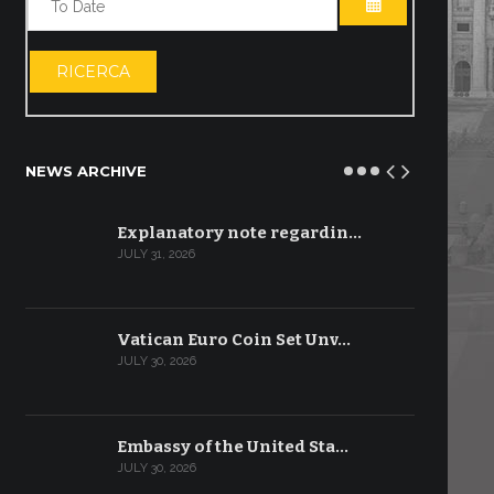
OPEN THE CA
RICERCA
NEWS ARCHIVE
Explanatory note regardin…
JULY 31, 2026
Vatican Euro Coin Set Unv…
JULY 30, 2026
Embassy of the United Sta…
JULY 30, 2026