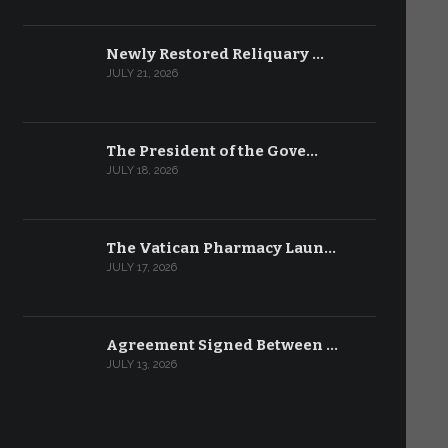
Newly Restored Reliquary …
JULY 21, 2026
The President of the Gove…
JULY 18, 2026
The Vatican Pharmacy Laun…
JULY 17, 2026
Agreement Signed Between …
JULY 13, 2026