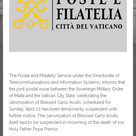
The Postal and Philately Service under the Directorate of
Telecommunications and Information Systems, informs that
the joint postal issue between the Sovereign Military Order
of Malta and the Vatican City State, celebrating the
canonization of Blessed Carlo Acutis, scheduled for
Sunday, April 27, has been temporarily suspended until
further notice. The canonization of Blessed Carlo Acutis
itself had to be suspended in mourning of the death of our
Holy Father Pope Francis.