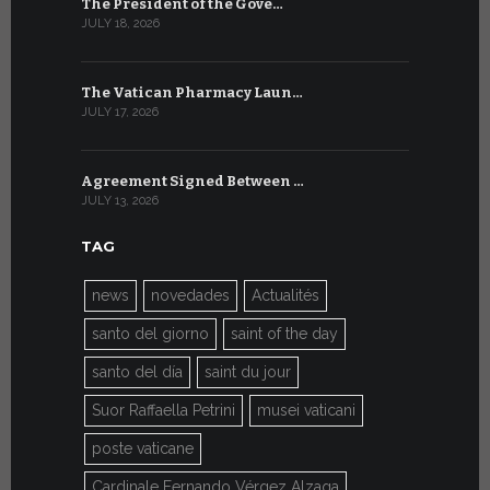
The President of the Gove…
Artificial 
JULY 18, 2026
JULY 8, 2026
The Vatican Pharmacy Laun…
From July 6
JULY 17, 2026
JULY 7, 2026
Agreement Signed Between …
W.S.I.S. F
JULY 13, 2026
JULY 7, 2026
TAG
news
novedades
Actualités
santo del giorno
saint of the day
santo del día
saint du jour
Suor Raffaella Petrini
musei vaticani
poste vaticane
Cardinale Fernando Vérgez Alzaga