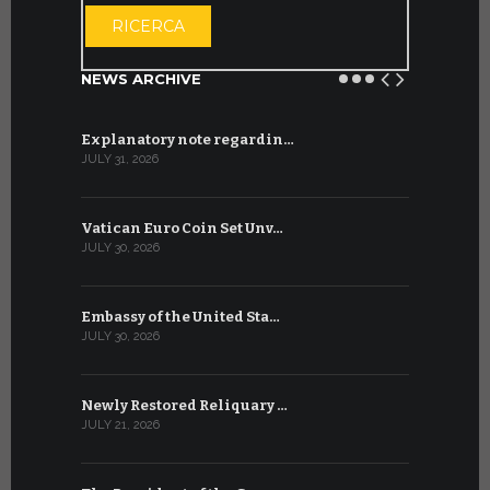
OPEN THE CA
RICERCA
NEWS ARCHIVE
Explanatory note regardin…
WSIS Forum
JULY 31, 2026
JULY 13, 2026
Vatican Euro Coin Set Unv…
Three Num
JULY 30, 2026
JULY 10, 2026
Embassy of the United Sta…
The WSIS 
JULY 30, 2026
JULY 9, 2026
Newly Restored Reliquary …
High-Level
JULY 21, 2026
JULY 9, 2026