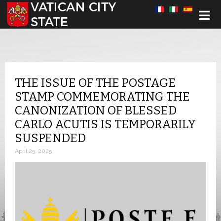
Select your language
THE ISSUE OF THE POSTAGE
STAMP COMMEMORATING THE
CANONIZATION OF BLESSED
CARLO ACUTIS IS TEMPORARILY
SUSPENDED
April 25, 2025