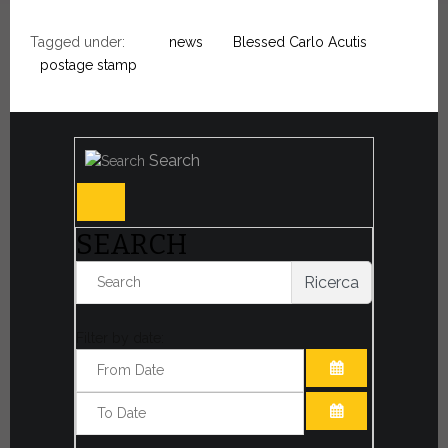
Tagged under:
news
Blessed Carlo Acutis
postage stamp
Search
SEARCH
Ricerca
Filter by date:
OPEN THE CA