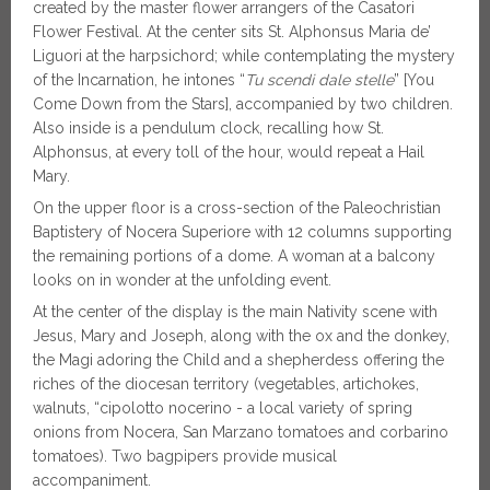
created by the master flower arrangers of the Casatori
Flower Festival. At the center sits St. Alphonsus Maria de’
Liguori at the harpsichord; while contemplating the mystery
of the Incarnation, he intones “
Tu scendi dale stelle
” [You
Come Down from the Stars], accompanied by two children.
Also inside is a pendulum clock, recalling how St.
Alphonsus, at every toll of the hour, would repeat a Hail
Mary.
On the upper floor is a cross-section of the Paleochristian
Baptistery of Nocera Superiore with 12 columns supporting
the remaining portions of a dome. A woman at a balcony
looks on in wonder at the unfolding event.
At the center of the display is the main Nativity scene with
Jesus, Mary and Joseph, along with the ox and the donkey,
the Magi adoring the Child and a shepherdess offering the
riches of the diocesan territory (vegetables, artichokes,
walnuts, “cipolotto nocerino - a local variety of spring
onions from Nocera, San Marzano tomatoes and corbarino
tomatoes). Two bagpipers provide musical
accompaniment.