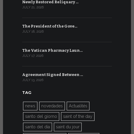
Newly Restored Reliquary …
High-Level
JULY 21, 2026
JULY 9, 2026
The President of the Gove…
Artificial 
JULY 18, 2026
JULY 8, 2026
The Vatican Pharmacy Laun…
From July 6
JULY 17, 2026
JULY 7, 2026
Agreement Signed Between …
W.S.I.S. F
JULY 13, 2026
JULY 7, 2026
TAG
news
novedades
Actualités
santo del giorno
saint of the day
santo del día
saint du jour