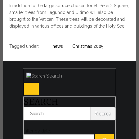
In addition to the large spruce chosen for St. Peter’s Square,
smaller trees from Lagundo and Ultimo will also be
brought to the Vatican. These trees will be decorated and
displayed in various offices and buildings of the Holy See.
Tagged under:
news
Christmas 2025
Search
SEARCH
Ricerca
Filter by date: