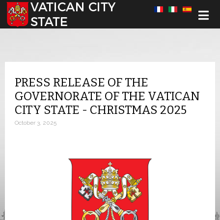
Select your language
PRESS RELEASE OF THE
GOVERNORATE OF THE VATICAN
CITY STATE - CHRISTMAS 2025
October 3, 2025