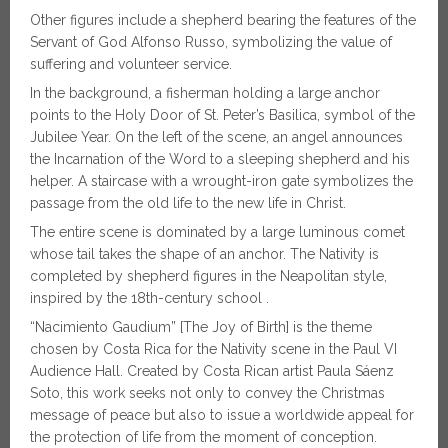
Other figures include a shepherd bearing the features of the
Servant of God Alfonso Russo, symbolizing the value of
suffering and volunteer service.
In the background, a fisherman holding a large anchor
points to the Holy Door of St. Peter’s Basilica, symbol of the
Jubilee Year. On the left of the scene, an angel announces
the Incarnation of the Word to a sleeping shepherd and his
helper. A staircase with a wrought-iron gate symbolizes the
passage from the old life to the new life in Christ.
The entire scene is dominated by a large luminous comet
whose tail takes the shape of an anchor. The Nativity is
completed by shepherd figures in the Neapolitan style,
inspired by the 18th-century school .
“Nacimiento Gaudium” [The Joy of Birth] is the theme
chosen by Costa Rica for the Nativity scene in the Paul VI
Audience Hall. Created by Costa Rican artist Paula Sáenz
Soto, this work seeks not only to convey the Christmas
message of peace but also to issue a worldwide appeal for
the protection of life from the moment of conception.