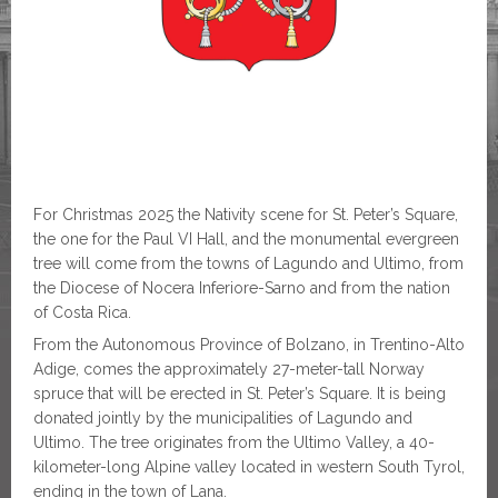
For Christmas 2025 the Nativity scene for St. Peter’s Square,
the one for the Paul VI Hall, and the monumental evergreen
tree will come from the towns of Lagundo and Ultimo, from
the Diocese of Nocera Inferiore-Sarno and from the nation
of Costa Rica.
From the Autonomous Province of Bolzano, in Trentino-Alto
Adige, comes the approximately 27-meter-tall Norway
spruce that will be erected in St. Peter’s Square. It is being
donated jointly by the municipalities of Lagundo and
Ultimo. The tree originates from the Ultimo Valley, a 40-
kilometer-long Alpine valley located in western South Tyrol,
ending in the town of Lana.