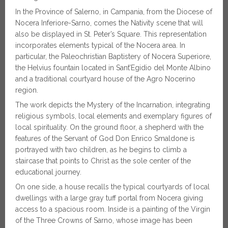
In the Province of Salerno, in Campania, from the Diocese of
Nocera Inferiore-Sarno, comes the Nativity scene that will
also be displayed in St. Peter’s Square. This representation
incorporates elements typical of the Nocera area. In
particular, the Paleochristian Baptistery of Nocera Superiore,
the Helvius fountain located in Sant’Egidio del Monte Albino
and a traditional courtyard house of the Agro Nocerino
region.
The work depicts the Mystery of the Incarnation, integrating
religious symbols, local elements and exemplary figures of
local spirituality. On the ground floor, a shepherd with the
features of the Servant of God Don Enrico Smaldone is
portrayed with two children, as he begins to climb a
staircase that points to Christ as the sole center of the
educational journey.
On one side, a house recalls the typical courtyards of local
dwellings with a large gray tuff portal from Nocera giving
access to a spacious room. Inside is a painting of the Virgin
of the Three Crowns of Sarno, whose image has been