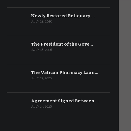
Newly Restored Reliquary …
JULY 21, 2026
The President of the Gove…
JULY 18, 2026
The Vatican Pharmacy Laun…
JULY 17, 2026
Agreement Signed Between …
JULY 13, 2026