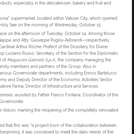
oducts, especially in the delicatessen, bakery and fruit and
nona” supermarket, located within Vatican City, which opened
 Holy See on the morning of Wednesday, October 15.
place on the afternoon of Tuesday, October 14. Among those
 Nappa, and Atty. Giuseppe Puglisi-Alibrandi—respectively
rdinal Arthur Roche, Prefect of the Dicastery for Divine
op Luciano Russo, Secretary of the Section for the Diplomatic
t of
Magazzini Gabrielli S.p.A.
, the company managing the
family members and partners of the Group. Also in
various Governorate departments, including Enrico Bartelucci
omy and Deputy Director of the Economic Activities Sector
tore Farina, Director of Infrastructure and Services.
mises, assisted by Father Franco Fontana, Coordinator of the
 Governorate.
ut the ribbon, marking the reopening of the completely renovated
ed that this was “a project born of the collaboration between
beginning, it was conceived to meet the daily needs of the