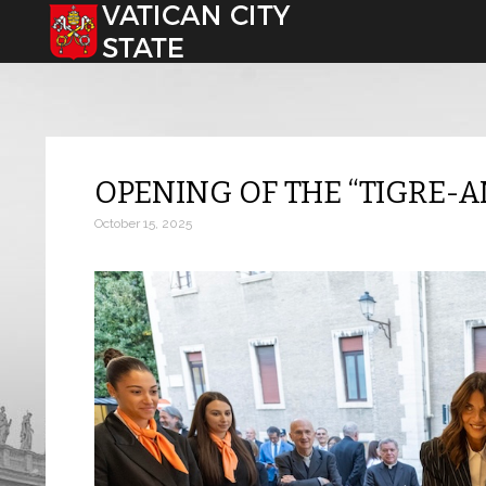
Select your language
OPENING OF THE “TIGRE
October 15, 2025