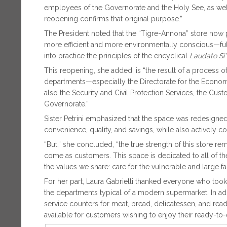
employees of the Governorate and the Holy See, as well a
reopening confirms that original purpose.”
The President noted that the “Tigre-Annona” store now
more efficient and more environmentally conscious—full
into practice the principles of the encyclical
Laudato Si’
This reopening, she added, is “the result of a process of 
departments—especially the Directorate for the Economy
also the Security and Civil Protection Services, the Cus
Governorate.”
Sister Petrini emphasized that the space was redesigned 
convenience, quality, and savings, while also actively co
“But,” she concluded, “the true strength of this store 
come as customers. This space is dedicated to all of the
the values we share: care for the vulnerable and large fam
For her part, Laura Gabrielli thanked everyone who took p
the departments typical of a modern supermarket. In addi
service counters for meat, bread, delicatessen, and read
available for customers wishing to enjoy their ready-to-e