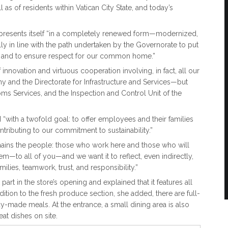
s of residents within Vatican City State, and today’s
 presents itself “in a completely renewed form—modernized,
y in line with the path undertaken by the Governorate to put
and to ensure respect for our common home.”
innovation and virtuous cooperation involving, in fact, all our
 and the Directorate for Infrastructure and Services—but
toms Services, and the Inspection and Control Unit of the
“with a twofold goal: to offer employees and their families
ntributing to our commitment to sustainability.”
remains the people: those who work here and those who will
m—to all of you—and we want it to reflect, even indirectly,
ilies, teamwork, trust, and responsibility.”
art in the store’s opening and explained that it features all
tion to the fresh produce section, she added, there are full-
y-made meals. At the entrance, a small dining area is also
at dishes on site.