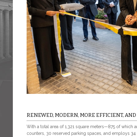
RENEWED, MODERN, MORE EFFICIENT, AN
With a total area of 1,321 square meters—875 of which 
counters, 30 reserved parking spaces, and employs 34 s