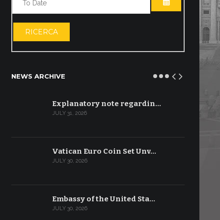
OPEN THE CA
RICERCA
NEWS ARCHIVE
Explanatory note regardin…
JULY 31, 2026
Vatican Euro Coin Set Unv…
JULY 30, 2026
Embassy of the United Sta…
JULY 30, 2026