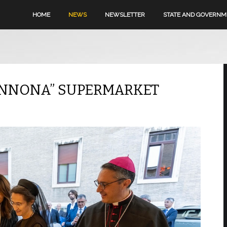
HOME
NEWS
NEWSLETTER
STATE AND GOVERN
-ANNONA” SUPERMARKET