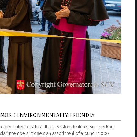
D MORE ENVIRONMENTALLY FRIENDLY
are dedicated to sales—the new store features six checkout
taff members. It offers an assortment of around 11,000