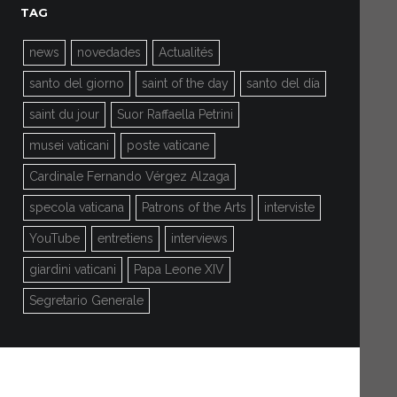
TAG
news
novedades
Actualités
santo del giorno
saint of the day
santo del día
saint du jour
Suor Raffaella Petrini
musei vaticani
poste vaticane
Cardinale Fernando Vérgez Alzaga
specola vaticana
Patrons of the Arts
interviste
YouTube
entretiens
interviews
giardini vaticani
Papa Leone XIV
Segretario Generale