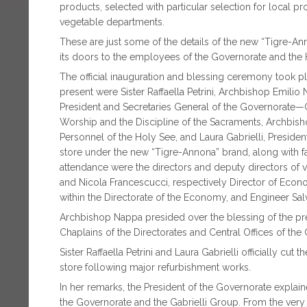
products, selected with particular selection for local pr
vegetable departments.
These are just some of the details of the new “Tigre-An
its doors to the employees of the Governorate and the
The official inauguration and blessing ceremony took 
present were Sister Raffaella Petrini, Archbishop Emilio
President and Secretaries General of the Governorate—Ca
Worship and the Discipline of the Sacraments, Archbish
Personnel of the Holy See, and Laura Gabrielli, Presiden
store under the new “Tigre-Annona” brand, along with 
attendance were the directors and deputy directors of 
and Nicola Francescucci, respectively Director of Econ
within the Directorate of the Economy, and Engineer Salva
Archbishop Nappa presided over the blessing of the pre
Chaplains of the Directorates and Central Offices of the
Sister Raffaella Petrini and Laura Gabrielli officially c
store following major refurbishment works.
In her remarks, the President of the Governorate explain
the Governorate and the Gabrielli Group. From the very 