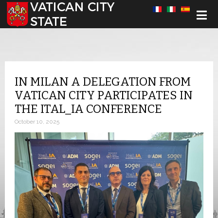
Select your language
IN MILAN A DELEGATION FROM
VATICAN CITY PARTICIPATES IN
THE ITAL_IA CONFERENCE
October 10, 2025