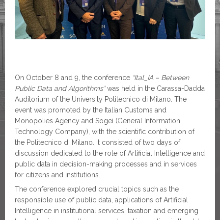
On October 8 and 9, the conference
“Ital_IA – Between
Public Data and Algorithms”
was held in the Carassa-Dadda
Auditorium of the University Politecnico di Milano. The
event was promoted by the Italian Customs and
Monopolies Agency and Sogei (General Information
Technology Company), with the scientific contribution of
the Politecnico di Milano. It consisted of two days of
discussion dedicated to the role of Artificial Intelligence and
public data in decision-making processes and in services
for citizens and institutions.
The conference explored crucial topics such as the
responsible use of public data, applications of Artificial
Intelligence in institutional services, taxation and emerging