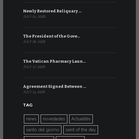
Newly Restored Reliquary …
High-Level
JULY 21, 2026
JULY 9, 2026
The President of the Gove…
Artificial 
JULY 18, 2026
JULY 8, 2026
The Vatican Pharmacy Laun…
From July 6
JULY 17, 2026
JULY 7, 2026
Agreement Signed Between …
W.S.I.S. F
JULY 13, 2026
JULY 7, 2026
TAG
news
novedades
Actualités
santo del giorno
saint of the day