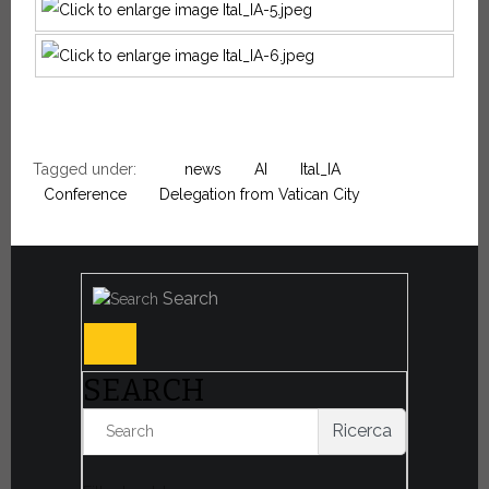
Tagged under:
news
AI
Ital_IA
Conference
Delegation from Vatican City
Search
SEARCH
Ricerca