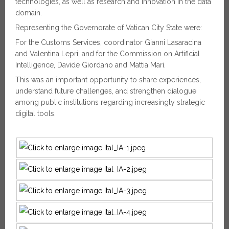
technologies, as well as research and innovation in the data
domain.
Representing the Governorate of Vatican City State were:
For the Customs Services, coordinator Gianni Lasaracina
and Valentina Lepri; and for the Commission on Artificial
Intelligence, Davide Giordano and Mattia Mari.
This was an important opportunity to share experiences,
understand future challenges, and strengthen dialogue
among public institutions regarding increasingly strategic
digital tools.