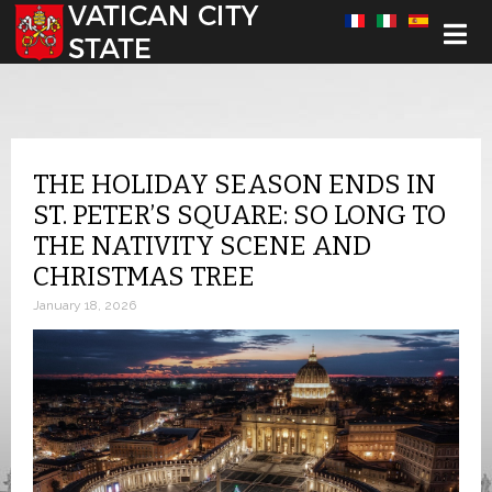
Select your language
THE HOLIDAY SEASON ENDS IN
ST. PETER’S SQUARE: SO LONG TO
THE NATIVITY SCENE AND
CHRISTMAS TREE
January 18, 2026