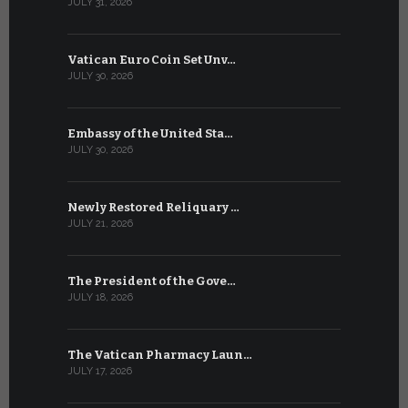
JULY 31, 2026
JULY 13, 2026
Vatican Euro Coin Set Unv…
Three Num
JULY 30, 2026
JULY 10, 2026
Embassy of the United Sta…
The WSIS 
JULY 30, 2026
JULY 9, 2026
Newly Restored Reliquary …
High-Level
JULY 21, 2026
JULY 9, 2026
The President of the Gove…
Artificial 
JULY 18, 2026
JULY 8, 2026
The Vatican Pharmacy Laun…
From July 6
JULY 17, 2026
JULY 7, 2026