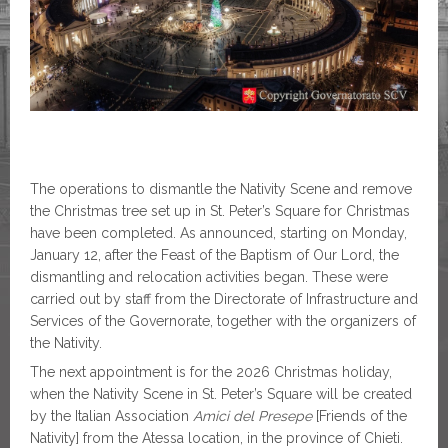
The operations to dismantle the Nativity Scene and remove
the Christmas tree set up in St. Peter’s Square for Christmas
have been completed. As announced, starting on Monday,
January 12, after the Feast of the Baptism of Our Lord, the
dismantling and relocation activities began. These were
carried out by staff from the Directorate of Infrastructure and
Services of the Governorate, together with the organizers of
the Nativity.
The next appointment is for the 2026 Christmas holiday,
when the Nativity Scene in St. Peter’s Square will be created
by the Italian Association
Amici del Presepe
[Friends of the
Nativity] from the Atessa location, in the province of Chieti.