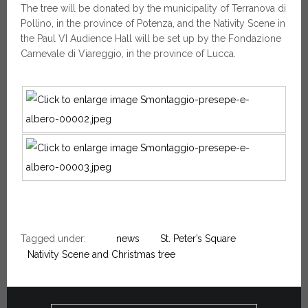
The tree will be donated by the municipality of Terranova di
Pollino, in the province of Potenza, and the Nativity Scene in
the Paul VI Audience Hall will be set up by the Fondazione
Carnevale di Viareggio, in the province of Lucca.
Tagged under:
news
St. Peter’s Square
Nativity Scene and Christmas tree