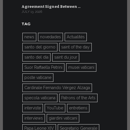
Agreement Signed Between …
W.S.I.S. F
JULY 13, 2026
JULY 7, 2026
TAG
news
novedades
Actualités
santo del giorno
saint of the day
santo del día
saint du jour
Suor Raffaella Petrini
musei vaticani
poste vaticane
Cardinale Fernando Vérgez Alzaga
specola vaticana
Patrons of the Arts
interviste
YouTube
entretiens
interviews
giardini vaticani
Papa Leone XIV
Segretario Generale