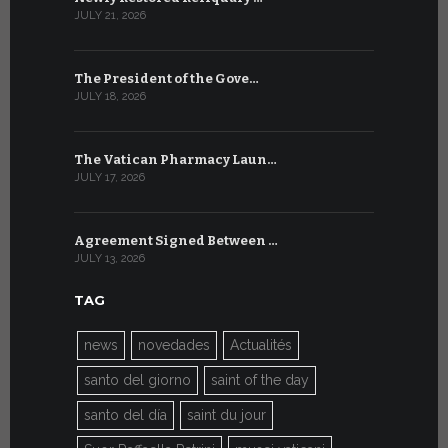
JULY 21, 2026
JULY 9, 2026
The President of the Gove…
Artificial 
JULY 18, 2026
JULY 8, 2026
The Vatican Pharmacy Laun…
From July 6
JULY 17, 2026
JULY 7, 2026
Agreement Signed Between …
W.S.I.S. F
JULY 13, 2026
JULY 7, 2026
TAG
news
novedades
Actualités
santo del giorno
saint of the day
santo del día
saint du jour