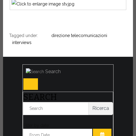
Tagged under:
direzione telecomunicazioni
interviews
Search
SEARCH
Ricerca
Filter by date: