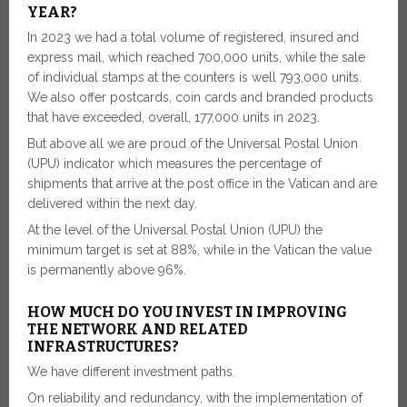
YEAR?
In 2023 we had a total volume of registered, insured and
express mail, which reached 700,000 units, while the sale
of individual stamps at the counters is well 793,000 units.
We also offer postcards, coin cards and branded products
that have exceeded, overall, 177,000 units in 2023.
But above all we are proud of the Universal Postal Union
(UPU) indicator which measures the percentage of
shipments that arrive at the post office in the Vatican and are
delivered within the next day.
At the level of the Universal Postal Union (UPU) the
minimum target is set at 88%, while in the Vatican the value
is permanently above 96%.
HOW MUCH DO YOU INVEST IN IMPROVING
THE NETWORK AND RELATED
INFRASTRUCTURES?
We have different investment paths.
On reliability and redundancy, with the implementation of