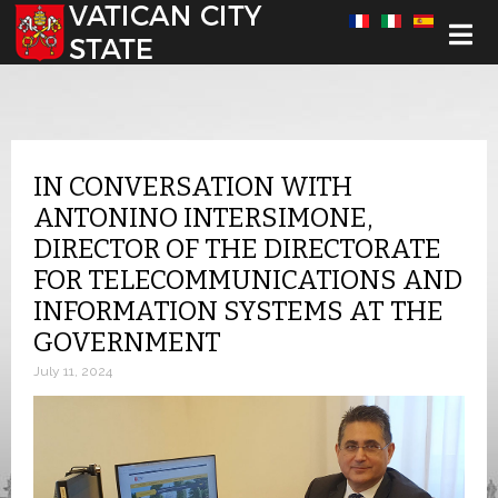
Select your language
IN CONVERSATION WITH
ANTONINO INTERSIMONE,
DIRECTOR OF THE DIRECTORATE
FOR TELECOMMUNICATIONS AND
INFORMATION SYSTEMS AT THE
GOVERNMENT
July 11, 2024