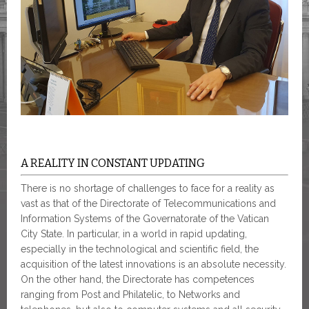
A REALITY IN CONSTANT UPDATING
There is no shortage of challenges to face for a reality as
vast as that of the Directorate of Telecommunications and
Information Systems of the Governatorate of the Vatican
City State. In particular, in a world in rapid updating,
especially in the technological and scientific field, the
acquisition of the latest innovations is an absolute necessity.
On the other hand, the Directorate has competences
ranging from Post and Philatelic, to Networks and