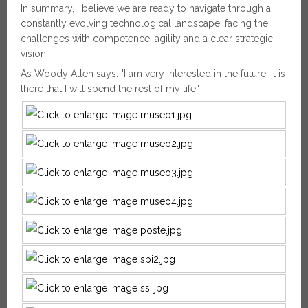
In summary, I believe we are ready to navigate through a
constantly evolving technological landscape, facing the
challenges with competence, agility and a clear strategic
vision.
As Woody Allen says: "I am very interested in the future, it is
there that I will spend the rest of my life."