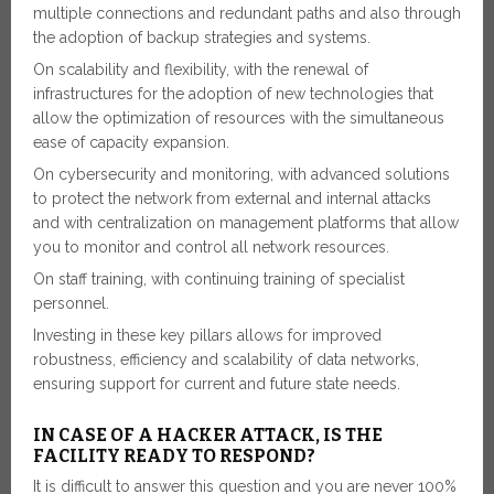
multiple connections and redundant paths and also through
the adoption of backup strategies and systems.
On scalability and flexibility, with the renewal of
infrastructures for the adoption of new technologies that
allow the optimization of resources with the simultaneous
ease of capacity expansion.
On cybersecurity and monitoring, with advanced solutions
to protect the network from external and internal attacks
and with centralization on management platforms that allow
you to monitor and control all network resources.
On staff training, with continuing training of specialist
personnel.
Investing in these key pillars allows for improved
robustness, efficiency and scalability of data networks,
ensuring support for current and future state needs.
IN CASE OF A HACKER ATTACK, IS THE
FACILITY READY TO RESPOND?
It is difficult to answer this question and you are never 100%