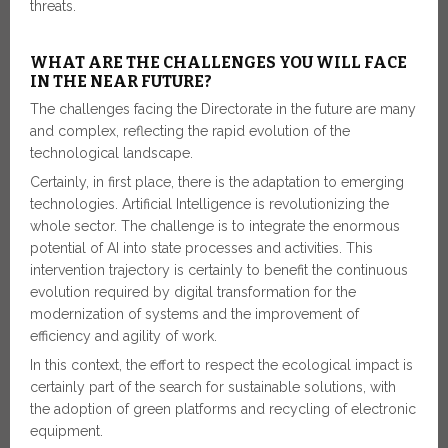
threats.
WHAT ARE THE CHALLENGES YOU WILL FACE
IN THE NEAR FUTURE?
The challenges facing the Directorate in the future are many
and complex, reflecting the rapid evolution of the
technological landscape.
Certainly, in first place, there is the adaptation to emerging
technologies. Artificial Intelligence is revolutionizing the
whole sector. The challenge is to integrate the enormous
potential of AI into state processes and activities. This
intervention trajectory is certainly to benefit the continuous
evolution required by digital transformation for the
modernization of systems and the improvement of
efficiency and agility of work.
In this context, the effort to respect the ecological impact is
certainly part of the search for sustainable solutions, with
the adoption of green platforms and recycling of electronic
equipment.