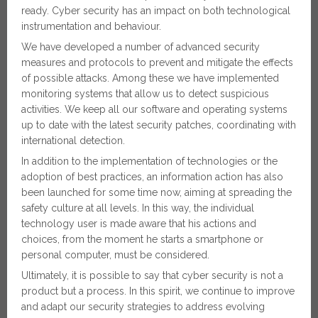
ready. Cyber security has an impact on both technological
instrumentation and behaviour.
We have developed a number of advanced security
measures and protocols to prevent and mitigate the effects
of possible attacks. Among these we have implemented
monitoring systems that allow us to detect suspicious
activities. We keep all our software and operating systems
up to date with the latest security patches, coordinating with
international detection.
In addition to the implementation of technologies or the
adoption of best practices, an information action has also
been launched for some time now, aiming at spreading the
safety culture at all levels. In this way, the individual
technology user is made aware that his actions and
choices, from the moment he starts a smartphone or
personal computer, must be considered.
Ultimately, it is possible to say that cyber security is not a
product but a process. In this spirit, we continue to improve
and adapt our security strategies to address evolving