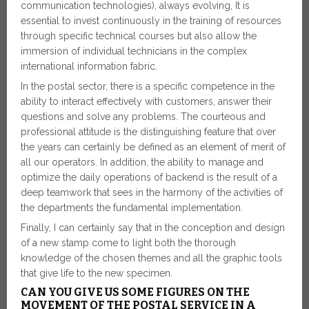
communication technologies), always evolving, It is
essential to invest continuously in the training of resources
through specific technical courses but also allow the
immersion of individual technicians in the complex
international information fabric.
In the postal sector, there is a specific competence in the
ability to interact effectively with customers, answer their
questions and solve any problems. The courteous and
professional attitude is the distinguishing feature that over
the years can certainly be defined as an element of merit of
all our operators. In addition, the ability to manage and
optimize the daily operations of backend is the result of a
deep teamwork that sees in the harmony of the activities of
the departments the fundamental implementation.
Finally, I can certainly say that in the conception and design
of a new stamp come to light both the thorough
knowledge of the chosen themes and all the graphic tools
that give life to the new specimen.
CAN YOU GIVE US SOME FIGURES ON THE
MOVEMENT OF THE POSTAL SERVICE IN A