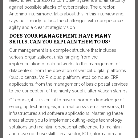
telephones, but also to computer systems and all security
against possible attacks of cyberpirates. The director,
Antonino Intersimone, talks about this in this interview and
says he is ready to face the challenges with competence,
agility and a clear strategic vision.
DOES YOUR MANAGEMENT HAVE MANY
SKILLS, CAN YOU EXPLAIN THEM TO US?
Our management is a complex structure that includes
various organizational units ranging from the
implementation of data networks to the management of
datacenters, from the operation of vertical digital platforms
(public central VoIP, cloud platform, etc.) complex ERP
applications, from the management of basic postal services
to the conception of the highly sought-after Vatican stamps.
Of course, it is essential to have a thorough knowledge of
emerging technologies, information systems, networks, IT
infrastructures and software applications. Mastering these
areas allows you to implement cutting-edge technology
solutions and maintain operational efficiency. To maintain
and develop these skills, in a sector, ICT (information and