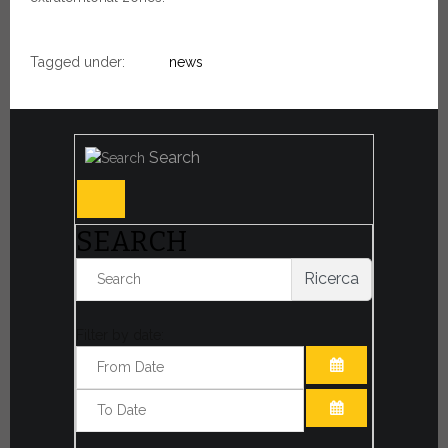
Tagged under:
news
Search
SEARCH
Ricerca
Filter by date:
OPEN THE CA
OPEN THE CA