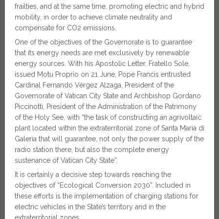
frailties, and at the same time, promoting electric and hybrid
mobility, in order to achieve climate neutrality and
compensate for CO2 emissions.
One of the objectives of the Governorate is to guarantee
that its energy needs are met exclusively by renewable
energy sources. With his Apostolic Letter, Fratello Sole,
issued Motu Proprio on 21 June, Pope Francis entrusted
Cardinal Fernando Vérgez Alzaga, President of the
Governorate of Vatican City State and Archbishop Gordano
Piccinotti, President of the Administration of the Patrimony
of the Holy See, with “the task of constructing an agrivoltaic
plant located within the extraterritorial zone of Santa Maria di
Galeria that will guarantee, not only the power supply of the
radio station there, but also the complete energy
sustenance of Vatican City State”.
It is certainly a decisive step towards reaching the
objectives of “Ecological Conversion 2030”. Included in
these efforts is the implementation of charging stations for
electric vehicles in the State’s territory and in the
extraterritorial zones.