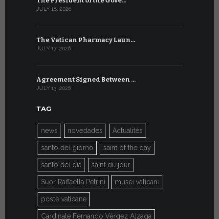
The President of the Gove…
Artificial 
JULY 18, 2026
JULY 8, 2026
The Vatican Pharmacy Laun…
From July 6
JULY 17, 2026
JULY 7, 2026
Agreement Signed Between …
W.S.I.S. F
JULY 13, 2026
JULY 7, 2026
TAG
news
novedades
Actualités
santo del giorno
saint of the day
santo del día
saint du jour
Suor Raffaella Petrini
musei vaticani
poste vaticane
Cardinale Fernando Vérgez Alzaga