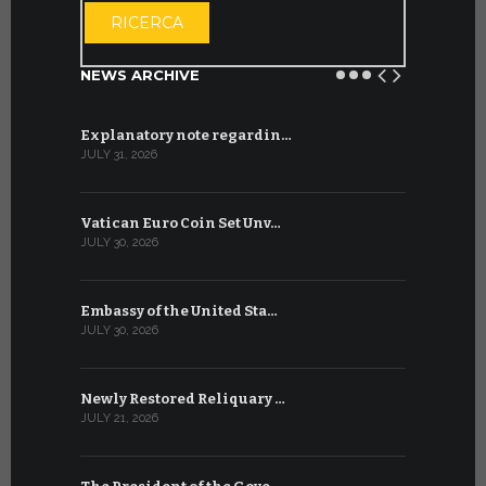
RICERCA
NEWS ARCHIVE
Explanatory note regardin…
WSIS Forum
JULY 31, 2026
JULY 13, 2026
Vatican Euro Coin Set Unv…
Three Num
JULY 30, 2026
JULY 10, 2026
Embassy of the United Sta…
The WSIS 
JULY 30, 2026
JULY 9, 2026
Newly Restored Reliquary …
High-Level
JULY 21, 2026
JULY 9, 2026