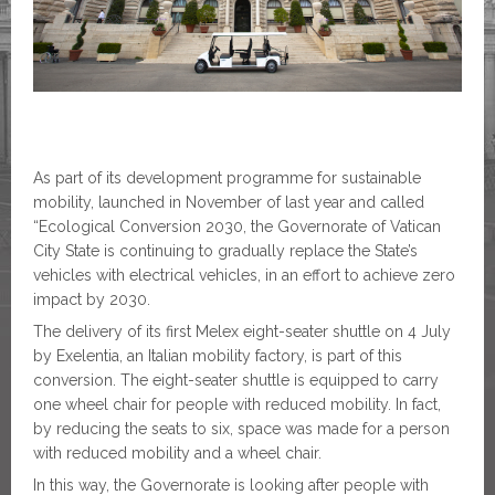
As part of its development programme for sustainable
mobility, launched in November of last year and called
“Ecological Conversion 2030, the Governorate of Vatican
City State is continuing to gradually replace the State’s
vehicles with electrical vehicles, in an effort to achieve zero
impact by 2030.
The delivery of its first Melex eight-seater shuttle on 4 July
by Exelentia, an Italian mobility factory, is part of this
conversion. The eight-seater shuttle is equipped to carry
one wheel chair for people with reduced mobility. In fact,
by reducing the seats to six, space was made for a person
with reduced mobility and a wheel chair.
In this way, the Governorate is looking after people with