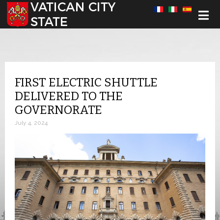
Select your language
FIRST ELECTRIC SHUTTLE
DELIVERED TO THE
GOVERNORATE
July 4, 2024