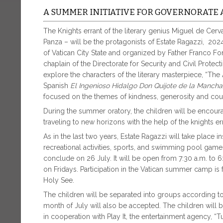
A SUMMER INITIATIVE FOR GOVERNORATE 
The Knights errant of the literary genius Miguel de Ce
Panza – will be the protagonists of Estate Ragazzi, 2
of Vatican City State and organized by Father Franco Fo
chaplain of the Directorate for Security and Civil Protec
explore the characters of the literary masterpiece, “The 
Spanish
El Ingenioso Hidalgo Don Quijote de la Manch
focused on the themes of kindness, generosity and cou
During the summer oratory, the children will be encourage
traveling to new horizons with the help of the knights e
As in the last two years, Estate Ragazzi will take place i
recreational activities, sports, and swimming pool ga
conclude on 26 July. It will be open from 7:30 a.m. to
on Fridays. Participation in the Vatican summer camp is
Holy See.
The children will be separated into groups according to a
month of July will also be accepted. The children will 
in cooperation with Play It, the entertainment agency, “T