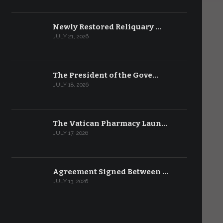
Newly Restored Reliquary …
JULY 21, 2026
The President of the Gove…
JULY 18, 2026
The Vatican Pharmacy Laun…
JULY 17, 2026
Agreement Signed Between …
JULY 13, 2026