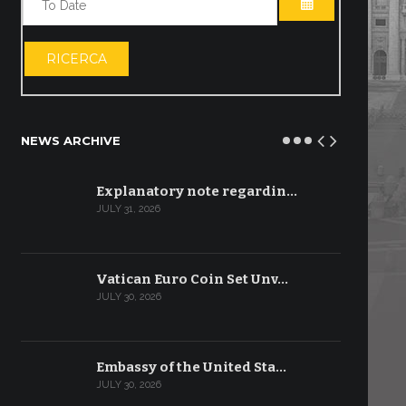
OPEN THE CA
RICERCA
NEWS ARCHIVE
Explanatory note regardin…
JULY 31, 2026
Vatican Euro Coin Set Unv…
JULY 30, 2026
Embassy of the United Sta…
JULY 30, 2026