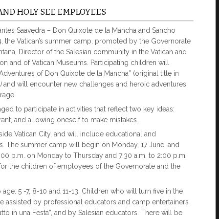
AND HOLY SEE EMPLOYEES
rvantes Saavedra – Don Quixote de la Mancha and Sancho
024, the Vatican’s summer camp, promoted by the Governorate
ntana, Director of the Salesian community in the Vatican and
tion and of Vatican Museums. Participating children will
Adventures of Don Quixote de la Mancha” (original title in
a)
and will encounter new challenges and heroic adventures
rage.
d to participate in activities that reflect two key ideas:
rrant, and allowing oneself to make mistakes.
nside Vatican City, and will include educational and
mes. The summer camp will begin on Monday, 17 June, and
 6:00 p.m. on Monday to Thursday and 7:30 a.m. to 2:00 p.m.
 for the children of employees of the Governorate and the
ge: 5 -7, 8-10 and 11-13. Children who will turn five in the
be assisted by professional educators and camp entertainers
utto in una Festa”, and by Salesian educators. There will be