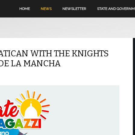
HOME
NEWS
NEWSLETTER
STATE AND GOVERN
ATICAN WITH THE KNIGHTS
 DE LA MANCHA