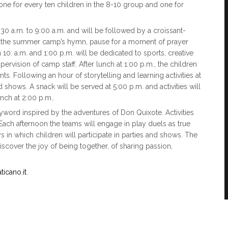
one for every ten children in the 8-10 group and one for
0 a.m. to 9:00 a.m. and will be followed by a croissant-
ing the summer camp’s hymn, pause for a moment of prayer
n 10: a.m. and 1:00 p.m. will be dedicated to sports, creative
vision of camp staff. After lunch at 1:00 p.m., the children
ts. Following an hour of storytelling and learning activities at
d shows. A snack will be served at 5:00 p.m. and activities will
nch at 2:00 p.m..
eyword inspired by the adventures of Don Quixote. Activities
 Each afternoon the teams will engage in play duels as true
 in which children will participate in parties and shows. The
cover the joy of being together, of sharing passion,
icano.it
.