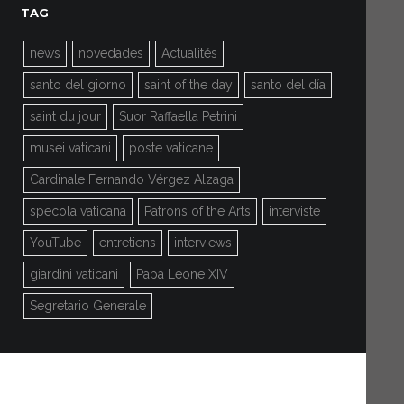
TAG
news
novedades
Actualités
santo del giorno
saint of the day
santo del día
saint du jour
Suor Raffaella Petrini
musei vaticani
poste vaticane
Cardinale Fernando Vérgez Alzaga
specola vaticana
Patrons of the Arts
interviste
YouTube
entretiens
interviews
giardini vaticani
Papa Leone XIV
Segretario Generale