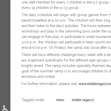
one staff member for every 7 children in the 5-7 group, 
every 14 children in the 11-13 group.
The daily schedule will begin with group games from 7:3
based breakfast at 9:00 a.m.. The children will then s
and then listen to the day’s activities. The hours betwee
workshops and play in the swimming pool under the super
can engage in free play or participate in small tournamen
3:00 p.m., the children will participate in team sports an
end at 6:00 p.m. On Fridays, the camp will close after lu
There will be a different challenge every week with a k
are organized specifically for the different age-groups.
knights errant. The camp includes specially themed days
goal of the summer camp is to encourage children to dis
emotions and smiles.
For further information, please visit:
www.estateragazzivat
Tagged under:
news
estate ragazzi
♿