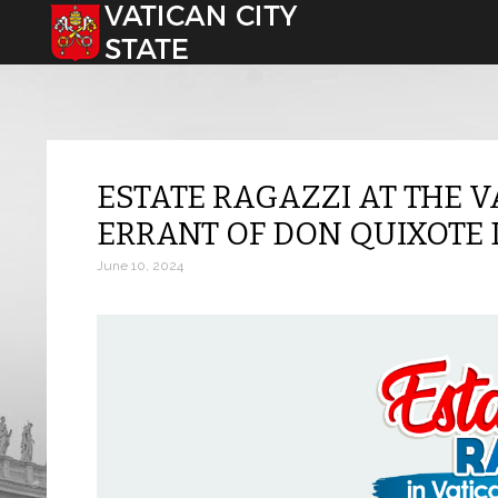
Select your language
ESTATE RAGAZZI AT THE V
ERRANT OF DON QUIXOTE
June 10, 2024