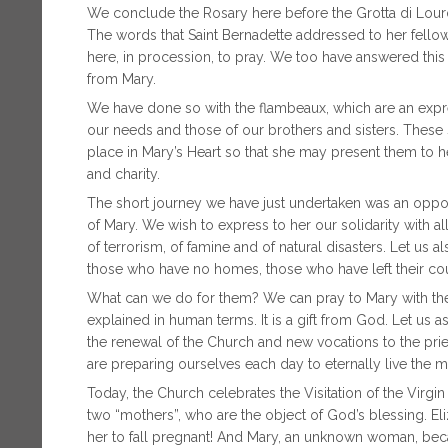
We conclude the Rosary here before the Grotta di Lourd
The words that Saint Bernadette addressed to her fellow 
here, in procession, to pray. We too have answered this 
from Mary.
We have done so with the flambeaux, which are an expres
our needs and those of our brothers and sisters. These 
place in Mary’s Heart so that she may present them to he
and charity.
The short journey we have just undertaken was an opport
of Mary. We wish to express to her our solidarity with al
of terrorism, of famine and of natural disasters. Let us 
those who have no homes, those who have left their co
What can we do for them? We can pray to Mary with the
explained in human terms. It is a gift from God. Let us a
the renewal of the Church and new vocations to the pri
are preparing ourselves each day to eternally live the m
Today, the Church celebrates the Visitation of the Vir
two “mothers”, who are the object of God’s blessing. El
her to fall pregnant! And Mary, an unknown woman, bec