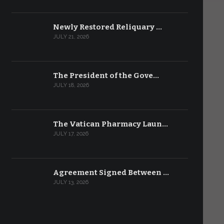
Newly Restored Reliquary …
JULY 21, 2026
The President of the Gove…
JULY 18, 2026
The Vatican Pharmacy Laun…
JULY 17, 2026
Agreement Signed Between …
JULY 13, 2026