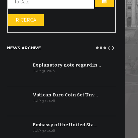
OPEN THE CA
RICERCA
NEWS ARCHIVE
Explanatory note regardin…
JULY 31, 2026
Vatican Euro Coin Set Unv…
JULY 30, 2026
Embassy of the United Sta…
JULY 30, 2026