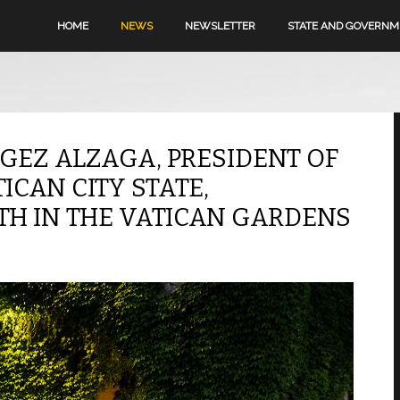
HOME
NEWS
NEWSLETTER
STATE AND GOVERN
GEZ ALZAGA, PRESIDENT OF
CAN CITY STATE,
H IN THE VATICAN GARDENS