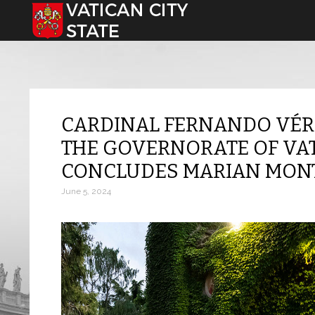
Select your language
CARDINAL FERNANDO VÉR
THE GOVERNORATE OF VATI
CONCLUDES MARIAN MONT
June 5, 2024