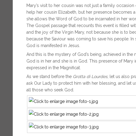
Mary’s visit to her cousin was not just a family occasio
help her cousin Elizabeth, but her presence becomes a 
she allows the Word of God to be incarnated in her womb.
The Gospel passage that recounts this event is filled wi
and the joy of the Virgin Mary, not because she is to
because the Saviour was coming to save his people. In sh
God is manifested in Jesus.
And this is the mystery of God’s being, achieved in th
God is in her and she is in God. This presence of Mary 
expressed in the Magnificat.
As we stand before the
Grotta di Lourdes
, let us also p
ask Our Lady to protect him with her blessing, and let u
all those who seek God.