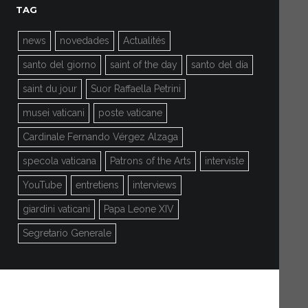
TAG
news
novedades
Actualités
santo del giorno
saint of the day
santo del día
saint du jour
Suor Raffaella Petrini
musei vaticani
poste vaticane
Cardinale Fernando Vérgez Alzaga
specola vaticana
Patrons of the Arts
interviste
YouTube
entretiens
interviews
giardini vaticani
Papa Leone XIV
Segretario Generale