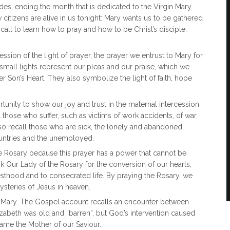
es, ending the month that is dedicated to the Virgin Mary.
citizens are alive in us tonight: Mary wants us to be gathered
call to learn how to pray and how to be Christ’s disciple,
sion of the light of prayer, the prayer we entrust to Mary for
small lights represent our pleas and our praise, which we
r Son’s Heart. They also symbolize the light of faith, hope
unity to show our joy and trust in the maternal intercession
l those who suffer, such as victims of work accidents, of war,
also recall those who are sick, the lonely and abandoned,
untries and the unemployed.
 Rosary because this prayer has a power that cannot be
sk Our Lady of the Rosary for the conversion of our hearts,
esthood and to consecrated life. By praying the Rosary, we
ysteries of Jesus in heaven.
gin Mary. The Gospel account recalls an encounter between
izabeth was old and “barren”, but God’s intervention caused
ame the Mother of our Saviour.