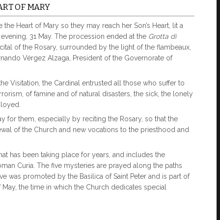
ART OF MARY
the Heart of Mary so they may reach her Son’s Heart, lit a
 evening, 31 May. The procession ended at the
Grotta di
recital of the Rosary, surrounded by the light of the flambeaux,
ernando Vérgez Alzaga, President of the Governorate of
e Visitation, the Cardinal entrusted all those who suffer to
rrorism, of famine and of natural disasters, the sick, the lonely
loyed.
 for them, especially by reciting the Rosary, so that the
newal of the Church and new vocations to the priesthood and
that has been taking place for years, and includes the
Roman Curia. The five mysteries are prayed along the paths
tive was promoted by the Basilica of Saint Peter and is part of
f May, the time in which the Church dedicates special