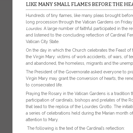
LIKE MANY SMALL FLAMES BEFORE THE HE
Hundreds of tiny flames, like many pleas brought before 
long procession through the Vatican Gardens on Friday
Lourdes
. A large number of faithful participated in the 
and listened to the concluding reflection of Cardinal F
Vatican City State.
On the day in which the Church celebrates the Feast of th
the Virgin Mary: victims of work accidents, of wars, of te
and abandoned, the homeless, migrants and the unemp
The President of the Governorate asked everyone to pray
Virgin Mary may grant the conversion of hearts, the re
to consecrated life.
Praying the Rosary in the Vatican Gardens is a tradition 
participation of cardinals, bishops and prelates of the 
that lead to the replica of the Lourdes Grotto. The initia
a series of celebrations held during the Marian month o
attention to Mary.
The following is the text of the Cardinal’s reflection: