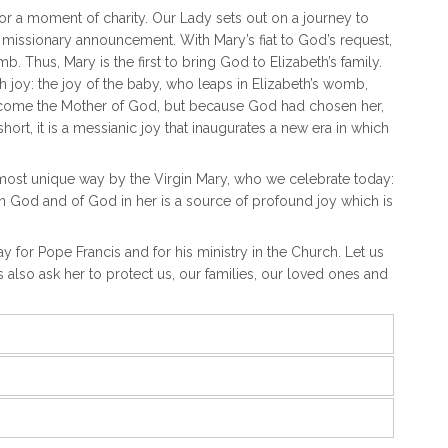
n or a moment of charity. Our Lady sets out on a journey to
missionary announcement. With Mary’s fiat to God’s request,
 Thus, Mary is the first to bring God to Elizabeth’s family.
th joy: the joy of the baby, who leaps in Elizabeth’s womb,
 become the Mother of God, but because God had chosen her,
ort, it is a messianic joy that inaugurates a new era in which
e most unique way by the Virgin Mary, who we celebrate today:
in God and of God in her is a source of profound joy which is
ray for Pope Francis and for his ministry in the Church. Let us
s also ask her to protect us, our families, our loved ones and