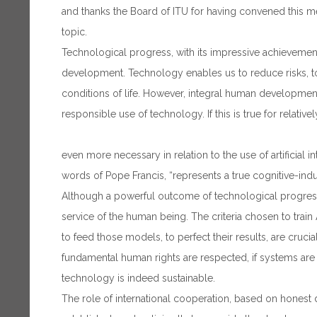
and thanks the Board of ITU for having convened this m
topic.
Technological progress, with its impressive achievement
development. Technology enables us to reduce risks, 
conditions of life. However, integral human development 
responsible use of technology. If this is true for relative
even more necessary in relation to the use of artificial in
words of Pope Francis, “represents a true cognitive-indust
Although a powerful outcome of technological progress,
service of the human being. The criteria chosen to trai
to feed those models, to perfect their results, are crucia
fundamental human rights are respected, if systems are re
technology is indeed sustainable.
The role of international cooperation, based on honest d