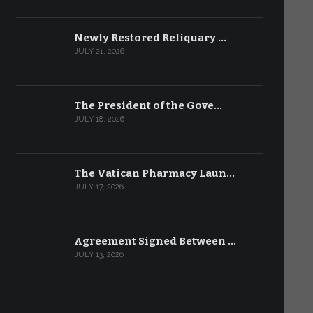
Newly Restored Reliquary …
JULY 21, 2026
The President of the Gove…
JULY 18, 2026
The Vatican Pharmacy Laun…
JULY 17, 2026
Agreement Signed Between …
JULY 13, 2026