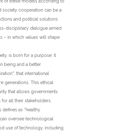
nt of these models according to
ed society cooperation can be a
tions and political solutions
ss-disciplinary dialogue aimed
s – in which values will shape
y, is born for a purpose: it
n being and a better
ration”; that international
e generations. This ethical
arity that allows governments
 for all their stakeholders.
s defines as “healthy
s, can oversee technological
d use of technology, including