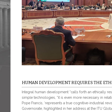
HUMAN DEVELOPMENT REQUIRES THE ETHI
Integral human development “calls forth an ethically resp
simple technologies, “it is even more necessary in relatio
Pope Francis, ‘represents a true cognitive-industrial revolu
Governorate, highlighted in her address at the ITU Glob