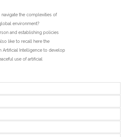
navigate the complexities of
 global environment?
rson and establishing policies
lso like to recall here the
Artificial Intelligence to develop
eful use of artificial