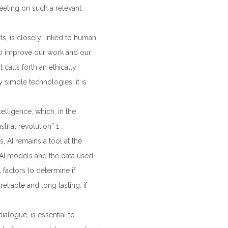
eeting on such a relevant
s, is closely linked to human
to improve our work and our
calls forth an ethically
ly simple technologies, it is
telligence, which, in the
rial revolution” 1 .
 AI remains a tool at the
n AI models and the data used
l factors to determine if
liable and long lasting, if
ialogue, is essential to