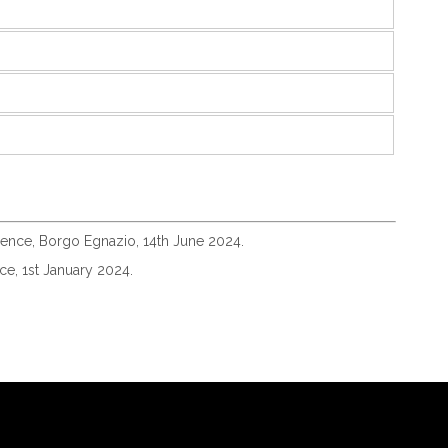
igence, Borgo Egnazio, 14th June 2024.
e, 1st January 2024.