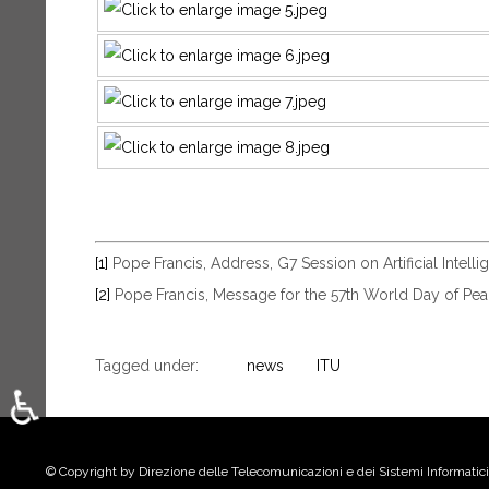
[1]
Pope Francis, Address, G7 Session on Artificial Intell
[2]
Pope Francis, Message for the 57th World Day of Peac
Tagged under:
news
ITU
♿
Select your language
© Copyright by Direzione delle Telecomunicazioni e dei Sistemi Informatici