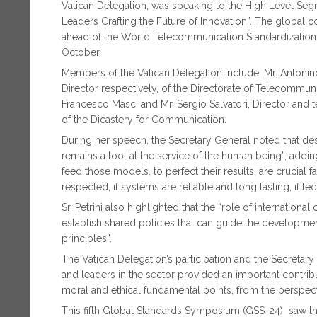
Vatican Delegation, was speaking to the High Level Seg
Leaders Crafting the Future of Innovation”. The global 
ahead of the World Telecommunication Standardization
October.
Members of the Vatican Delegation include: Mr. Antonin
Director respectively, of the Directorate of Telecommun
Francesco Masci and Mr. Sergio Salvatori, Director and te
of the Dicastery for Communication.
During her speech, the Secretary General noted that de
remains a tool at the service of the human being”, addin
feed those models, to perfect their results, are crucial 
respected, if systems are reliable and long lasting, if t
Sr. Petrini also highlighted that the “role of internation
establish shared policies that can guide the developme
principles”.
The Vatican Delegation’s participation and the Secretar
and leaders in the sector provided an important contribut
moral and ethical fundamental points, from the perspect
This fifth Global Standards Symposium (GSS-24) saw the