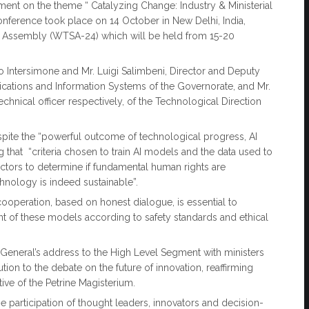
ment on the theme “ Catalyzing Change: Industry & Ministerial
conference took place on 14 October in New Delhi, India,
 Assembly (WTSA-24) which will be held from 15-20
o Intersimone and Mr. Luigi Salimbeni, Director and Deputy
ications and Information Systems of the Governorate, and Mr.
chnical officer respectively, of the Technological Direction
spite the “powerful outcome of technological progress, AI
g that “criteria chosen to train AI models and the data used to
factors to determine if fundamental human rights are
echnology is indeed sustainable”.
al cooperation, based on honest dialogue, is essential to
nt of these models according to safety standards and ethical
y General’s address to the High Level Segment with ministers
ion to the debate on the future of innovation, reaffirming
ive of the Petrine Magisterium.
 participation of thought leaders, innovators and decision-