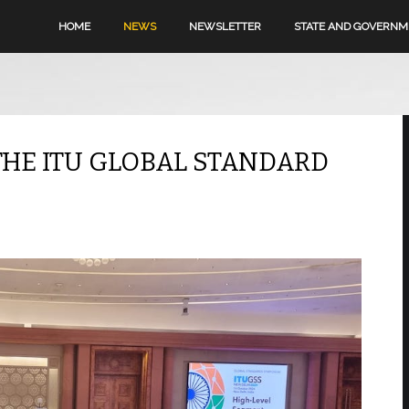
HOME
NEWS
NEWSLETTER
STATE AND GOVERN
THE ITU GLOBAL STANDARD