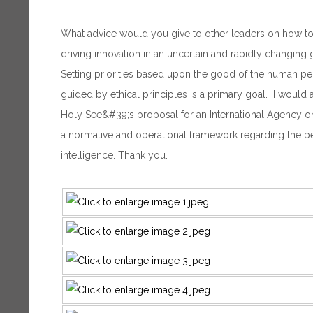
What advice would you give to other leaders on how to 
driving innovation in an uncertain and rapidly changing
Setting priorities based upon the good of the human pe
guided by ethical principles is a primary goal. I would a
Holy See&#39;s proposal for an International Agency on 
a normative and operational framework regarding the peac
intelligence. Thank you.