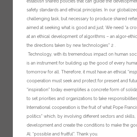
establish shared policies that can guide the developme
safety standards and ethical principles. In our globaliz
challenging task, but necessary to produce shared reflec
aimed at seeking what is good and just. We need “a cro
at an ethical development of algorithms – an algor-ethic
the directions taken by new technologies” 2 .
Technology, with its tremendous impact on human societ
is an instrument for building up the good of every huma
tomorrow for all. Therefore, it must have an ethical “inspi
cooperation must seek and protect for present and futur
“inspiration” today exemplifies a concrete form of solid
to set priorities and organizations to take responsibilities
International cooperation is the fruit of what Pope Franci
politics” which, by involving different sectors and skill
development and create the conditions to make the goo
AI, “possible and fruitful”. Thank you.