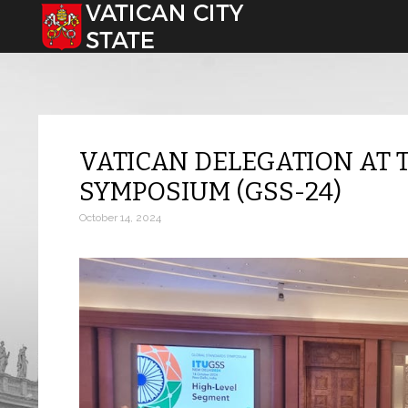
Select your language
VATICAN DELEGATION AT 
SYMPOSIUM (GSS-24)
October 14, 2024