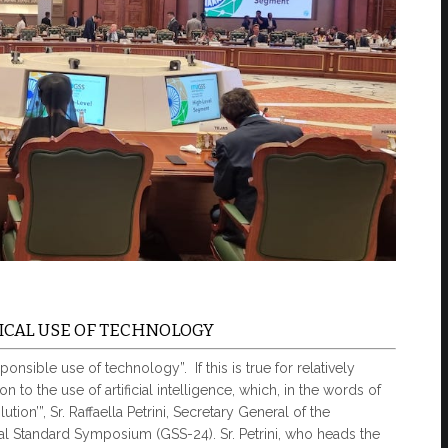
CAL USE OF TECHNOLOGY
onsible use of technology”. If this is true for relatively
n to the use of artificial intelligence, which, in the words of
tion’”, Sr. Raffaella Petrini, Secretary General of the
al Standard Symposium (GSS-24). Sr. Petrini, who heads the