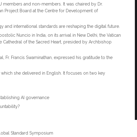
TU members and non-members. It was chaired by Dr.
n Project Board at the Centre for Development of
 and international standards are reshaping the digital future.
tolic Nuncio in India, on its arrival in New Delhi, the Vatican
the Cathedral of the Sacred Heart, presided by Archbishop
al, Fr. Francis Swaminathan, expressed his gratitude to the
ss, which she delivered in English. It focuses on two key
stablishing AI governance
untability?
. Global Standard Symposium