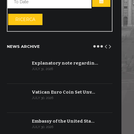
OPEN THE CA
RICERCA
NEWS ARCHIVE
Explanatory note regardin…
JULY 31, 2026
Vatican Euro Coin Set Unv…
JULY 30, 2026
Embassy of the United Sta…
JULY 30, 2026