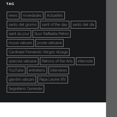
TAG
news
novedades
Actualités
santo del giorno
saint of the day
santo del día
saint du jour
Suor Raffaella Petrini
musei vaticani
poste vaticane
Cardinale Fernando Vérgez Alzaga
specola vaticana
Patrons of the Arts
interviste
YouTube
entretiens
interviews
giardini vaticani
Papa Leone XIV
Segretario Generale