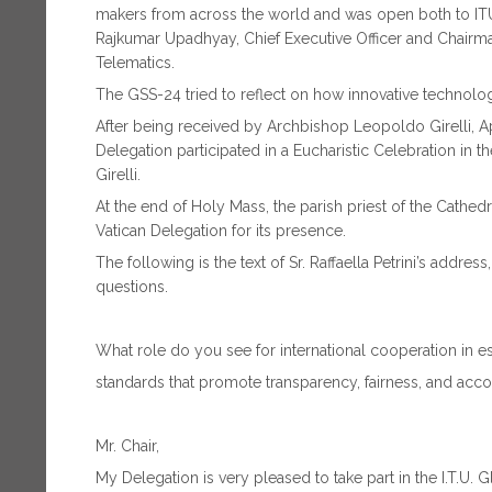
makers from across the world and was open both to I
Rajkumar Upadhyay, Chief Executive Officer and Chairma
Telematics.
The GSS-24 tried to reflect on how innovative technology
After being received by Archbishop Leopoldo Girelli, Apos
Delegation participated in a Eucharistic Celebration in 
Girelli.
At the end of Holy Mass, the parish priest of the Cathedr
Vatican Delegation for its presence.
The following is the text of Sr. Raffaella Petrini’s addre
questions.
What role do you see for international cooperation in e
standards that promote transparency, fairness, and acco
Mr. Chair,
My Delegation is very pleased to take part in the I.T.U