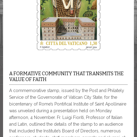
A FORMATIVE COMMUNITY THAT TRANSMITS THE
VALUE OF FAITH
A commemorative stamp, issued by the Post and Philately
Service of the Governorate of Vatican City State, for the
bicentenary of Rome’s Pontifical Institute of Saint Apollinaire
was unveiled during a presentation held on Monday
afternoon, 4 November. Fr. Luigi Fioriti, Professor of Italian
and Latin, outlined the details of the stamp to an audience
that included the Institute’s Board of Directors, numerous