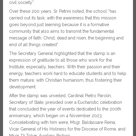
civil society”.
Over these 200 years, Sr. Petrini noted, the school “has
carried out its task, with the awareness that this mission
goes beyond just learning because it is a formative
community that also aims to transmit the fundamental
message of faith: Christ, dead and risen, the beginning and
end of all things created”.
The Secretary General highlighted that the stamp is an
expression of gratitude to all those who work for the
Institute, especially, teachers. With their passion and their
energy, teachers work hard to educate students and to help
them mature, with Christian humanism, thus fostering their
development.
After the stamp was unveiled, Cardinal Pietro Parolin,
Secretary of State, presided over a Eucharistic celebration
that concluded the year of events dedicated to the 200th
anniversary, which began on 4 November 2023.
Concelebrating with him were, Msgr. Baldassare Reina,
Vicar General of His Holiness for the Diocese of Rome, and
Msgr. Di Tolve, Auxiliary Bishop.