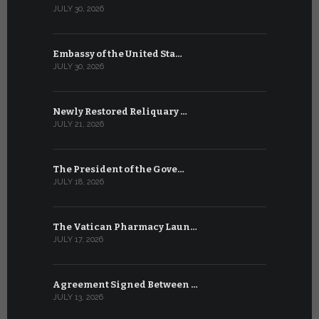
JULY 30, 2026
JULY 10, 2026
Embassy of the United Sta…
The WSIS 
JULY 30, 2026
JULY 9, 2026
Newly Restored Reliquary …
High-Level
JULY 21, 2026
JULY 9, 2026
The President of the Gove…
Artificial 
JULY 18, 2026
JULY 8, 2026
The Vatican Pharmacy Laun…
From July 6
JULY 17, 2026
JULY 7, 2026
Agreement Signed Between …
W.S.I.S. F
JULY 13, 2026
JULY 7, 2026