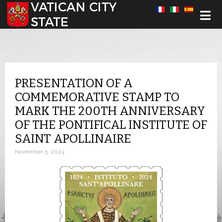
Select your language
PRESENTATION OF A
COMMEMORATIVE STAMP TO
MARK THE 200TH ANNIVERSARY
OF THE PONTIFICAL INSTITUTE OF
SAINT APOLLINAIRE
November 5, 2024