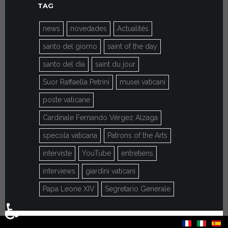
TAG
news
novedades
Actualités
santo del giorno
saint of the day
santo del día
saint du jour
Suor Raffaella Petrini
musei vaticani
poste vaticane
Cardinale Fernando Vérgez Alzaga
specola vaticana
Patrons of the Arts
interviste
YouTube
entretiens
interviews
giardini vaticani
Papa Leone XIV
Segretario Generale
♿
Select your language