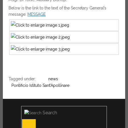
Below is the link to the text of the Secretary General’s
message:
MESSAGE
Tagged under:
news
Pontificio Istituto Sant’Apollinare
Search