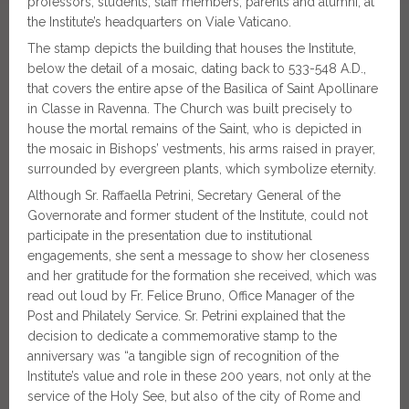
professors, students, staff members, parents and alumni, at
the Institute’s headquarters on Viale Vaticano.
The stamp depicts the building that houses the Institute,
below the detail of a mosaic, dating back to 533-548 A.D.,
that covers the entire apse of the Basilica of Saint Apollinare
in Classe in Ravenna. The Church was built precisely to
house the mortal remains of the Saint, who is depicted in
the mosaic in Bishops’ vestments, his arms raised in prayer,
surrounded by evergreen plants, which symbolize eternity.
Although Sr. Raffaella Petrini, Secretary General of the
Governorate and former student of the Institute, could not
participate in the presentation due to institutional
engagements, she sent a message to show her closeness
and her gratitude for the formation she received, which was
read out loud by Fr. Felice Bruno, Office Manager of the
Post and Philately Service. Sr. Petrini explained that the
decision to dedicate a commemorative stamp to the
anniversary was “a tangible sign of recognition of the
Institute’s value and role in these 200 years, not only at the
service of the Holy See, but also of the city of Rome and