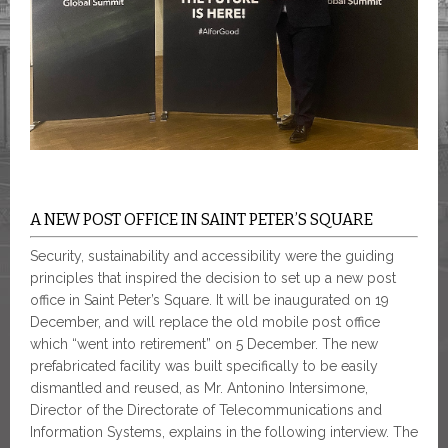
A NEW POST OFFICE IN SAINT PETER’S SQUARE
Security, sustainability and accessibility were the guiding
principles that inspired the decision to set up a new post
office in Saint Peter’s Square. It will be inaugurated on 19
December, and will replace the old mobile post office
which “went into retirement” on 5 December. The new
prefabricated facility was built specifically to be easily
dismantled and reused, as Mr. Antonino Intersimone,
Director of the Directorate of Telecommunications and
Information Systems, explains in the following interview. The