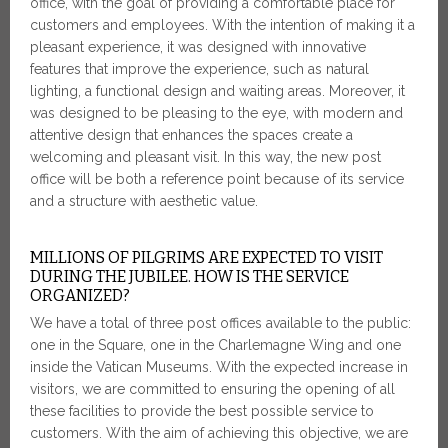
office, with the goal of providing a comfortable place for
customers and employees. With the intention of making it a
pleasant experience, it was designed with innovative
features that improve the experience, such as natural
lighting, a functional design and waiting areas. Moreover, it
was designed to be pleasing to the eye, with modern and
attentive design that enhances the spaces create a
welcoming and pleasant visit. In this way, the new post
office will be both a reference point because of its service
and a structure with aesthetic value.
MILLIONS OF PILGRIMS ARE EXPECTED TO VISIT
DURING THE JUBILEE. HOW IS THE SERVICE
ORGANIZED?
We have a total of three post offices available to the public:
one in the Square, one in the Charlemagne Wing and one
inside the Vatican Museums. With the expected increase in
visitors, we are committed to ensuring the opening of all
these facilities to provide the best possible service to
customers. With the aim of achieving this objective, we are