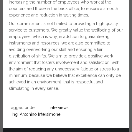
increasing the number of employees who work at the
counters and those in the back office, to ensure a smooth
experience and reduction in waiting times.
Our commitment is not limited to providing a high quality
service to customers. We greatly value the wellbeing of our
employees, which is why, in addition to guaranteeing
instruments and resources, we are also committed to
avoiding overworking our staff and ensuring a fair
distribution of shifts. We aim to provide a positive work
environment that fosters involvement and satisfaction, with
the aim of reducing any unnecessary fatigue or stress to a
minimum, because we believe that excellence can only be
achieved in an environment that is respectful and
stimulating in every sense.
Tagged under:
interviews
Ing. Antonino Intersimone