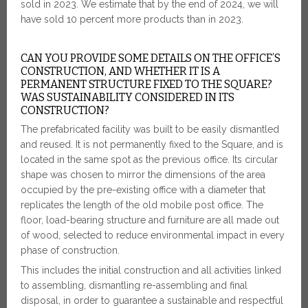
sold in 2023. We estimate that by the end of 2024, we will
have sold 10 percent more products than in 2023.
CAN YOU PROVIDE SOME DETAILS ON THE OFFICE’S
CONSTRUCTION, AND WHETHER IT IS A
PERMANENT STRUCTURE FIXED TO THE SQUARE?
WAS SUSTAINABILITY CONSIDERED IN ITS
CONSTRUCTION?
The prefabricated facility was built to be easily dismantled
and reused. It is not permanently fixed to the Square, and is
located in the same spot as the previous office. Its circular
shape was chosen to mirror the dimensions of the area
occupied by the pre-existing office with a diameter that
replicates the length of the old mobile post office. The
floor, load-bearing structure and furniture are all made out
of wood, selected to reduce environmental impact in every
phase of construction.
This includes the initial construction and all activities linked
to assembling, dismantling re-assembling and final
disposal, in order to guarantee a sustainable and respectful