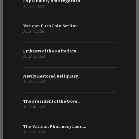
Explanatory note regardin…
WSIS Forum
JULY 31, 2026
JULY 13, 2026
Vatican Euro Coin Set Unv…
Three Num
JULY 30, 2026
JULY 10, 2026
Embassy of the United Sta…
The WSIS 
JULY 30, 2026
JULY 9, 2026
Newly Restored Reliquary …
High-Level
JULY 21, 2026
JULY 9, 2026
The President of the Gove…
Artificial 
JULY 18, 2026
JULY 8, 2026
The Vatican Pharmacy Laun…
From July 6
JULY 17, 2026
JULY 7, 2026