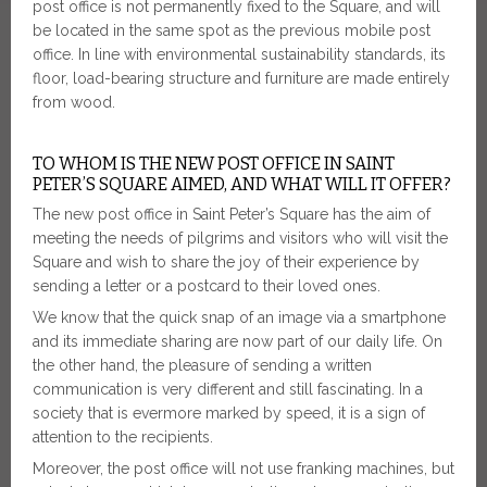
post office is not permanently fixed to the Square, and will
be located in the same spot as the previous mobile post
office. In line with environmental sustainability standards, its
floor, load-bearing structure and furniture are made entirely
from wood.
TO WHOM IS THE NEW POST OFFICE IN SAINT
PETER’S SQUARE AIMED, AND WHAT WILL IT OFFER?
The new post office in Saint Peter’s Square has the aim of
meeting the needs of pilgrims and visitors who will visit the
Square and wish to share the joy of their experience by
sending a letter or a postcard to their loved ones.
We know that the quick snap of an image via a smartphone
and its immediate sharing are now part of our daily life. On
the other hand, the pleasure of sending a written
communication is very different and still fascinating. In a
society that is evermore marked by speed, it is a sign of
attention to the recipients.
Moreover, the post office will not use franking machines, but