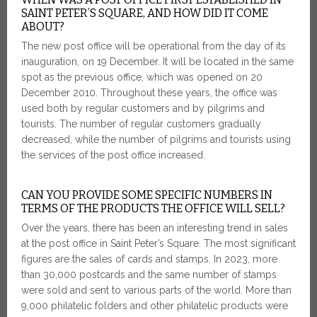
SAINT PETER’S SQUARE, AND HOW DID IT COME
ABOUT?
The new post office will be operational from the day of its
inauguration, on 19 December. It will be located in the same
spot as the previous office, which was opened on 20
December 2010. Throughout these years, the office was
used both by regular customers and by pilgrims and
tourists. The number of regular customers gradually
decreased, while the number of pilgrims and tourists using
the services of the post office increased.
CAN YOU PROVIDE SOME SPECIFIC NUMBERS IN
TERMS OF THE PRODUCTS THE OFFICE WILL SELL?
Over the years, there has been an interesting trend in sales
at the post office in Saint Peter’s Square. The most significant
figures are the sales of cards and stamps. In 2023, more
than 30,000 postcards and the same number of stamps
were sold and sent to various parts of the world. More than
9,000 philatelic folders and other philatelic products were