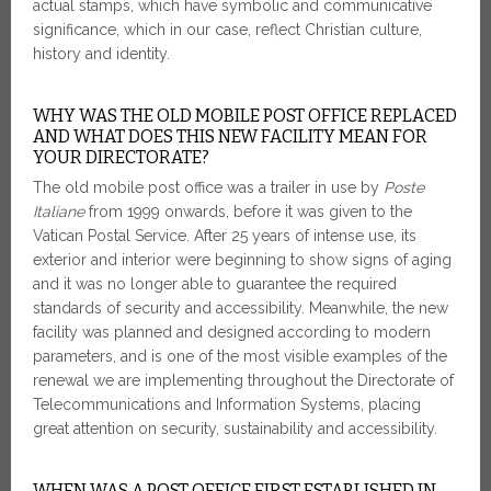
actual stamps, which have symbolic and communicative
significance, which in our case, reflect Christian culture,
history and identity.
WHY WAS THE OLD MOBILE POST OFFICE REPLACED
AND WHAT DOES THIS NEW FACILITY MEAN FOR
YOUR DIRECTORATE?
The old mobile post office was a trailer in use by
Poste
Italiane
from 1999 onwards, before it was given to the
Vatican Postal Service. After 25 years of intense use, its
exterior and interior were beginning to show signs of aging
and it was no longer able to guarantee the required
standards of security and accessibility. Meanwhile, the new
facility was planned and designed according to modern
parameters, and is one of the most visible examples of the
renewal we are implementing throughout the Directorate of
Telecommunications and Information Systems, placing
great attention on security, sustainability and accessibility.
WHEN WAS A POST OFFICE FIRST ESTABLISHED IN