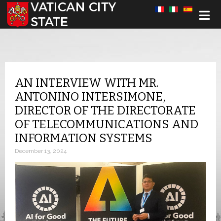
Select your language
AN INTERVIEW WITH MR.
ANTONINO INTERSIMONE,
DIRECTOR OF THE DIRECTORATE
OF TELECOMMUNICATIONS AND
INFORMATION SYSTEMS
December 13, 2024