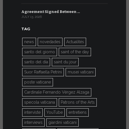
Agreement Signed Between …
W.S.I.S. F
JULY 13, 2026
JULY 7, 2026
TAG
news
novedades
Actualités
santo del giorno
saint of the day
santo del día
saint du jour
Suor Raffaella Petrini
musei vaticani
poste vaticane
Cardinale Fernando Vérgez Alzaga
specola vaticana
Patrons of the Arts
interviste
YouTube
entretiens
interviews
giardini vaticani