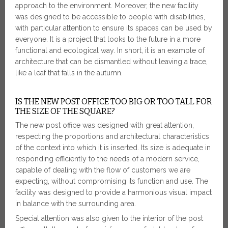
approach to the environment. Moreover, the new facility
was designed to be accessible to people with disabilities,
with particular attention to ensure its spaces can be used by
everyone. It is a project that looks to the future in a more
functional and ecological way. In short, it is an example of
architecture that can be dismantled without leaving a trace,
like a leaf that falls in the autumn.
IS THE NEW POST OFFICE TOO BIG OR TOO TALL FOR
THE SIZE OF THE SQUARE?
The new post office was designed with great attention,
respecting the proportions and architectural characteristics
of the context into which it is inserted. Its size is adequate in
responding efficiently to the needs of a modern service,
capable of dealing with the flow of customers we are
expecting, without compromising its function and use. The
facility was designed to provide a harmonious visual impact
in balance with the surrounding area.
Special attention was also given to the interior of the post