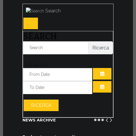
Search
SEARCH
Ricerca
Filter by date:
OPEN THE CA
OPEN THE CA
RICERCA
NEWS ARCHIVE