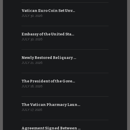
Vatican Euro Coin Set Unv…
Three Num
JULY 30, 2026
JULY 10, 2026
Embassy of the United Sta…
The WSIS 
JULY 30, 2026
JULY 9, 2026
Newly Restored Reliquary …
High-Level
JULY 21, 2026
JULY 9, 2026
The President of the Gove…
Artificial 
JULY 18, 2026
JULY 8, 2026
The Vatican Pharmacy Laun…
From July 6
JULY 17, 2026
JULY 7, 2026
Agreement Signed Between …
W.S.I.S. F