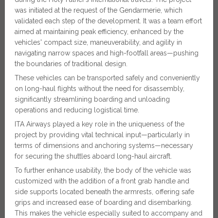
was initiated at the request of the Gendarmerie, which
validated each step of the development. It was a team effort
aimed at maintaining peak efficiency, enhanced by the
vehicles' compact size, maneuverability, and agility in
navigating narrow spaces and high-footfall areas—pushing
the boundaries of traditional design.
These vehicles can be transported safely and conveniently
on long-haul flights without the need for disassembly,
significantly streamlining boarding and unloading
operations and reducing logistical time.
ITA Airways played a key role in the uniqueness of the
project by providing vital technical input—particularly in
terms of dimensions and anchoring systems—necessary
for securing the shuttles aboard long-haul aircraft.
To further enhance usability, the body of the vehicle was
customized with the addition of a front grab handle and
side supports located beneath the armrests, offering safe
grips and increased ease of boarding and disembarking.
This makes the vehicle especially suited to accompany and