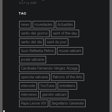
JULY 13, 2026
JULY 7, 2026
TAG
news
novedades
Actualités
santo del giorno
saint of the day
santo del día
saint du jour
Suor Raffaella Petrini
musei vaticani
poste vaticane
Cardinale Fernando Vérgez Alzaga
specola vaticana
Patrons of the Arts
interviste
YouTube
entretiens
interviews
giardini vaticani
Papa Leone XIV
Segretario Generale