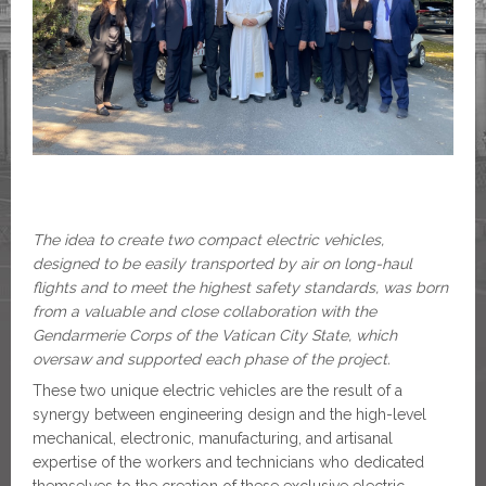
The idea to create two compact electric vehicles,
designed to be easily transported by air on long-haul
flights and to meet the highest safety standards, was born
from a valuable and close collaboration with the
Gendarmerie Corps of the Vatican City State, which
oversaw and supported each phase of the project.
These two unique electric vehicles are the result of a
synergy between engineering design and the high-level
mechanical, electronic, manufacturing, and artisanal
expertise of the workers and technicians who dedicated