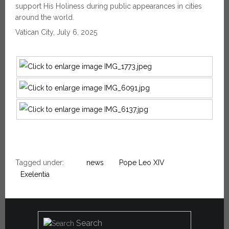
support His Holiness during public appearances in cities
around the world.
Vatican City, July 6, 2025
Tagged under:
news
Pope Leo XIV
Exelentia
Search