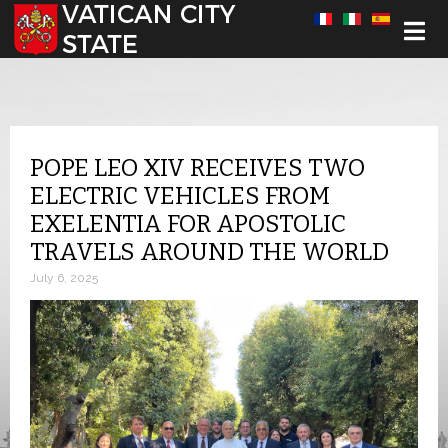
Select your language
POPE LEO XIV RECEIVES TWO
ELECTRIC VEHICLES FROM
EXELENTIA FOR APOSTOLIC
TRAVELS AROUND THE WORLD
July 6, 2025