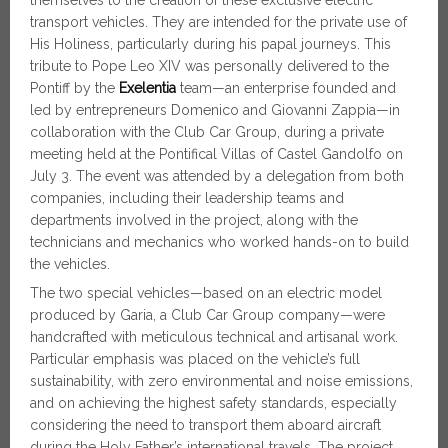
themselves to the creation of these exclusive electric
transport vehicles. They are intended for the private use of
His Holiness, particularly during his papal journeys. This
tribute to Pope Leo XIV was personally delivered to the
Pontiff by the
Exelentia
team—an enterprise founded and
led by entrepreneurs Domenico and Giovanni Zappia—in
collaboration with the Club Car Group, during a private
meeting held at the Pontifical Villas of Castel Gandolfo on
July 3. The event was attended by a delegation from both
companies, including their leadership teams and
departments involved in the project, along with the
technicians and mechanics who worked hands-on to build
the vehicles.
The two special vehicles—based on an electric model
produced by Garia, a Club Car Group company—were
handcrafted with meticulous technical and artisanal work.
Particular emphasis was placed on the vehicle’s full
sustainability, with zero environmental and noise emissions,
and on achieving the highest safety standards, especially
considering the need to transport them aboard aircraft
during the Holy Father’s international travels. The project