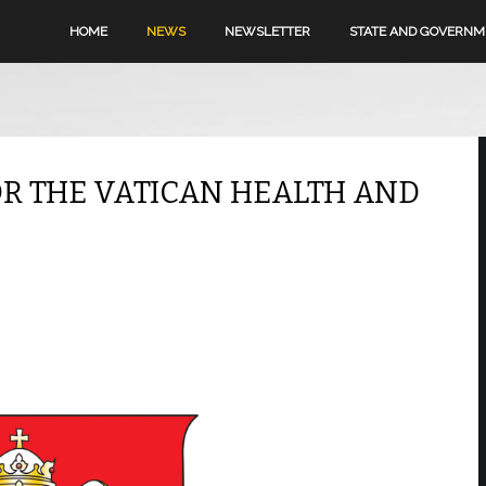
HOME
NEWS
NEWSLETTER
STATE AND GOVERN
R THE VATICAN HEALTH AND