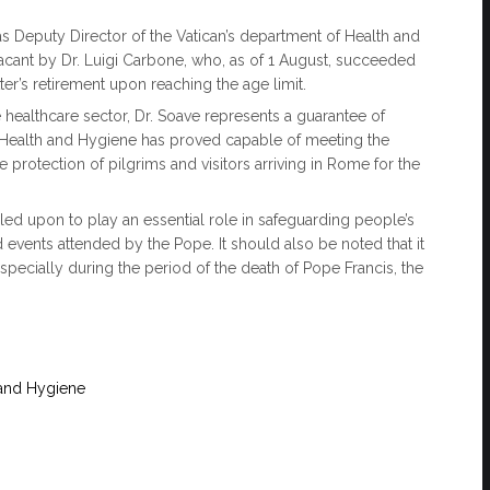
 Deputy Director of the Vatican’s department of Health and
 vacant by Dr. Luigi Carbone, who, as of 1 August, succeeded
ter’s retirement upon reaching the age limit.
healthcare sector, Dr. Soave represents a guarantee of
 of Health and Hygiene has proved capable of meeting the
e protection of pilgrims and visitors arriving in Rome for the
alled upon to play an essential role in safeguarding people’s
d events attended by the Pope. It should also be noted that it
specially during the period of the death of Pope Francis, the
 and Hygiene