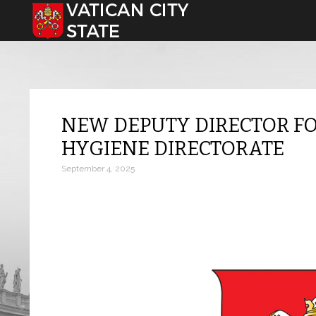
Select your language
NEW DEPUTY DIRECTOR FO
HYGIENE DIRECTORATE
September 4, 2025