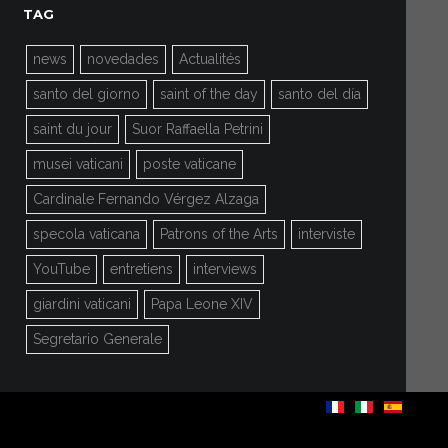
TAG
news
novedades
Actualités
santo del giorno
saint of the day
santo del día
saint du jour
Suor Raffaella Petrini
musei vaticani
poste vaticane
Cardinale Fernando Vérgez Alzaga
specola vaticana
Patrons of the Arts
interviste
YouTube
entretiens
interviews
giardini vaticani
Papa Leone XIV
Segretario Generale