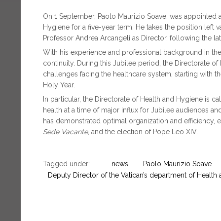
On 1 September, Paolo Maurizio Soave, was appointed as
Hygiene for a five-year term. He takes the position left
Professor Andrea Arcangeli as Director, following the lat
With his experience and professional background in the 
continuity. During this Jubilee period, the Directorate
challenges facing the healthcare system, starting with th
Holy Year.
In particular, the Directorate of Health and Hygiene is c
health at a time of major influx for Jubilee audiences an
has demonstrated optimal organization and efficiency, e
Sede Vacante
, and the election of Pope Leo XIV.
Tagged under:
news
Paolo Maurizio Soave
Deputy Director of the Vatican’s department of Health