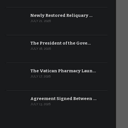
Newly Restored Reliquary …
JULY 21, 2026
The President of the Gove…
JULY 18, 2026
The Vatican Pharmacy Laun…
JULY 17, 2026
Agreement Signed Between …
JULY 13, 2026