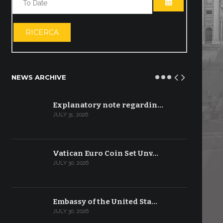
OPEN THE CA
RICERCA
NEWS ARCHIVE
Explanatory note regardin…
JULY 31, 2026
Vatican Euro Coin Set Unv…
JULY 30, 2026
Embassy of the United Sta…
JULY 30, 2026