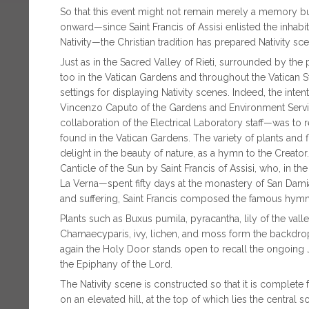
So that this event might not remain merely a memory b
onward—since Saint Francis of Assisi enlisted the inhabit
Nativity—the Christian tradition has prepared Nativity sc
Just as in the Sacred Valley of Rieti, surrounded by the
too in the Vatican Gardens and throughout the Vatican 
settings for displaying Nativity scenes. Indeed, the int
Vincenzo Caputo of the Gardens and Environment Service 
collaboration of the Electrical Laboratory staff—was to re
found in the Vatican Gardens. The variety of plants and 
delight in the beauty of nature, as a hymn to the Creator
Canticle of the Sun by Saint Francis of Assisi, who, in
La Verna—spent fifty days at the monastery of San Damian
and suffering, Saint Francis composed the famous hymn 
Plants such as Buxus pumila, pyracantha, lily of the vall
Chamaecyparis, ivy, lichen, and moss form the backdrop t
again the Holy Door stands open to recall the ongoing 
the Epiphany of the Lord.
The Nativity scene is constructed so that it is complete
on an elevated hill, at the top of which lies the centra