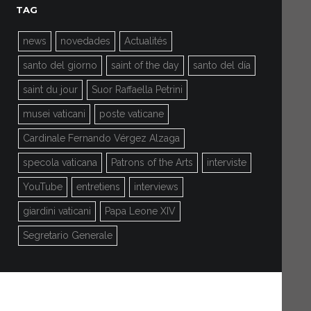
TAG
news
novedades
Actualités
santo del giorno
saint of the day
santo del día
saint du jour
Suor Raffaella Petrini
musei vaticani
poste vaticane
Cardinale Fernando Vérgez Alzaga
specola vaticana
Patrons of the Arts
interviste
YouTube
entretiens
interviews
giardini vaticani
Papa Leone XIV
Segretario Generale