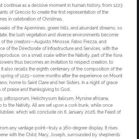
ut continue as a decisive moment in human history, from 1223
ants of Greccio to create the first representation of the
enes in celebration of Christmas.
 peaks of the Apennines, green hills, and abundant streams, so
State, the lush vegetation and diverse environments become
ent of the creators—Augusto Minosse, Fabio Frezza, and
of the Directorate of Infrastructure and Services, with the
produce, on a small scale within the Nativity, part of the flora
flowers thus becomes an invitation to respect creation, to
. It also recalls the eighth centenary of the composition of the
 the spring of 1225—some months after the experience on Mount
o, home to Saint Clare and her Sisters. In a night of grace
of praise and thanksgiving to God.
ey, pittosporum, Helichrysum italicum, Myrsine africana,
o the Nativity. All are set upon a cork trunk, while once
Jubilee, which will conclude on 6 January 2026, the Feast of
 from any vantage point—truly a 360-degree display. It rises
l scene with the Child, Mary, Joseph, surrounded by shepherds