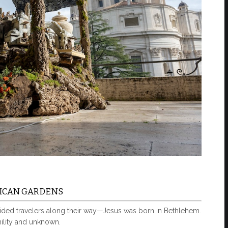
ATICAN GARDENS
ded travelers along their way—Jesus was born in Bethlehem.
mility and unknown.