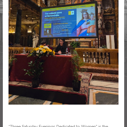
“Three Saturday Evenings Dedicated to Women” is the