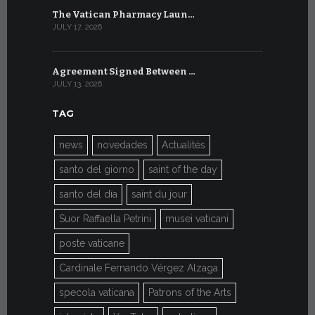
The Vatican Pharmacy Laun…
From July 6
JULY 17, 2026
JULY 7, 2026
Agreement Signed Between …
W.S.I.S. F
JULY 13, 2026
JULY 7, 2026
TAG
news
novedades
Actualités
santo del giorno
saint of the day
santo del día
saint du jour
Suor Raffaella Petrini
musei vaticani
poste vaticane
Cardinale Fernando Vérgez Alzaga
specola vaticana
Patrons of the Arts