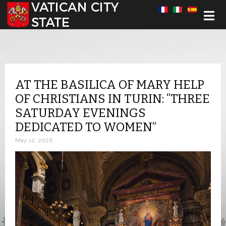
Select your language
AT THE BASILICA OF MARY HELP
OF CHRISTIANS IN TURIN: “THREE
SATURDAY EVENINGS
DEDICATED TO WOMEN”
May 12, 2026