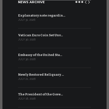
NEWS ARCHIVE
Explanatory note regardin…
WSIS Forum
JULY 31, 2026
JULY 13, 2026
Vatican Euro Coin Set Unv…
Three Num
JULY 30, 2026
JULY 10, 2026
Embassy of the United Sta…
The WSIS 
JULY 30, 2026
JULY 9, 2026
Newly Restored Reliquary …
High-Level
JULY 21, 2026
JULY 9, 2026
The President of the Gove…
Artificial 
JULY 18, 2026
JULY 8, 2026