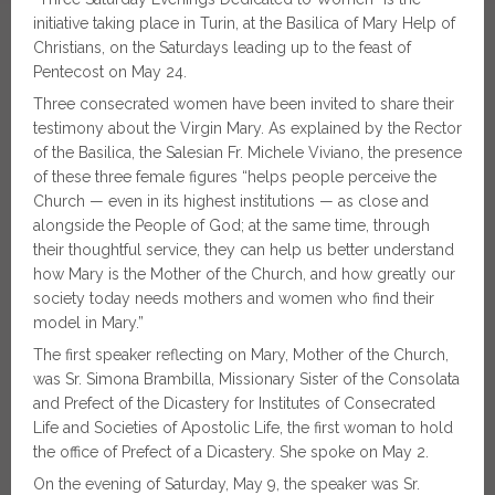
initiative taking place in Turin, at the Basilica of Mary Help of
Christians, on the Saturdays leading up to the feast of
Pentecost on May 24.
Three consecrated women have been invited to share their
testimony about the Virgin Mary. As explained by the Rector
of the Basilica, the Salesian Fr. Michele Viviano, the presence
of these three female figures “helps people perceive the
Church — even in its highest institutions — as close and
alongside the People of God; at the same time, through
their thoughtful service, they can help us better understand
how Mary is the Mother of the Church, and how greatly our
society today needs mothers and women who find their
model in Mary.”
The first speaker reflecting on Mary, Mother of the Church,
was Sr. Simona Brambilla, Missionary Sister of the Consolata
and Prefect of the Dicastery for Institutes of Consecrated
Life and Societies of Apostolic Life, the first woman to hold
the office of Prefect of a Dicastery. She spoke on May 2.
On the evening of Saturday, May 9, the speaker was Sr.