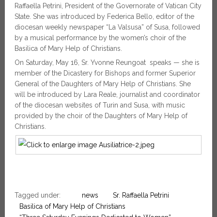
Raffaella Petrini, President of the Governorate of Vatican City
State. She was introduced by Federica Bello, editor of the
diocesan weekly newspaper “La Valsusa” of Susa, followed
by a musical performance by the women’s choir of the
Basilica of Mary Help of Christians.
On Saturday, May 16, Sr. Yvonne Reungoat speaks — she is
member of the Dicastery for Bishops and former Superior
General of the Daughters of Mary Help of Christians. She
will be introduced by Lara Reale, journalist and coordinator
of the diocesan websites of Turin and Susa, with music
provided by the choir of the Daughters of Mary Help of
Christians.
Tagged under:
news
Sr. Raffaella Petrini
Basilica of Mary Help of Christians