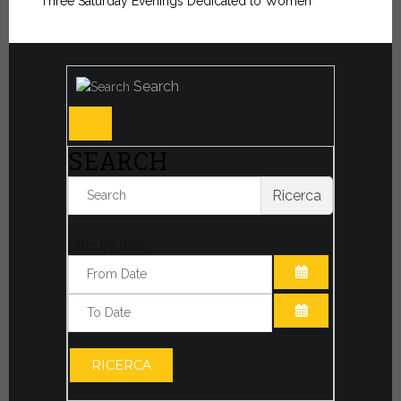
“Three Saturday Evenings Dedicated to Women”
Search
SEARCH
Ricerca
Filter by date:
OPEN THE CA
OPEN THE CA
RICERCA