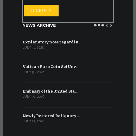
OPEN THE CA
RICERCA
NEWS ARCHIVE
Explanatory note regardin…
WSIS Forum
JULY 31, 2026
JULY 13, 2026
Vatican Euro Coin Set Unv…
Three Num
JULY 30, 2026
JULY 10, 2026
Embassy of the United Sta…
The WSIS 
JULY 30, 2026
JULY 9, 2026
Newly Restored Reliquary …
High-Level
JULY 21, 2026
JULY 9, 2026