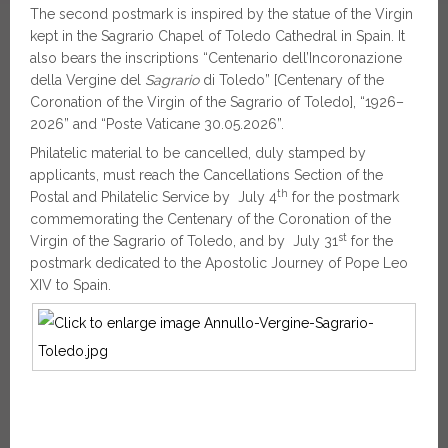
The second postmark is inspired by the statue of the Virgin
kept in the Sagrario Chapel of Toledo Cathedral in Spain. It
also bears the inscriptions “Centenario dell’Incoronazione
della Vergine del
Sagrario
di Toledo” [Centenary of the
Coronation of the Virgin of the Sagrario of Toledo], “1926–
2026” and “Poste Vaticane 30.05.2026”.
Philatelic material to be cancelled, duly stamped by
applicants, must reach the Cancellations Section of the
th
Postal and Philatelic Service by July 4
for the postmark
commemorating the Centenary of the Coronation of the
st
Virgin of the Sagrario of Toledo, and by July 31
for the
postmark dedicated to the Apostolic Journey of Pope Leo
XIV to Spain.