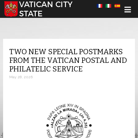
Select your language
TWO NEW SPECIAL POSTMARKS
FROM THE VATICAN POSTAL AND
PHILATELIC SERVICE
May 28, 2026