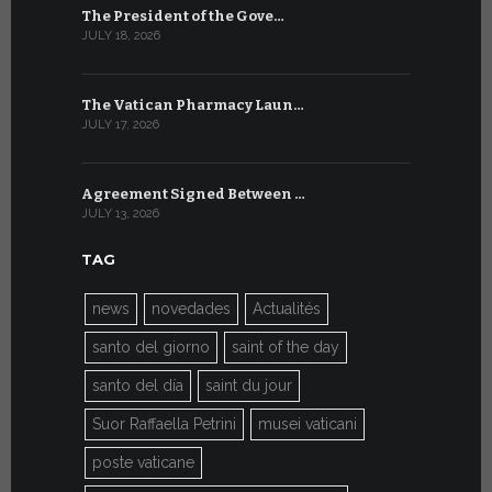
The President of the Gove…
Artificial 
JULY 18, 2026
JULY 8, 2026
The Vatican Pharmacy Laun…
From July 6
JULY 17, 2026
JULY 7, 2026
Agreement Signed Between …
W.S.I.S. F
JULY 13, 2026
JULY 7, 2026
TAG
news
novedades
Actualités
santo del giorno
saint of the day
santo del día
saint du jour
Suor Raffaella Petrini
musei vaticani
poste vaticane