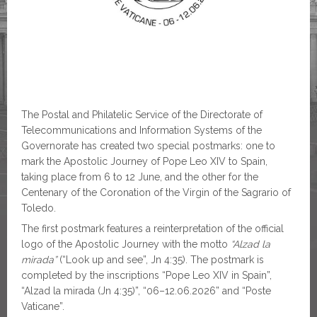
The Postal and Philatelic Service of the Directorate of
Telecommunications and Information Systems of the
Governorate has created two special postmarks: one to
mark the Apostolic Journey of Pope Leo XIV to Spain,
taking place from 6 to 12 June, and the other for the
Centenary of the Coronation of the Virgin of the Sagrario of
Toledo.
The first postmark features a reinterpretation of the official
logo of the Apostolic Journey with the motto
“Alzad la
mirada”
(“Look up and see”, Jn 4:35). The postmark is
completed by the inscriptions “Pope Leo XIV in Spain”,
“Alzad la mirada (Jn 4:35)”, “06–12.06.2026” and “Poste
Vaticane”.