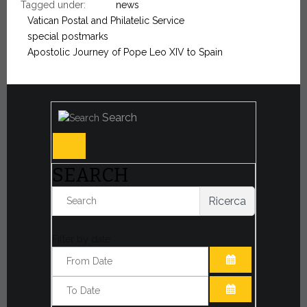
Tagged under:
news
Vatican Postal and Philatelic Service
special postmarks
Apostolic Journey of Pope Leo XIV to Spain
Search
SEARCH
Ricerca
Filter by date:
OPEN THE CA