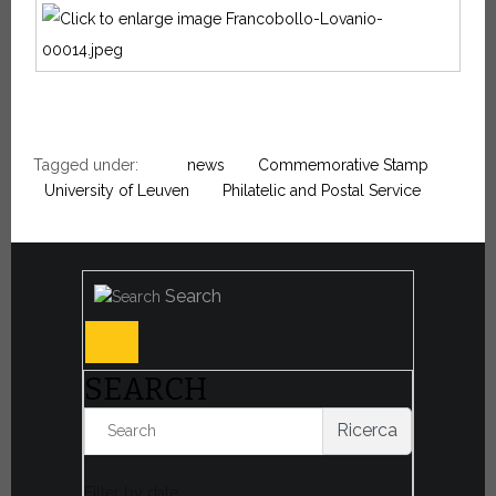
Tagged under:
news
Commemorative Stamp
University of Leuven
Philatelic and Postal Service
Search
SEARCH
Ricerca
Filter by date: