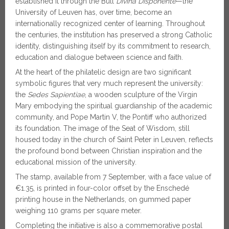
established it through the Bull
Divina Disponente
—the
University of Leuven has, over time, become an
internationally recognized center of learning. Throughout
the centuries, the institution has preserved a strong Catholic
identity, distinguishing itself by its commitment to research,
education and dialogue between science and faith.
At the heart of the philatelic design are two significant
symbolic figures that very much represent the university:
the
Sedes Sapientiae
, a wooden sculpture of the Virgin
Mary embodying the spiritual guardianship of the academic
community, and Pope Martin V, the Pontiff who authorized
its foundation. The image of the Seat of Wisdom, still
housed today in the church of Saint Peter in Leuven, reflects
the profound bond between Christian inspiration and the
educational mission of the university.
The stamp, available from 7 September, with a face value of
€1.35, is printed in four-color offset by the Enschedé
printing house in the Netherlands, on gummed paper
weighing 110 grams per square meter.
Completing the initiative is also a commemorative postal