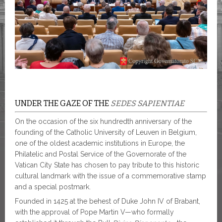
UNDER THE GAZE OF THE
SEDES SAPIENTIAE
On the occasion of the six hundredth anniversary of the
founding of the Catholic University of Leuven in Belgium,
one of the oldest academic institutions in Europe, the
Philatelic and Postal Service of the Governorate of the
Vatican City State has chosen to pay tribute to this historic
cultural landmark with the issue of a commemorative stamp
and a special postmark.
Founded in 1425 at the behest of Duke John IV of Brabant,
with the approval of Pope Martin V—who formally