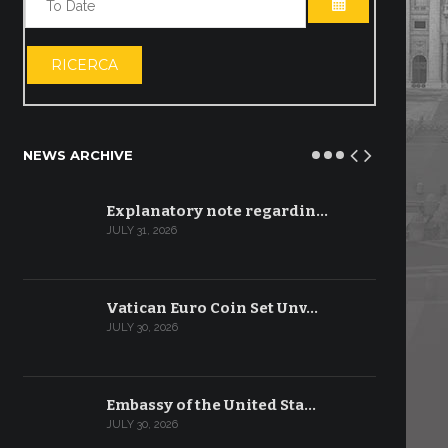
OPEN THE CA
RICERCA
NEWS ARCHIVE
Explanatory note regardin…
JULY 31, 2026
Vatican Euro Coin Set Unv…
JULY 30, 2026
Embassy of the United Sta…
JULY 30, 2026