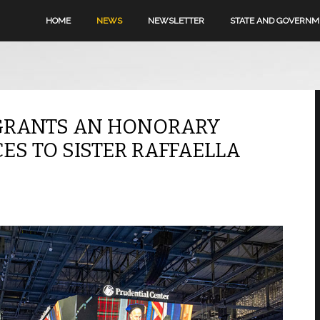
HOME
NEWS
NEWSLETTER
STATE AND GOVERN
 GRANTS AN HONORARY
ES TO SISTER RAFFAELLA