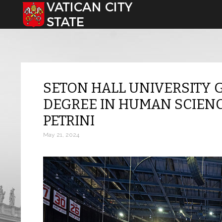
Select your language
SETON HALL UNIVERSITY
DEGREE IN HUMAN SCIENC
PETRINI
May 21, 2024