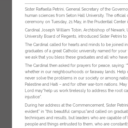
Sister Raffaella Petrini, General Secretary of the Govern
human sciences from Seton Hall University. The offic
ceremony on Tuesday, 21 May, in the Prudential Center 
Cardinal Joseph William Tobin, Archbishop of Newark, Un
University Board of Regents, introduced Sister Petrini to 
The Cardinal called for hearts and minds to be joined i
graduates of a great Catholic university named for your 
we ask that you bless these graduates and all who have
The Cardinal then asked for prayers for peace, saying: 
whether in our neighbourhoods or faraway lands. Help us
never solve the problems in our society or among nation
Palestine and Haiti – and for other war-torn nations. May
Lord may“help us work tirelessly to address the root cau
injustice”.
During her address at the Commencement, Sister Petrini n
evident” in “this beautiful campus”and called on gradua
techniques and results, but leaders who are capable of
people and things entrusted to them, who are constantly 