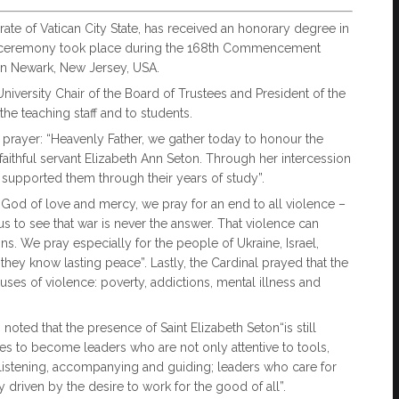
orate of Vatican City State, has received an honorary degree in
ial ceremony took place during the 168th Commencement
in Newark, New Jersey, USA.
iversity Chair of the Board of Trustees and President of the
the teaching staff and to students.
n prayer: “Heavenly Father, we gather today to honour the
faithful servant Elizabeth Ann Seton. Through her intercession
 supported them through their years of study”.
“"God of love and mercy, we pray for an end to all violence –
 to see that war is never the answer. That violence can
s. We pray especially for the people of Ukraine, Israel,
 they know lasting peace”. Lastly, the Cardinal prayed that the
ses of violence: poverty, addictions, mental illness and
oted that the presence of Saint Elizabeth Seton“is still
tes to become leaders who are not only attentive to tools,
 listening, accompanying and guiding; leaders who care for
driven by the desire to work for the good of all”.