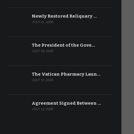
Newly Restored Reliquary …
JULY 21, 2026
The President of the Gove…
JULY 18, 2026
The Vatican Pharmacy Laun…
JULY 17, 2026
Agreement Signed Between …
JULY 13, 2026