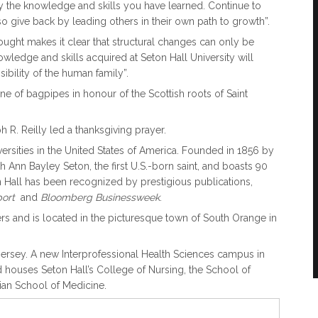
 the knowledge and skills you have learned. Continue to
so give back by leading others in their own path to growth”.
ought makes it clear that structural changes can only be
wledge and skills acquired at Seton Hall University will
ibility of the human family”.
e of bagpipes in honour of the Scottish roots of Saint
 R. Reilly led a thanksgiving prayer.
versities in the United States of America. Founded in 1856 by
h Ann Bayley Seton, the first U.S.-born saint, and boasts 90
Hall has been recognized by prestigious publications,
eport
and
Bloomberg
Businessweek
.
 and is located in the picturesque town of South Orange in
Jersey. A new Interprofessional Health Sciences campus in
d houses Seton Hall’s College of Nursing, the School of
ian School of Medicine.