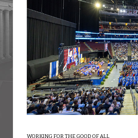
WORKING FOR THE GOOD OF ALL