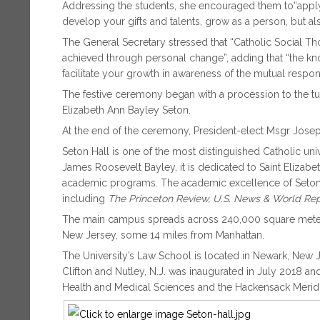
Addressing the students, she encouraged them to“apply
develop your gifts and talents, grow as a person, but al
The General Secretary stressed that “Catholic Social Th
achieved through personal change”, adding that “the kno
facilitate your growth in awareness of the mutual respons
The festive ceremony began with a procession to the tun
Elizabeth Ann Bayley Seton.
At the end of the ceremony, President-elect Msgr Joseph
Seton Hall is one of the most distinguished Catholic uni
James Roosevelt Bayley, it is dedicated to Saint Elizabet
academic programs. The academic excellence of Seton 
including
The Princeton Review, U.S. News & World R
The main campus spreads across 240,000 square meters
New Jersey, some 14 miles from Manhattan.
The University’s Law School is located in Newark, New 
Clifton and Nutley, N.J. was inaugurated in July 2018 an
Health and Medical Sciences and the Hackensack Merid