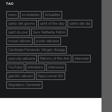
TAG
news
novedades
Actualités
santo del giorno
saint of the day
santo del día
saint du jour
Suor Raffaella Petrini
musei vaticani
poste vaticane
Cardinale Fernando Vérgez Alzaga
specola vaticana
Patrons of the Arts
interviste
YouTube
entretiens
interviews
giardini vaticani
Papa Leone XIV
Segretario Generale