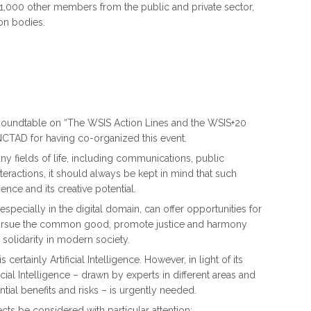
1,000 other members from the public and private sector,
on bodies.
al Roundtable on “The WSIS Action Lines and the WSIS+20
TAD for having co-organized this event.
y fields of life, including communications, public
eractions, it should always be kept in mind that such
nce and its creative potential.
pecially in the digital domain, can offer opportunities for
 pursue the common good, promote justice and harmony
olidarity in modern society.
ertainly Artificial Intelligence. However, in light of its
cial Intelligence – drawn by experts in different areas and
tial benefits and risks – is urgently needed.
ts be considered with particular attention: