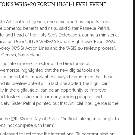
ON’S WSIS+20 FORUM HIGH-LEVEL EVENT
te Artificial Intelligence, one developed by experts from
opments, benefits and risks, said Sister Raffaella Petrini,
te, and head of the Holy See’s Delegation, during a ministerial
ication Union’s (ITU) WSIS+20 Forum High-Level Event 2024,
ciety (WSIS) Action Lines and the WSIS+20 review process”.
 Geneva, Switzerland.
no Intersimone, Director of the Directorate of
rnorate, highlighted that the new digital tools are
he noted, it is important to always bear in mind that these
 its creative potential. In fact, she added, the significant
 in the digital field, can be an opportunity to improve
od, fosters justice and harmony among peoples and
y. Sister Petrini pointed out that Artificial Intelligence is the
 the 57th World Day of Peace: “Artificial intelligence ought to
ons, not compete with them”.
was pleased to welcome the International Telecommunication