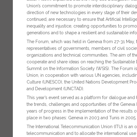
Union’s commitment to promote interdisciplinary dialog
direction of new technologies in every stage of their d
continued, are necessary to ensure that Artificial Intel
inequality and injustice, creating opportunities to prom
generations and to shape a resilient and sustainable inf
The Forum, which was held in Geneva from 27-31 May, ta
representatives of governments, members of civil society 
organizations and technical communities. The aim of the
cooperate and share ideas on reaching the Sustainable
Summit on the Information Society (WSIS). The Forum i
Union, in cooperation with various UN agencies, includi
Culture (UNESCO), the United Nations Development Pr
and Development (UNCTAD).
This year’s event served as a platform for dialogue and 
the trends, challenges and opportunities of the Geneva 
years of progress in the implementation of the results 
place in two phases: Geneva in 2003 and Tunis in 2005.
The International Telecommunication Union (ITU) is an or
telecommunication and to allocate the international use of