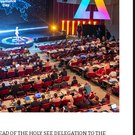
HEAD OF THE HOLY SEE DELEGATION TO THE