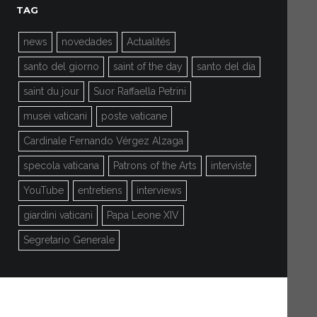
TAG
news
novedades
Actualités
santo del giorno
saint of the day
santo del día
saint du jour
Suor Raffaella Petrini
musei vaticani
poste vaticane
Cardinale Fernando Vérgez Alzaga
specola vaticana
Patrons of the Arts
interviste
YouTube
entretiens
interviews
giardini vaticani
Papa Leone XIV
Segretario Generale