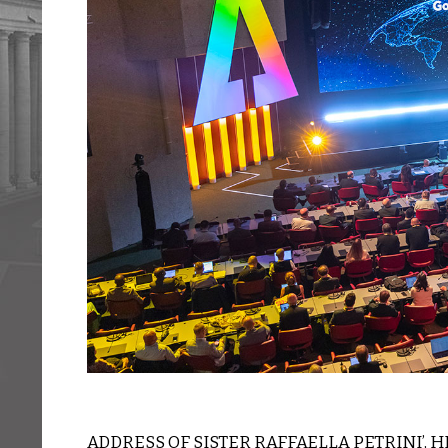
ADDRESS OF SISTER RAFFAELLA PETRINI’, 