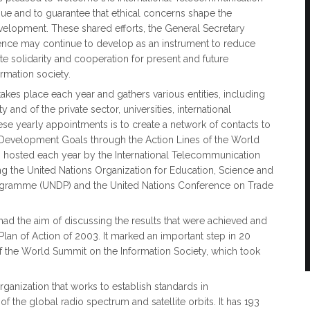
ue and to guarantee that ethical concerns shape the
evelopment. These shared efforts, the General Secretary
ligence may continue to develop as an instrument to reduce
ote solidarity and cooperation for present and future
ormation society.
kes place each year and gathers various entities, including
and of the private sector, universities, international
se yearly appointments is to create a network of contacts to
 Development Goals through the Action Lines of the World
s hosted each year by the International Telecommunication
ng the United Nations Organization for Education, Science and
ogramme (UNDP) and the United Nations Conference on Trade
had the aim of discussing the results that were achieved and
Plan of Action of 2003. It marked an important step in 20
of the World Summit on the Information Society, which took
ganization that works to establish standards in
 the global radio spectrum and satellite orbits.​​ It has 193