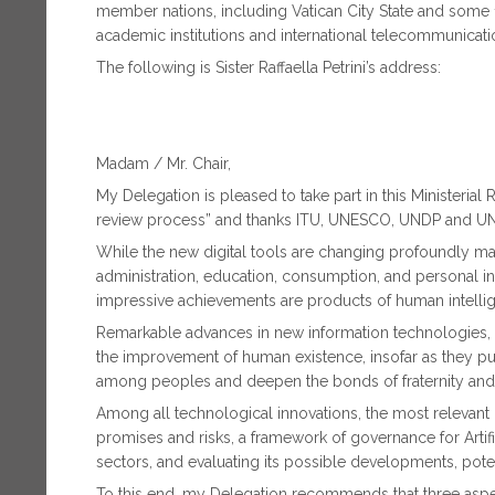
member nations, including Vatican City State and some 
academic institutions and international telecommunicati
The following is Sister Raffaella Petrini’s address:
Madam / Mr. Chair,
My Delegation is pleased to take part in this Ministeri
review process” and thanks ITU, UNESCO, UNDP and UNC
While the new digital tools are changing profoundly man
administration, education, consumption, and personal int
impressive achievements are products of human intellige
Remarkable advances in new information technologies, es
the improvement of human existence, insofar as they
among peoples and deepen the bonds of fraternity and s
Among all technological innovations, the most relevant is c
promises and risks, a framework of governance for Artifi
sectors, and evaluating its possible developments, poten
To this end, my Delegation recommends that three aspec