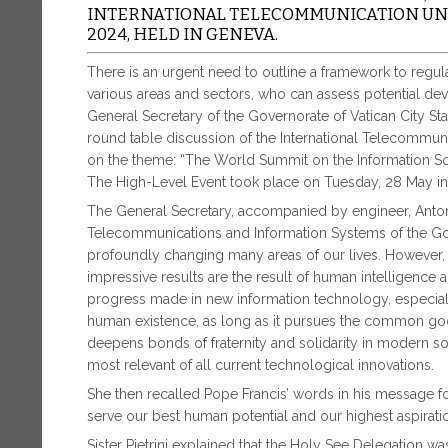
INTERNATIONAL TELECOMMUNICATION UNI
2024, HELD IN GENEVA.
There is an urgent need to outline a framework to regula
various areas and sectors, who can assess potential devel
General Secretary of the Governorate of Vatican City Sta
round table discussion of the International Telecommun
on the theme: “The World Summit on the Information So
The High-Level Event took place on Tuesday, 28 May in
The General Secretary, accompanied by engineer, Antoni
Telecommunications and Information Systems of the Gove
profoundly changing many areas of our lives. However, s
impressive results are the result of human intelligence and
progress made in new information technology, especially
human existence, as long as it pursues the common go
deepens bonds of fraternity and solidarity in modern societ
most relevant of all current technological innovations.
She then recalled Pope Francis’ words in his message for
serve our best human potential and our highest aspirati
Sister Pietrini explained that the Holy See Delegation 