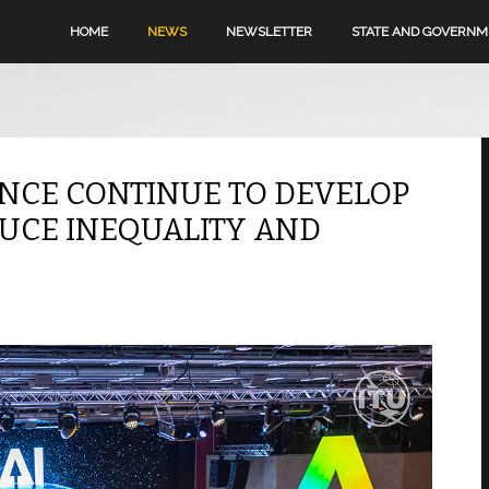
HOME
NEWS
NEWSLETTER
STATE AND GOVERN
ENCE CONTINUE TO DEVELOP
DUCE INEQUALITY AND