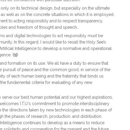
 only on its technical design, but especially on the ultimate
 as well as on the concrete situations in which it is employed.
nt to acting responsibly and to respect transparency,
ciples and freedom of thought and speech.
s and digital technologies to act responsibly must be
ty. In this regard, I would like to recall the Holy See’s
rtificial Intelligence to develop a normative and operational
gence. (
[1]
)
d formation on its use. We all have a duty to ensure that
he pursuit of peace and the common good, in service of the
ty of each human being and the fraternity that binds us
e fundamental criteria for evaluating of any new
to serve our best human potential and our highest aspirations,
welcomes I.T.U.’s commitment to promote interdisciplinary
e the directions taken by new technologies in each phase of
 the phases of research, production, and distribution.
l Intelligence continues to develop as a means to reduce
ter solidarity and cooperation for the present and the future