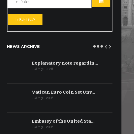
OPEN THE CA
RICERCA
NEWS ARCHIVE
Explanatory note regardin…
JULY 31, 2026
Vatican Euro Coin Set Unv…
JULY 30, 2026
Embassy of the United Sta…
JULY 30, 2026