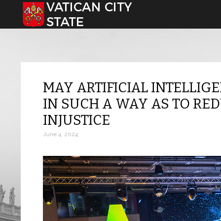
Select your language
MAY ARTIFICIAL INTELLIG
IN SUCH A WAY AS TO RE
INJUSTICE
June 4, 2024