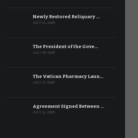
Newly Restored Reliquary …
JULY 21, 2026
The President of the Gove…
JULY 18, 2026
The Vatican Pharmacy Laun…
JULY 17, 2026
Agreement Signed Between …
JULY 13, 2026