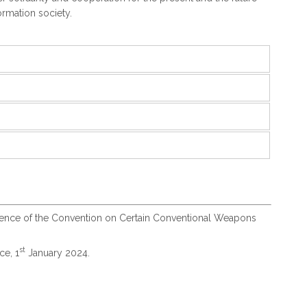
ormation society.
rence of the Convention on Certain Conventional Weapons
st
ce, 1
January 2024.