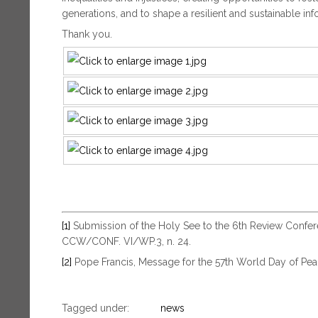
generations, and to shape a resilient and sustainable inf
Thank you.
[1]
Submission of the Holy See to the 6th Review Confe
CCW/CONF. VI/WP.3, n. 24.
[2]
Pope Francis, Message for the 57th World Day of Pea
Tagged under:
news