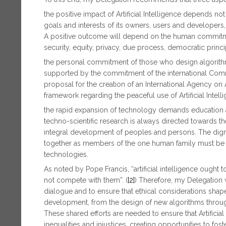
the positive impact of Artificial Intelligence depends not
goals and interests of its owners, users and developers,
A positive outcome will depend on the human commitme
security, equity, privacy, due process, democratic prin
the personal commitment of those who design algorithm
supported by the commitment of the international Communi
proposal for the creation of an International Agency on A
framework regarding the peaceful use of Artificial Intelli
the rapid expansion of technology demands education an
techno-scientific research is always directed towards t
integral development of peoples and persons. The digni
together as members of the one human family must be th
technologies.
As noted by Pope Francis, “artificial intelligence ought 
not compete with them”. (
[2]
) Therefore, my Delegation 
dialogue and to ensure that ethical considerations shap
development, from the design of new algorithms through
These shared efforts are needed to ensure that Artificia
inequalities and injustices, creating opportunities to fos