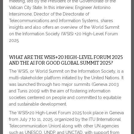
meeting, led by the President of the Governorate of the
Vatican City State. In this interview, Engineer Antonino
Intersimone, Director of the Directorate of
Telecommunications and Information Systems, shares
insights and also offers an overview of the World Summit
on the Information Society (WSIS) +20 High-Level Forum
2025.
WHAT ARE THE WSIS+20 HIGH-LEVEL FORUM 2025
AND THE AI FOR GOOD GLOBAL SUMMIT 2025?
The WSIS, or World Summit on the Information Society, is a
multi-stakeholder platform initiated by the United Nations. It
was launched through two major summits (Geneva 2003
and Tunis 2005) with the aim of fostering information
societies centered on people and committed to equitable
and sustainable development.
The WSIS+20 High-Level Forum 2025 took place in Geneva
from July 7 to 11, 2025, organized by the ITU [International
Telecommunication Union] along with other UN agencies
such as UNESCO, UNDP, and UNCTAD, with support from