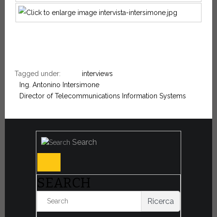
Tagged under:
interviews
Ing. Antonino Intersimone
Director of Telecommunications Information Systems
Search
SEARCH
Ricerca