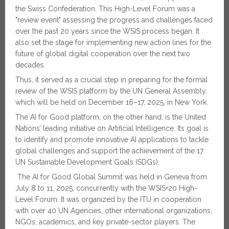
the Swiss Confederation. This High-Level Forum was a
"review event" assessing the progress and challenges faced
over the past 20 years since the WSIS process began. It
also set the stage for implementing new action lines for the
future of global digital cooperation over the next two
decades.
Thus, it served as a crucial step in preparing for the formal
review of the WSIS platform by the UN General Assembly,
which will be held on December 16–17, 2025, in New York.
The AI for Good platform, on the other hand, is the United
Nations’ leading initiative on Artificial Intelligence. Its goal is
to identify and promote innovative AI applications to tackle
global challenges and support the achievement of the 17
UN Sustainable Development Goals (SDGs).
The AI for Good Global Summit was held in Geneva from
July 8 to 11, 2025, concurrently with the WSIS+20 High-
Level Forum. It was organized by the ITU in cooperation
with over 40 UN Agencies, other international organizations,
NGOs, academics, and key private-sector players. The