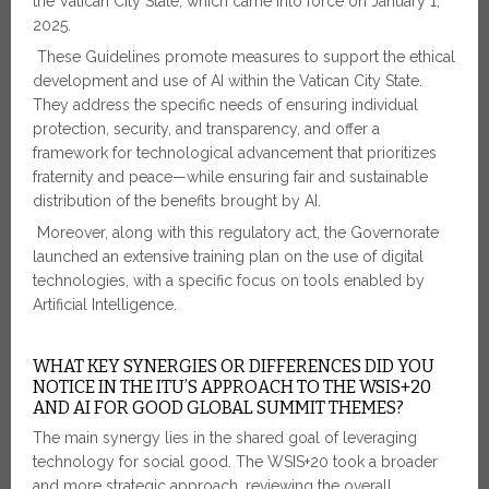
the Vatican City State, which came into force on January 1,
2025.
These Guidelines promote measures to support the ethical
development and use of AI within the Vatican City State.
They address the specific needs of ensuring individual
protection, security, and transparency, and offer a
framework for technological advancement that prioritizes
fraternity and peace—while ensuring fair and sustainable
distribution of the benefits brought by AI.
Moreover, along with this regulatory act, the Governorate
launched an extensive training plan on the use of digital
technologies, with a specific focus on tools enabled by
Artificial Intelligence.
WHAT KEY SYNERGIES OR DIFFERENCES DID YOU
NOTICE IN THE ITU’S APPROACH TO THE WSIS+20
AND AI FOR GOOD GLOBAL SUMMIT THEMES?
The main synergy lies in the shared goal of leveraging
technology for social good. The WSIS+20 took a broader
and more strategic approach, reviewing the overall