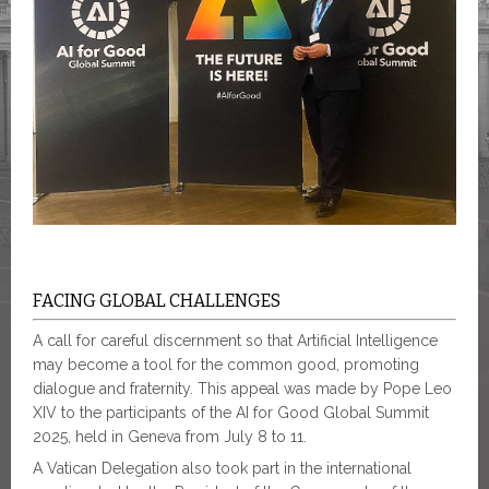
FACING GLOBAL CHALLENGES
A call for careful discernment so that Artificial Intelligence
may become a tool for the common good, promoting
dialogue and fraternity. This appeal was made by Pope Leo
XIV to the participants of the AI for Good Global Summit
2025, held in Geneva from July 8 to 11.
A Vatican Delegation also took part in the international