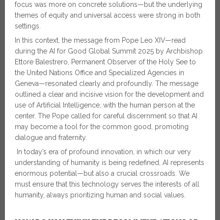
focus was more on concrete solutions—but the underlying
themes of equity and universal access were strong in both
settings.
In this context, the message from Pope Leo XIV—read
during the AI for Good Global Summit 2025 by Archbishop
Ettore Balestrero, Permanent Observer of the Holy See to
the United Nations Office and Specialized Agencies in
Geneva—resonated clearly and profoundly. The message
outlined a clear and incisive vision for the development and
use of Artificial Intelligence, with the human person at the
center. The Pope called for careful discernment so that AI
may become a tool for the common good, promoting
dialogue and fraternity.
In today’s era of profound innovation, in which our very
understanding of humanity is being redefined, AI represents
enormous potential—but also a crucial crossroads. We
must ensure that this technology serves the interests of all
humanity, always prioritizing human and social values.