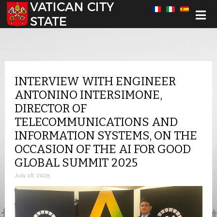
Select your language
INTERVIEW WITH ENGINEER
ANTONINO INTERSIMONE,
DIRECTOR OF
TELECOMMUNICATIONS AND
INFORMATION SYSTEMS, ON THE
OCCASION OF THE AI FOR GOOD
GLOBAL SUMMIT 2025
July 16, 2025