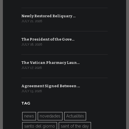
Newly Restored Reliquary …
High-Level
JULY 21, 2026
JULY 9, 2026
The President of the Gove…
Artificial 
JULY 18, 2026
JULY 8, 2026
The Vatican Pharmacy Laun…
From July 6
JULY 17, 2026
JULY 7, 2026
Agreement Signed Between …
W.S.I.S. F
JULY 13, 2026
JULY 7, 2026
TAG
news
novedades
Actualités
santo del giorno
saint of the day