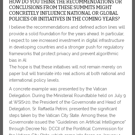
HOW DO YOU THINK THE RECOMMENDATIONS OR
CONCLUSIONS FROM THESE SUMMITS MIGHT
CONCRETELY INFLUENCE NATIONAL OR GLOBAL
POLICIES OR INITIATIVES IN THE COMING YEARS?
I believe the recommendations and defined action lines will
provide a solid foundation for the years ahead. In particular,
I expect to see increased investment in digital infrastructure
in developing countries and a stronger push for regulatory
frameworks that protect privacy and prevent algorithmic
bias in AI.
The hope is that these initiatives will not remain merely on
paper but will translate into real actions at both national and
international policy levels.
A concrete example was presented by the Vatican
Delegation. During the Ministerial Roundtable held on July 9
at WSIS+20, the President of the Governorate and Head of
Delegation, Sr. Raffaella Petrini, presented the significant
steps taken by the Vatican City State. Among these, the
Governorate issued the “Guidelines on Artificial Intelligence”
through Decree No. DCCII of the Pontifical Commission for