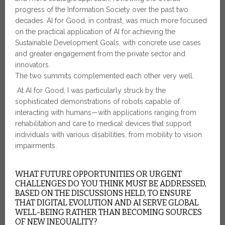
progress of the Information Society over the past two
decades. AI for Good, in contrast, was much more focused
on the practical application of AI for achieving the
Sustainable Development Goals, with concrete use cases
and greater engagement from the private sector and
innovators.
The two summits complemented each other very well.
At AI for Good, I was particularly struck by the
sophisticated demonstrations of robots capable of
interacting with humans—with applications ranging from
rehabilitation and care to medical devices that support
individuals with various disabilities, from mobility to vision
impairments.
WHAT FUTURE OPPORTUNITIES OR URGENT
CHALLENGES DO YOU THINK MUST BE ADDRESSED,
BASED ON THE DISCUSSIONS HELD, TO ENSURE
THAT DIGITAL EVOLUTION AND AI SERVE GLOBAL
WELL-BEING RATHER THAN BECOMING SOURCES
OF NEW INEQUALITY?