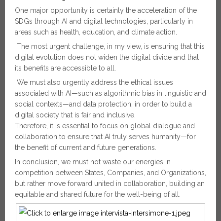
One major opportunity is certainly the acceleration of the
SDGs through AI and digital technologies, particularly in
areas such as health, education, and climate action.
The most urgent challenge, in my view, is ensuring that this
digital evolution does not widen the digital divide and that
its benefits are accessible to all.
We must also urgently address the ethical issues
associated with AI—such as algorithmic bias in linguistic and
social contexts—and data protection, in order to build a
digital society that is fair and inclusive.
Therefore, it is essential to focus on global dialogue and
collaboration to ensure that AI truly serves humanity—for
the benefit of current and future generations.
In conclusion, we must not waste our energies in
competition between States, Companies, and Organizations,
but rather move forward united in collaboration, building an
equitable and shared future for the well-being of all.