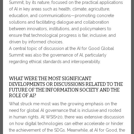
Summit, by its nature, focused on the practical applications
of AI in key areas such as health, climate, agriculture,
education, and communications—promoting concrete
solutions and facilitating dialogue and collaboration
between innovators, institutions, and policymakers to
ensure that technological progress is fair, inclusive, and
driven by informed choices.
A central topic of discussion at the AI for Good Global
Summit was also the governance of AI, particularly
regarding ethical standards and interoperability.
WHAT WERE THE MOST SIGNIFICANT
DEVELOPMENTS OR DISCUSSIONS RELATED TO THE
FUTURE OF THE INFORMATION SOCIETY AND THE
ROLE OF AI?
What struck me most was the growing emphasis on the
need for global AI governance that is inclusive and rooted
in human rights. At WSIS+20, there was extensive discussion
on how digital technologies can either accelerate or hinder
the achievement of the SDGs. Meanwhile, at AI for Good, the