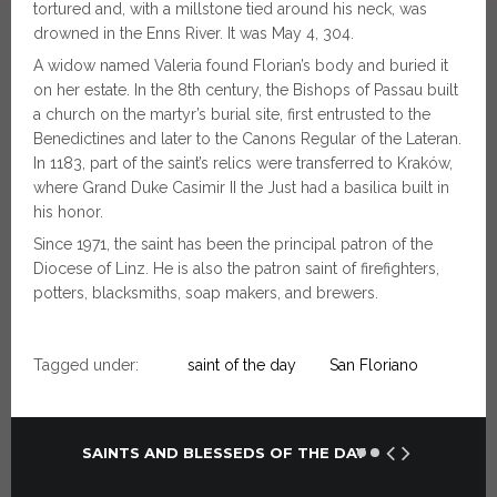
tortured and, with a millstone tied around his neck, was
drowned in the Enns River. It was May 4, 304.
A widow named Valeria found Florian’s body and buried it
on her estate. In the 8th century, the Bishops of Passau built
a church on the martyr’s burial site, first entrusted to the
Benedictines and later to the Canons Regular of the Lateran.
In 1183, part of the saint’s relics were transferred to Kraków,
where Grand Duke Casimir II the Just had a basilica built in
his honor.
Since 1971, the saint has been the principal patron of the
Diocese of Linz. He is also the patron saint of firefighters,
potters, blacksmiths, soap makers, and brewers.
Tagged under:
saint of the day
San Floriano
SAINTS AND BLESSEDS OF THE DAY