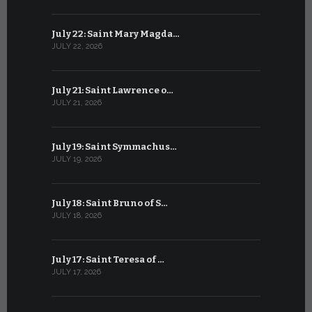
July 22: Saint Mary Magda…
June 21: S
JULY 22, 2026
JUNE 21, 202
July 21: Saint Lawrence o…
June 20: S
JULY 21, 2026
JUNE 20, 202
July 19: Saint Symmachus…
June 19: S
JULY 19, 2026
JUNE 19, 202
July 18: Saint Bruno of S…
June 18: S
JULY 18, 2026
JUNE 18, 202
July 17: Saint Teresa of …
June 17: Sa
JULY 17, 2026
JUNE 17, 2026