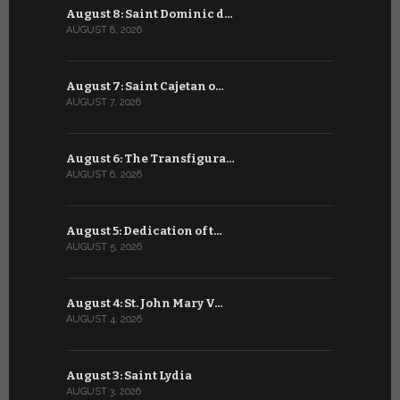
August 8: Saint Dominic d…
July 8: Bl
AUGUST 8, 2026
JULY 8, 2026
August 7: Saint Cajetan o…
July 7: Sai
AUGUST 7, 2026
JULY 7, 2026
August 6: The Transfigura…
July 6: Sa
AUGUST 6, 2026
JULY 6, 2026
August 5: Dedication of t…
July 5: Sa
AUGUST 5, 2026
JULY 5, 2026
August 4: St. John Mary V…
July 4: Sai
AUGUST 4, 2026
JULY 4, 2026
August 3: Saint Lydia
July 3: Sai
AUGUST 3, 2026
JULY 3, 2026