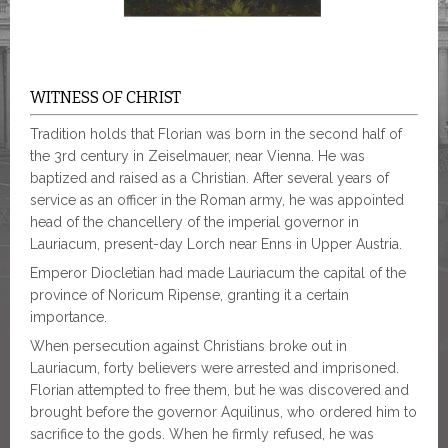
WITNESS OF CHRIST
Tradition holds that Florian was born in the second half of
the 3rd century in Zeiselmauer, near Vienna. He was
baptized and raised as a Christian. After several years of
service as an officer in the Roman army, he was appointed
head of the chancellery of the imperial governor in
Lauriacum, present-day Lorch near Enns in Upper Austria.
Emperor Diocletian had made Lauriacum the capital of the
province of Noricum Ripense, granting it a certain
importance.
When persecution against Christians broke out in
Lauriacum, forty believers were arrested and imprisoned.
Florian attempted to free them, but he was discovered and
brought before the governor Aquilinus, who ordered him to
sacrifice to the gods. When he firmly refused, he was