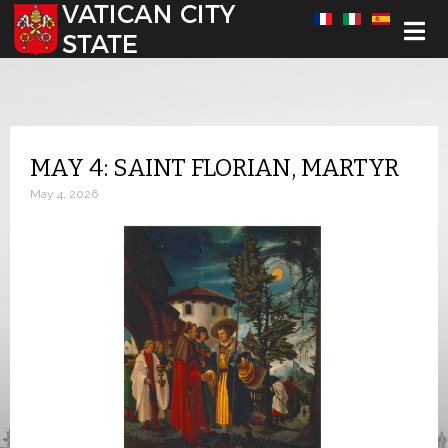
Select your language
MAY 4: SAINT FLORIAN, MARTYR
May 4, 2026