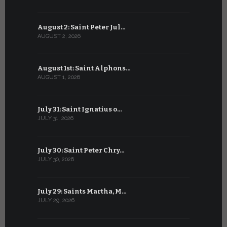
August 2: Saint Peter Jul…
July 2: Bl
AUGUST 2, 2026
JULY 2, 2026
August 1st: Saint Alphons…
July 1: Sai
AUGUST 1, 2026
JULY 1, 2026
July 31: Saint Ignatius o…
June 30: H
JULY 31, 2026
JUNE 30, 202
July 30: Saint Peter Chry…
June 29: S
JULY 30, 2026
JUNE 29, 202
July 29: Saints Martha, M…
June 28: Sa
JULY 29, 2026
JUNE 28, 202