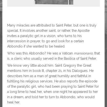
Many miracles are attributed to Saint Peter, but one is truly
special. It involves another saint, or rather, the Apostle
invites a paralytic girl in a vision, who turns to his
intercession in prayer, to go and look for a certain
Abbondio if she wanted to be healed.
Who was this Abbondio? He was a Vatican
mansionario
, that
is, a cleric who usually served in the Basilica of Saint Peter.
We know very little about him. Saint Gregory the Great
mentions him in book III, chapter 21, in his Dialogues. He
describes him as a man of great humility and faithful in
fulfilling his religious services. He also reports the episode
of the paralytic girl, who had been praying to Saint Peter for
a long time to heal her, when one night he appeared to her
in a dream, and told her to turn to Abbondio, who would
heal her.