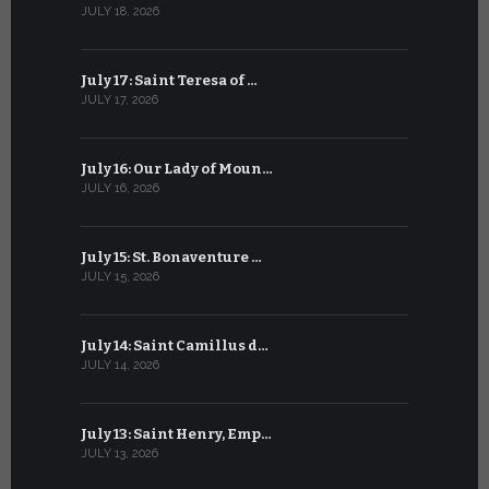
JULY 18, 2026
JUNE 18, 202
July 17: Saint Teresa of …
June 17: Sa
JULY 17, 2026
JUNE 17, 2026
July 16: Our Lady of Moun…
June 16: Q
JULY 16, 2026
JUNE 16, 202
July 15: St. Bonaventure …
June 15: S
JULY 15, 2026
JUNE 15, 202
July 14: Saint Camillus d…
June 14: Sa
JULY 14, 2026
JUNE 14, 202
July 13: Saint Henry, Emp…
June 13: T
JULY 13, 2026
JUNE 13, 2026