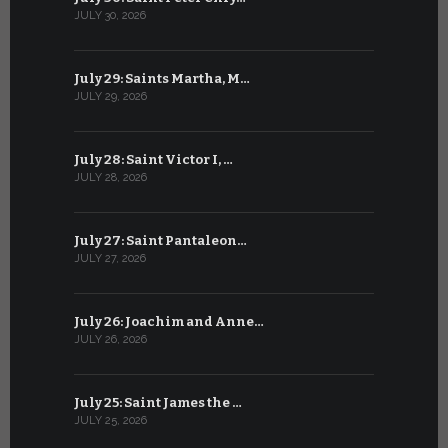
JULY 30, 2026
JUNE 29, 202
July 29: Saints Martha, M…
June 28: Sa
JULY 29, 2026
JUNE 28, 202
July 28: Saint Victor I, …
June 27: Sa
JULY 28, 2026
JUNE 27, 202
July 27: Saint Pantaleon…
June 26: St
JULY 27, 2026
JUNE 26, 202
July 26: Joachim and Anne…
June 25: S
JULY 26, 2026
JUNE 25, 202
July 25: Saint James the …
June 24: Na
JULY 25, 2026
JUNE 24, 202