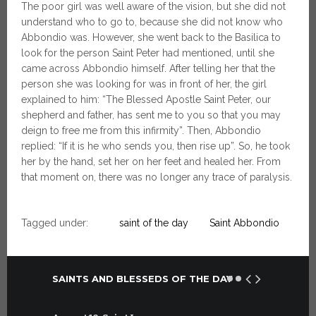
The poor girl was well aware of the vision, but she did not
understand who to go to, because she did not know who
Abbondio was. However, she went back to the Basilica to
look for the person Saint Peter had mentioned, until she
came across Abbondio himself. After telling her that the
person she was looking for was in front of her, the girl
explained to him: “The Blessed Apostle Saint Peter, our
shepherd and father, has sent me to you so that you may
deign to free me from this infirmity”. Then, Abbondio
replied: “If it is he who sends you, then rise up”. So, he took
her by the hand, set her on her feet and healed her. From
that moment on, there was no longer any trace of paralysis.
Tagged under:
saint of the day
Saint Abbondio
SAINTS AND BLESSEDS OF THE DAY