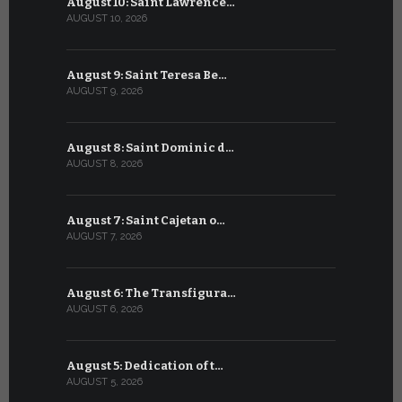
August 10: Saint Lawrence…
July 10: Sa
AUGUST 10, 2026
JULY 10, 2026
August 9: Saint Teresa Be…
July 9: Sa
AUGUST 9, 2026
JULY 9, 2026
August 8: Saint Dominic d…
July 8: Bl
AUGUST 8, 2026
JULY 8, 2026
August 7: Saint Cajetan o…
July 7: Sai
AUGUST 7, 2026
JULY 7, 2026
August 6: The Transfigura…
July 6: Sa
AUGUST 6, 2026
JULY 6, 2026
August 5: Dedication of t…
July 5: Sa
AUGUST 5, 2026
JULY 5, 2026