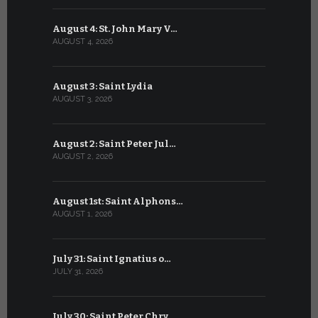
August 4: St. John Mary V…
July 4: Sai
AUGUST 4, 2026
JULY 4, 2026
August 3: Saint Lydia
July 3: Sai
AUGUST 3, 2026
JULY 3, 2026
August 2: Saint Peter Jul…
July 2: Bl
AUGUST 2, 2026
JULY 2, 2026
August 1st: Saint Alphons…
July 1: Sai
AUGUST 1, 2026
JULY 1, 2026
July 31: Saint Ignatius o…
June 30: H
JULY 31, 2026
JUNE 30, 202
July 30: Saint Peter Chry…
June 29: S