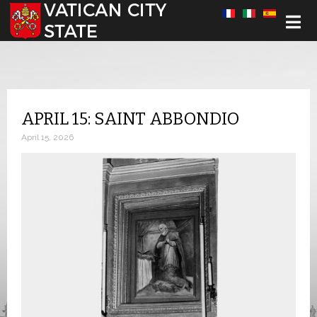
Select your language
APRIL 15: SAINT ABBONDIO
April 15, 2026