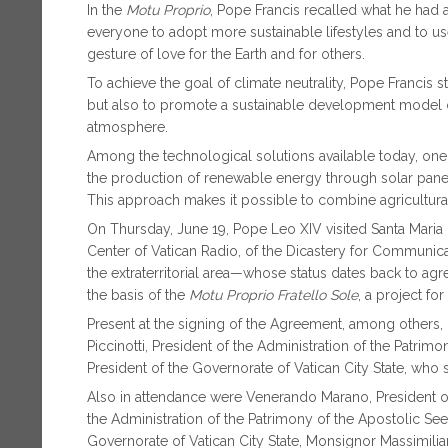
In the
Motu Proprio
, Pope Francis recalled what he had a
everyone to adopt more sustainable lifestyles and to u
gesture of love for the Earth and for others.
To achieve the goal of climate neutrality, Pope Francis s
but also to promote a sustainable development model 
atmosphere.
Among the technological solutions available today, one 
the production of renewable energy through solar panels i
This approach makes it possible to combine agricultural
On Thursday, June 19, Pope Leo XIV visited Santa Maria d
Center of Vatican Radio, of the Dicastery for Communicat
the extraterritorial area—whose status dates back to ag
the basis of the
Motu Proprio
Fratello Sole
, a project for
Present at the signing of the Agreement, among others,
Piccinotti, President of the Administration of the Patrimony
President of the Governorate of Vatican City State, who 
Also in attendance were Venerando Marano, President of t
the Administration of the Patrimony of the Apostolic See
Governorate of Vatican City State, Monsignor Massimiliano