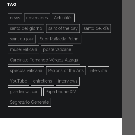
TAG
news
novedades
Actualités
santo del giorno
saint of the day
santo del día
saint du jour
Suor Raffaella Petrini
musei vaticani
poste vaticane
Cardinale Fernando Vérgez Alzaga
specola vaticana
Patrons of the Arts
interviste
YouTube
entretiens
interviews
giardini vaticani
Papa Leone XIV
Segretario Generale