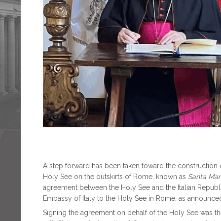
A step forward has been taken toward the construction of
Holy See on the outskirts of Rome, known as
Santa Mari
agreement between the Holy See and the Italian Republ
Embassy of Italy to the Holy See in Rome, as announc
Signing the agreement on behalf of the Holy See was th