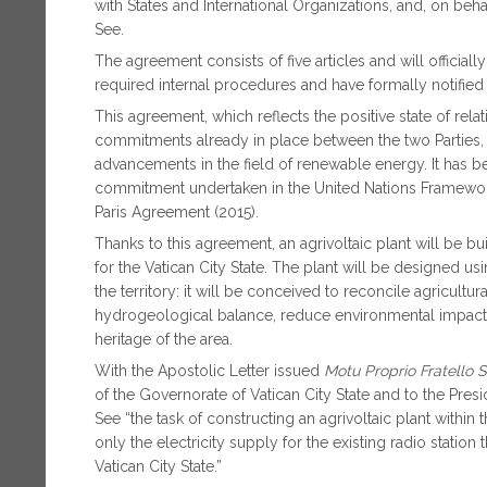
with States and International Organizations, and, on behal
See.
The agreement consists of five articles and will officia
required internal procedures and have formally notifie
This agreement, which reflects the positive state of rel
commitments already in place between the two Parties, t
advancements in the field of renewable energy. It has
commitment undertaken in the United Nations Framewor
Paris Agreement (2015).
Thanks to this agreement, an agrivoltaic plant will be bu
for the Vatican City State. The plant will be designed us
the territory: it will be conceived to reconcile agricultu
hydrogeological balance, reduce environmental impact, 
heritage of the area.
With the Apostolic Letter issued
Motu Proprio
Fratello 
of the Governorate of Vatican City State and to the Presi
See “the task of constructing an agrivoltaic plant within t
only the electricity supply for the existing radio station
Vatican City State.”