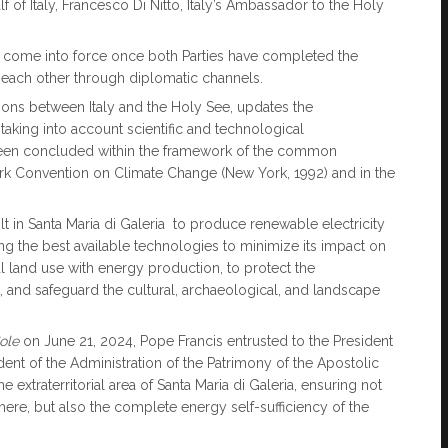
f of Italy, Francesco Di Nitto, Italy’s Ambassador to the Holy
lly come into force once both Parties have completed the
d each other through diplomatic channels.
ations between Italy and the Holy See, updates the
aking into account scientific and technological
 been concluded within the framework of the common
k Convention on Climate Change (New York, 1992) and in the
ilt in Santa Maria di Galeria to produce renewable electricity
ing the best available technologies to minimize its impact on
ral land use with energy production, to protect the
and safeguard the cultural, archaeological, and landscape
Sole
on June 21, 2024, Pope Francis entrusted to the President
dent of the Administration of the Patrimony of the Apostolic
he extraterritorial area of Santa Maria di Galeria, ensuring not
 there, but also the complete energy self-sufficiency of the