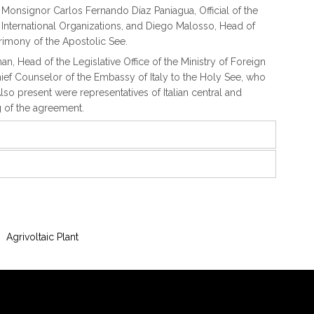
s, Monsignor Carlos Fernando Díaz Paniagua, Official of the
nd International Organizations, and Diego Malosso, Head of
rimony of the Apostolic See.
man, Head of the Legislative Office of the Ministry of Foreign
hief Counselor of the Embassy of Italy to the Holy See, who
lso present were representatives of Italian central and
ng of the agreement.
Agrivoltaic Plant