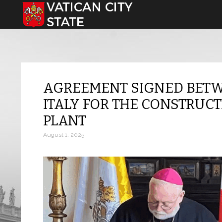
Select your language
AGREEMENT SIGNED BETW
ITALY FOR THE CONSTRUCT
PLANT
August 1, 2025