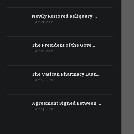
Newly Restored Reliquary …
JULY 21, 2026
The President of the Gove…
JULY 18, 2026
The Vatican Pharmacy Laun…
JULY 17, 2026
Agreement Signed Between …
JULY 13, 2026