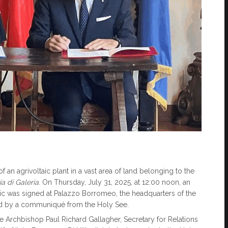
 an agrivoltaic plant in a vast area of land belonging to the
a di Galeria
. On Thursday, July 31, 2025, at 12:00 noon, an
ic was signed at Palazzo Borromeo, the headquarters of the
ed by a communiqué from the Holy See.
e Archbishop Paul Richard Gallagher, Secretary for Relations