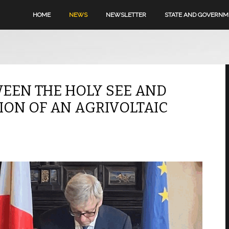
HOME
NEWS
NEWSLETTER
STATE AND GOVERN
EEN THE HOLY SEE AND
ION OF AN AGRIVOLTAIC