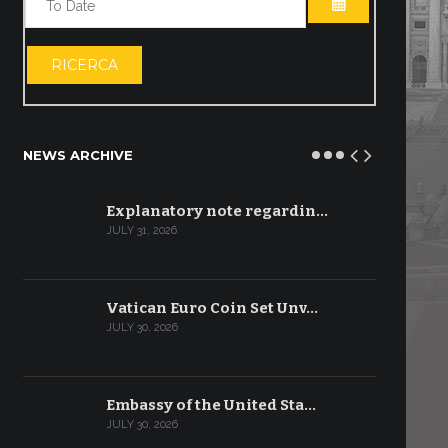
OPEN THE CA
RICERCA
NEWS ARCHIVE
Explanatory note regardin…
JULY 31, 2026
Vatican Euro Coin Set Unv…
JULY 30, 2026
Embassy of the United Sta…
JULY 30, 2026