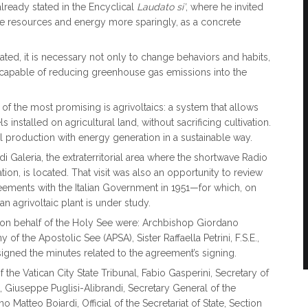
lready stated in the Encyclical
Laudato si’
, where he invited
se resources and energy more sparingly, as a concrete
tated, it is necessary not only to change behaviors and habits,
capable of reducing greenhouse gas emissions into the
of the most promising is agrivoltaics: a system that allows
nstalled on agricultural land, without sacrificing cultivation.
 production with energy generation in a sustainable way.
i Galeria, the extraterritorial area where the shortwave Radio
ion, is located. That visit was also an opportunity to review
reements with the Italian Government in 1951—for which, on
 an agrivoltaic plant is under study.
 on behalf of the Holy See were: Archbishop Giordano
 of the Apostolic See (APSA), Sister Raffaella Petrini, F.S.E.,
signed the minutes related to the agreement’s signing.
he Vatican City State Tribunal, Fabio Gasperini, Secretary of
, Giuseppe Puglisi-Alibrandi, Secretary General of the
 Matteo Boiardi, Official of the Secretariat of State, Section