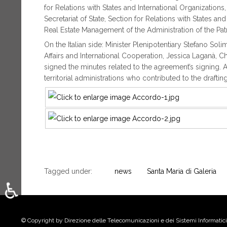
for Relations with States and International Organization
Secretariat of State, Section for Relations with States a
Real Estate Management of the Administration of the Pat
On the Italian side: Minister Plenipotentiary Stefano Soli
Affairs and International Cooperation, Jessica Laganà, C
signed the minutes related to the agreement’s signing. A
territorial administrations who contributed to the drafti
Tagged under:
news
Santa Maria di Galeria
♿
Select your language
© Copyright by Direzione delle Telecomunicazioni e dei Sistemi Informatici