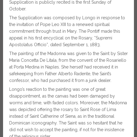
Supplication is publicly recited is the first Sunday of
October.
The Supplication was composed by Longo in response to
the invitation of Pope Leo XIII to a renewed spiritual
commitment through trust in Mary. The Pontiff made this
appeal in his first encyclical on the Rosary, *Supremi
Apostolatus Officio*, dated September 1, 1883.
The painting of the Madonna was given to the Saint by Sister
Maria Concetta De Litala, from the convent of the Rosariello
at Porta Medina in Naples. She herself had received it in
safekeeping from Father Alberto Radente, the Saint’s
confessor, who had purchased it from a junk dealer.
Longo’s reaction to the painting was one of great
disappointment, as the canvas had been damaged by
worms and time, with faded colors. Moreover, the Madonna
was depicted offering the rosary to Saint Rose of Lima
instead of Saint Catherine of Siena, as in the traditional
Dominican iconography. The Saint was so hesitant that he
did not wish to accept the painting, if not for the insistence
of the religious sister.