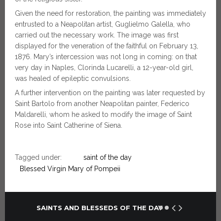
Given the need for restoration, the painting was immediately
entrusted to a Neapolitan artist, Guglielmo Galella, who
carried out the necessary work. The image was first
displayed for the veneration of the faithful on February 13,
1876. Mary’s intercession was not long in coming: on that
very day in Naples, Clorinda Lucarelli, a 12-year-old girl,
was healed of epileptic convulsions.
A further intervention on the painting was later requested by
Saint Bartolo from another Neapolitan painter, Federico
Maldarelli, whom he asked to modify the image of Saint
Rose into Saint Catherine of Siena.
Tagged under:
saint of the day
Blessed Virgin Mary of Pompeii
SAINTS AND BLESSEDS OF THE DAY