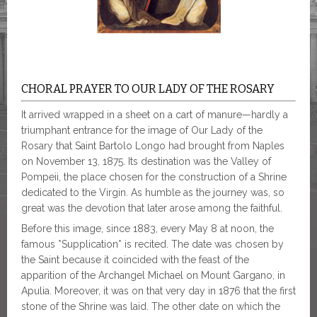
CHORAL PRAYER TO OUR LADY OF THE ROSARY
It arrived wrapped in a sheet on a cart of manure—hardly a
triumphant entrance for the image of Our Lady of the
Rosary that Saint Bartolo Longo had brought from Naples
on November 13, 1875. Its destination was the Valley of
Pompeii, the place chosen for the construction of a Shrine
dedicated to the Virgin. As humble as the journey was, so
great was the devotion that later arose among the faithful.
Before this image, since 1883, every May 8 at noon, the
famous *Supplication* is recited. The date was chosen by
the Saint because it coincided with the feast of the
apparition of the Archangel Michael on Mount Gargano, in
Apulia. Moreover, it was on that very day in 1876 that the first
stone of the Shrine was laid. The other date on which the