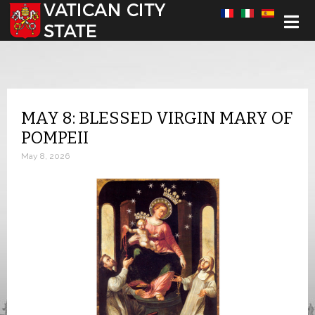
Select your language
MAY 8: BLESSED VIRGIN MARY OF
POMPEII
May 8, 2026