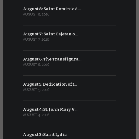
August 8: Saint Dominic d…
July 8: Bl
AUGUST 8, 2026
JULY 8, 2026
August 7: Saint Cajetan o…
July 7: Sai
AUGUST 7, 2026
JULY 7, 2026
August 6: The Transfigura…
July 6: Sa
AUGUST 6, 2026
JULY 6, 2026
August 5: Dedication of t…
July 5: Sa
AUGUST 5, 2026
JULY 5, 2026
August 4: St. John Mary V…
July 4: Sai
AUGUST 4, 2026
JULY 4, 2026
August 3: Saint Lydia
July 3: Sai