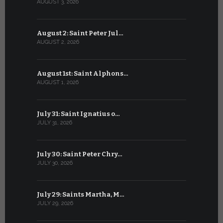
AUGUST 3, 2026
JULY 3, 2026
August 2: Saint Peter Jul…
July 2: Bl
AUGUST 2, 2026
JULY 2, 2026
August 1st: Saint Alphons…
July 1: Sai
AUGUST 1, 2026
JULY 1, 2026
July 31: Saint Ignatius o…
June 30: H
JULY 31, 2026
JUNE 30, 202
July 30: Saint Peter Chry…
June 29: S
JULY 30, 2026
JUNE 29, 202
July 29: Saints Martha, M…
June 28: Sa
JULY 29, 2026
JUNE 28, 202