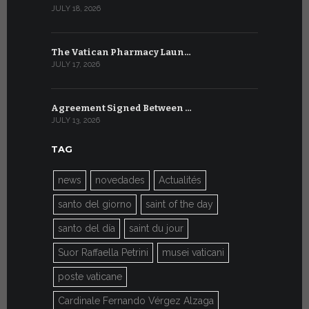
JULY 18, 2026
JULY 8, 2026
The Vatican Pharmacy Laun…
From July 6
JULY 17, 2026
JULY 7, 2026
Agreement Signed Between …
W.S.I.S. F
JULY 13, 2026
JULY 7, 2026
TAG
news
novedades
Actualités
santo del giorno
saint of the day
santo del día
saint du jour
Suor Raffaella Petrini
musei vaticani
poste vaticane
Cardinale Fernando Vérgez Alzaga