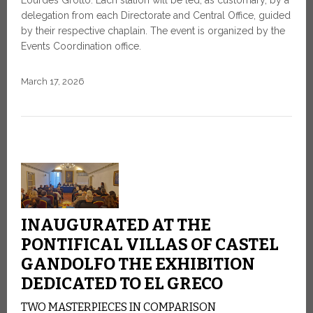
Lourdes Grotto. Each station will be led, as customary, by a
delegation from each Directorate and Central Office, guided
by their respective chaplain. The event is organized by the
Events Coordination office.
March 17, 2026
INAUGURATED AT THE
PONTIFICAL VILLAS OF CASTEL
GANDOLFO THE EXHIBITION
DEDICATED TO EL GRECO
TWO MASTERPIECES IN COMPARISON