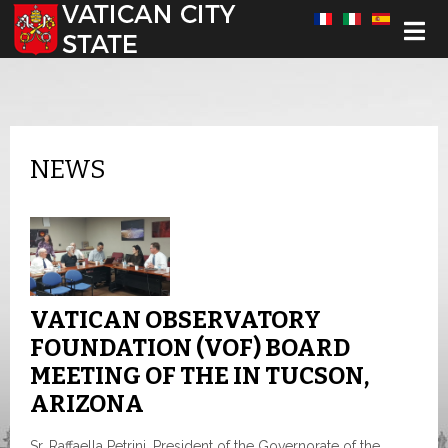
Select your language
NEWS
VATICAN OBSERVATORY
FOUNDATION (VOF) BOARD
MEETING OF THE IN TUCSON,
ARIZONA
Sr. Raffaella Petrini, President of the Governorate of the