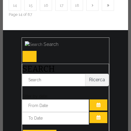
14
15
16
17
18
Page 14 of 87
Search
SEARCH
Ricerca
Filter by date:
OPEN THE CA
OPEN THE CA