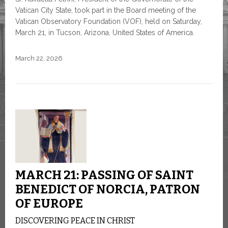
Vatican City State, took part in the Board meeting of the
Vatican Observatory Foundation (VOF), held on Saturday,
March 21, in Tucson, Arizona, United States of America.
March 22, 2026
MARCH 21: PASSING OF SAINT
BENEDICT OF NORCIA, PATRON
OF EUROPE
DISCOVERING PEACE IN CHRIST