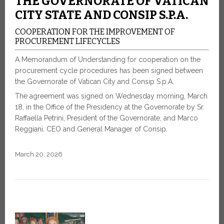
THE GOVERNORATE OF VATICAN
CITY STATE AND CONSIP S.P.A.
COOPERATION FOR THE IMPROVEMENT OF
PROCUREMENT LIFECYCLES
A Memorandum of Understanding for cooperation on the
procurement cycle procedures has been signed between
the Governorate of Vatican City and Consip S.p.A.
The agreement was signed on Wednesday morning, March
18, in the Office of the Presidency at the Governorate by Sr.
Raffaella Petrini, President of the Governorate, and Marco
Reggiani, CEO and General Manager of Consip.
March 20, 2026