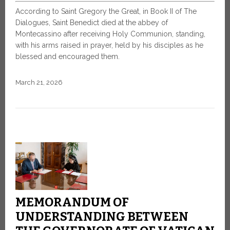
According to Saint Gregory the Great, in Book II of The
Dialogues, Saint Benedict died at the abbey of
Montecassino after receiving Holy Communion, standing,
with his arms raised in prayer, held by his disciples as he
blessed and encouraged them.
March 21, 2026
MEMORANDUM OF
UNDERSTANDING BETWEEN