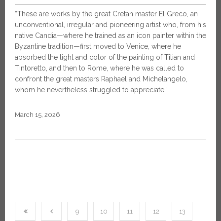
“These are works by the great Cretan master El Greco, an
unconventional, irregular and pioneering artist who, from his
native Candia—where he trained as an icon painter within the
Byzantine tradition—first moved to Venice, where he
absorbed the light and color of the painting of Titian and
Tintoretto, and then to Rome, where he was called to
confront the great masters Raphael and Michelangelo,
whom he nevertheless struggled to appreciate.”
March 15, 2026
9
10
11
12
13