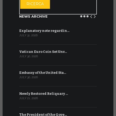
RICERCA
NEWS ARCHIVE
Explanatory note regardin…
WSIS Forum
JULY 31, 2026
JULY 13, 2026
Vatican Euro Coin Set Unv…
Three Num
JULY 30, 2026
JULY 10, 2026
Embassy of the United Sta…
The WSIS 
JULY 30, 2026
JULY 9, 2026
Newly Restored Reliquary …
High-Level
JULY 21, 2026
JULY 9, 2026
The President of the Gove…
Artificial 