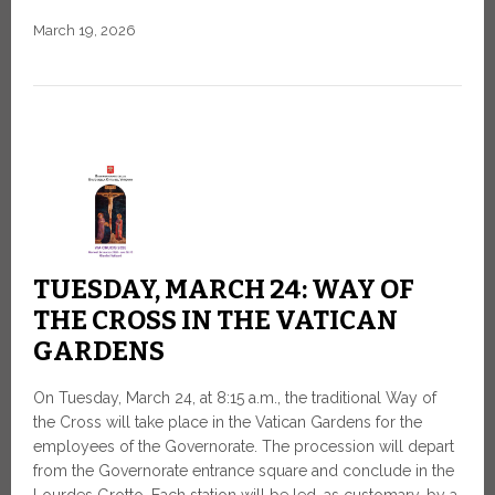
March 19, 2026
TUESDAY, MARCH 24: WAY OF
THE CROSS IN THE VATICAN
GARDENS
On Tuesday, March 24, at 8:15 a.m., the traditional Way of
the Cross will take place in the Vatican Gardens for the
employees of the Governorate. The procession will depart
from the Governorate entrance square and conclude in the