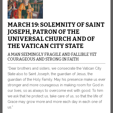
MARCH 19: SOLEMNITY OF SAINT
JOSEPH, PATRON OF THE
UNIVERSAL CHURCH AND OF
THE VATICAN CITY STATE
A MAN SEEMINGLY FRAGILE AND FALLIBLE YET
COURAGEOUS AND STRONG IN FAITH
“Dear brothers and sisters, we consecrate the Vatican City
State also to Saint Joseph, the guardian of Jesus, the
guardian of the Holy Family. May his presence make us ever
stronger and more courageous in making room for God in
our lives, so as always to overcome evil with good. To him
we ask that he protect us, take care of us, so that the life of
Grace may grow more and more each day in each one of
us.”