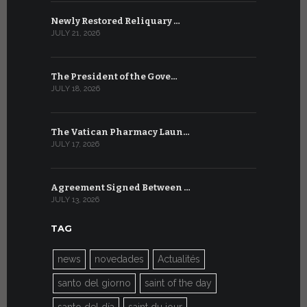
Newly Restored Reliquary …
High-Level
JULY 21, 2026
JULY 9, 2026
The President of the Gove…
Artificial 
JULY 18, 2026
JULY 8, 2026
The Vatican Pharmacy Laun…
From July 6
JULY 17, 2026
JULY 7, 2026
Agreement Signed Between …
W.S.I.S. F
JULY 13, 2026
JULY 7, 2026
TAG
news
novedades
Actualités
santo del giorno
saint of the day
santo del día
saint du jour