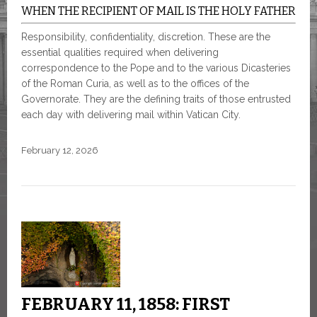
WHEN THE RECIPIENT OF MAIL IS THE HOLY FATHER
Responsibility, confidentiality, discretion. These are the
essential qualities required when delivering
correspondence to the Pope and to the various Dicasteries
of the Roman Curia, as well as to the offices of the
Governorate. They are the defining traits of those entrusted
each day with delivering mail within Vatican City.
February 12, 2026
FEBRUARY 11, 1858: FIRST