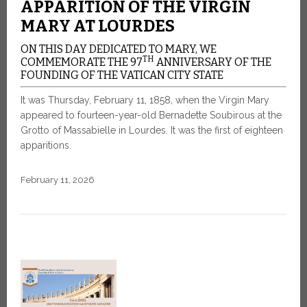
APPARITION OF THE VIRGIN
MARY AT LOURDES
ON THIS DAY DEDICATED TO MARY, WE
TH
COMMEMORATE THE 97
ANNIVERSARY OF THE
FOUNDING OF THE VATICAN CITY STATE
It was Thursday, February 11, 1858, when the Virgin Mary
appeared to fourteen-year-old Bernadette Soubirous at the
Grotto of Massabielle in Lourdes. It was the first of eighteen
apparitions.
February 11, 2026