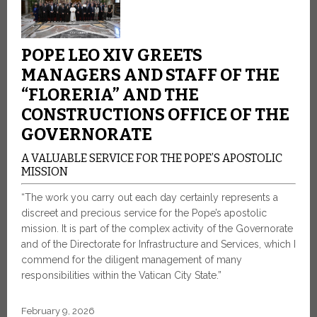
POPE LEO XIV GREETS
MANAGERS AND STAFF OF THE
“FLORERIA” AND THE
CONSTRUCTIONS OFFICE OF THE
GOVERNORATE
A VALUABLE SERVICE FOR THE POPE’S APOSTOLIC
MISSION
“The work you carry out each day certainly represents a
discreet and precious service for the Pope’s apostolic
mission. It is part of the complex activity of the Governorate
and of the Directorate for Infrastructure and Services, which I
commend for the diligent management of many
responsibilities within the Vatican City State.”
February 9, 2026