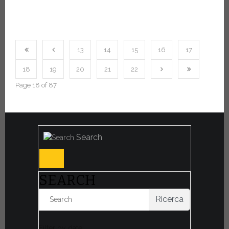
13
14
15
16
17
18
19
20
21
22
Page 18 of 87
Search
SEARCH
Ricerca
Filter by date: