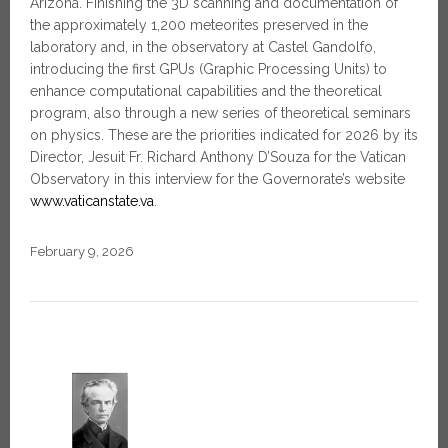
Arizona. Finishing the 3D scanning and documentation of
the approximately 1,200 meteorites preserved in the
laboratory and, in the observatory at Castel Gandolfo,
introducing the first GPUs (Graphic Processing Units) to
enhance computational capabilities and the theoretical
program, also through a new series of theoretical seminars
on physics. These are the priorities indicated for 2026 by its
Director, Jesuit Fr. Richard Anthony D’Souza for the Vatican
Observatory in this interview for the Governorate’s website
www.vaticanstate.va
.
February 9, 2026