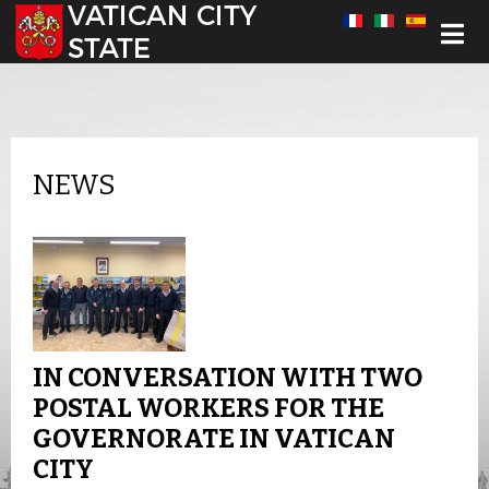
Select your language
NEWS
IN CONVERSATION WITH TWO
POSTAL WORKERS FOR THE
GOVERNORATE IN VATICAN
CITY