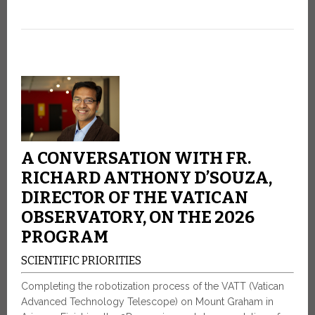
A CONVERSATION WITH FR.
RICHARD ANTHONY D’SOUZA,
DIRECTOR OF THE VATICAN
OBSERVATORY, ON THE 2026
PROGRAM
SCIENTIFIC PRIORITIES
Completing the robotization process of the VATT (Vatican
Advanced Technology Telescope) on Mount Graham in