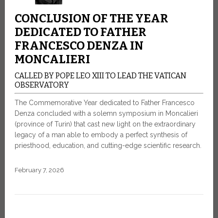
CONCLUSION OF THE YEAR
DEDICATED TO FATHER
FRANCESCO DENZA IN
MONCALIERI
CALLED BY POPE LEO XIII TO LEAD THE VATICAN
OBSERVATORY
The Commemorative Year dedicated to Father Francesco
Denza concluded with a solemn symposium in Moncalieri
(province of Turin) that cast new light on the extraordinary
legacy of a man able to embody a perfect synthesis of
priesthood, education, and cutting-edge scientific research.
February 7, 2026