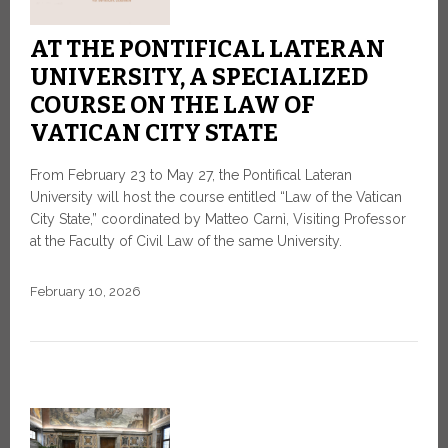
AT THE PONTIFICAL LATERAN
UNIVERSITY, A SPECIALIZED
COURSE ON THE LAW OF
VATICAN CITY STATE
From February 23 to May 27, the Pontifical Lateran
University will host the course entitled “Law of the Vatican
City State,” coordinated by Matteo Carnì, Visiting Professor
at the Faculty of Civil Law of the same University.
February 10, 2026