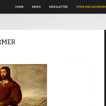
HOME
NEWS
NEWSLETTER
STATE AND GOVERN
ARMER