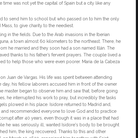
time was not yet the capital of Spain but a city like any
rd to send him to school but who passed on to him the only
 Mass, to give charity to the neediest.
 in the fields. Due to the Arab invasions in the Iberian
aguna, a town almost 60 kilometers to the northeast. There, he
whom he married and they soon had a son named Illán. The
aved thanks to his father’s fervent prayers. The couple lived a
aged to help those who were even poorer. Maria de la Cabeza
Don Juan de Vargas. His life was spent between attending
one day, his fellow laborers accused him in front of the owner
 the master began to observe him and saw that, before going
es, he interrupted his work to pray, but incredibly the tasks
angels plowed in his place. Isidore returned to Madrid and,
on and recommended everyone to love God and to practice
orrupt after 40 years, even though it was in a place that had
hile he was seriously ill, wanted Isidore's body to be brought
ched him, the king recovered. Thanks to this and other