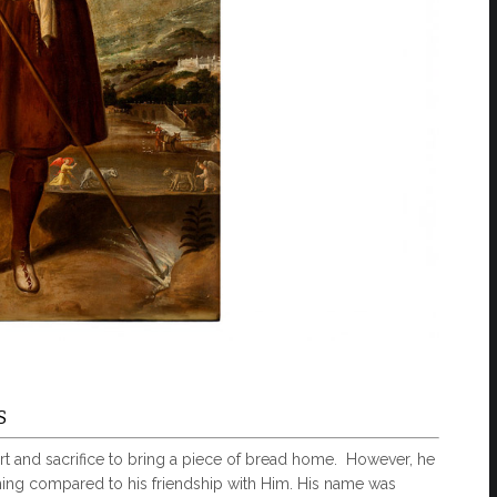
S
t and sacrifice to bring a piece of bread home. However, he
ing compared to his friendship with Him. His name was