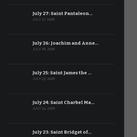
July 27: Saint Pantaleon…
JULY 27, 2026
July 26: Joachim and Anne…
JULY 26, 2026
July 25: Saint James the …
JULY 25, 2026
July 24: Saint Charbel Ma…
JULY 24, 2026
July 23: Saint Bridget of…