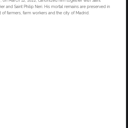
V, on March 12, 1622, canonized him together with Saint
vier and Saint Philip Neri. His mortal remains are preserved in
t of farmers, farm workers and the city of Madrid.