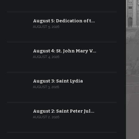
August 5: Dedication of t…
AUGUST 5, 2026
August 4: St. John Mary V…
AUGUST 4, 2026
August 3: Saint Lydia
AUGUST 3, 2026
August 2: Saint Peter Jul…
AUGUST 2, 2026