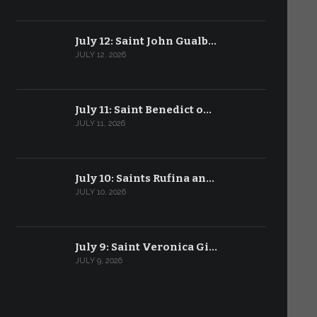
July 12: Saint John Gualb…
JULY 12, 2026
July 11: Saint Benedict o…
JULY 11, 2026
July 10: Saints Rufina an…
JULY 10, 2026
July 9: Saint Veronica Gi…
JULY 9, 2026