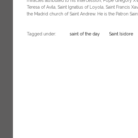
miracles attributed to his intercession, Pope Gregory X
Teresa of Avila, Saint Ignatius of Loyola, Saint Francis Xa
the Madrid church of Saint Andrew. He is the Patron Sain
Tagged under:
saint of the day
Saint Isidore