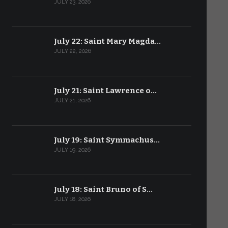
JULY 23, 2026
July 22: Saint Mary Magda…
JULY 22, 2026
July 21: Saint Lawrence o…
JULY 21, 2026
July 19: Saint Symmachus…
JULY 19, 2026
July 18: Saint Bruno of S…
JULY 18, 2026