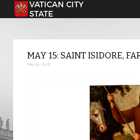
Select your language
MAY 15: SAINT ISIDORE, F
May 15, 2026