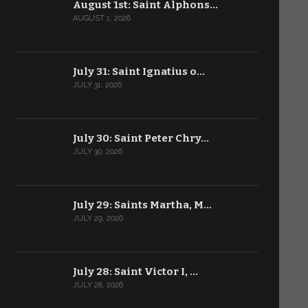
August 1st: Saint Alphons…
AUGUST 1, 2026
July 31: Saint Ignatius o…
JULY 31, 2026
July 30: Saint Peter Chry…
JULY 30, 2026
July 29: Saints Martha, M…
JULY 29, 2026
July 28: Saint Victor I, …
JULY 28, 2026