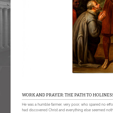
WORK AND PRAYER: THE PATH TO HOLINES
He was a humble farmer, very poor, who spared no effor
had discovered Christ and everything else seemed noth