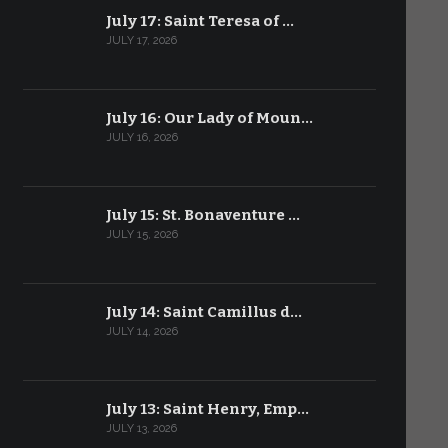
July 17: Saint Teresa of …
JULY 17, 2026
July 16: Our Lady of Moun…
JULY 16, 2026
July 15: St. Bonaventure …
JULY 15, 2026
July 14: Saint Camillus d…
JULY 14, 2026
July 13: Saint Henry, Emp…
JULY 13, 2026