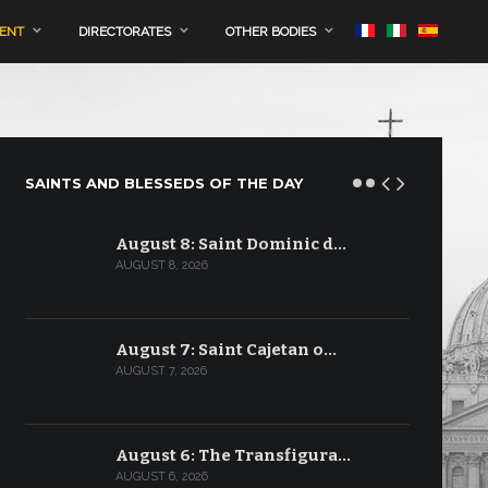
MENT
DIRECTORATES
OTHER BODIES
SAINTS AND BLESSEDS OF THE DAY
August 8: Saint Dominic d…
AUGUST 8, 2026
August 7: Saint Cajetan o…
AUGUST 7, 2026
August 6: The Transfigura…
AUGUST 6, 2026