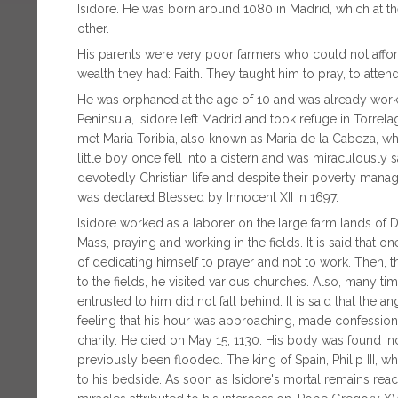
Isidore. He was born around 1080 in Madrid, which at the 
other.
His parents were very poor farmers who could not affo
wealth they had: Faith. They taught him to pray, to attend
He was orphaned at the age of 10 and was already working
Peninsula, Isidore left Madrid and took refuge in Torrel
met Maria Toribia, also known as Maria de la Cabeza, 
little boy once fell into a cistern and was miraculously s
devotedly Christian life and despite their poverty man
was declared Blessed by Innocent XII in 1697.
Isidore worked as a laborer on the large farm lands of 
Mass, praying and working in the fields. It is said that 
of dedicating himself to prayer and not to work. Then,
to the fields, he visited various churches. Also, many tim
entrusted to him did not fall behind. It is said that the 
feeling that his hour was approaching, made confessi
charity. He died on May 15, 1130. His body was found inc
previously been flooded. The king of Spain, Philip III, w
to his bedside. As soon as Isidore's mortal remains rea