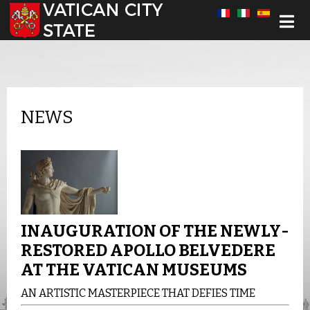
Select your language
NEWS
INAUGURATION OF THE NEWLY-
RESTORED APOLLO BELVEDERE
AT THE VATICAN MUSEUMS
AN ARTISTIC MASTERPIECE THAT DEFIES TIME