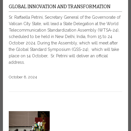
GLOBAL INNOVATION AND TRANSFORMATION
Sr. Raffaella Petrini, Secretary General of the Governorate of
Vatican City State, will lead a State Delegation at the World
Telecommunication Standardization Assembly (WTSA-24),
scheduled to be held in New Delhi, India, from 15 to 24
October 2024. During the Assembly, which will meet after
the Global Standard Symposium (GSS-24), which will take
place on 14 October, Sr. Petrini will deliver an official
address.
October 8, 2024