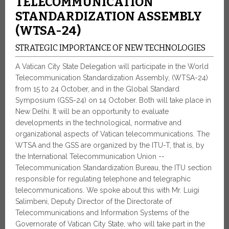
TELECOMMUNICATION
STANDARDIZATION ASSEMBLY
(WTSA-24)
STRATEGIC IMPORTANCE OF NEW TECHNOLOGIES
A Vatican City State Delegation will participate in the World
Telecommunication Standardization Assembly, (WTSA-24)
from 15 to 24 October, and in the Global Standard
Symposium (GSS-24) on 14 October. Both will take place in
New Delhi. It will be an opportunity to evaluate
developments in the technological, normative and
organizational aspects of Vatican telecommunications. The
WTSA and the GSS are organized by the ITU-T, that is, by
the International Telecommunication Union --
Telecommunication Standardization Bureau, the ITU section
responsible for regulating telephone and telegraphic
telecommunications. We spoke about this with Mr. Luigi
Salimbeni, Deputy Director of the Directorate of
Telecommunications and Information Systems of the
Governorate of Vatican City State, who will take part in the