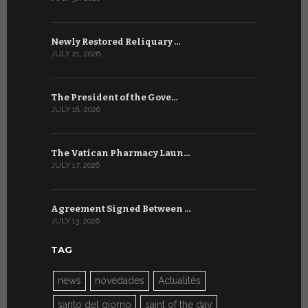
Newly Restored Reliquary …
High-Level
JULY 21, 2026
JULY 9, 2026
The President of the Gove…
Artificial 
JULY 18, 2026
JULY 8, 2026
The Vatican Pharmacy Laun…
From July 6
JULY 17, 2026
JULY 7, 2026
Agreement Signed Between …
W.S.I.S. F
JULY 13, 2026
JULY 7, 2026
TAG
news
novedades
Actualités
santo del giorno
saint of the day