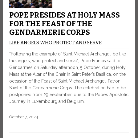
POPE PRESIDES AT HOLY MASS
FOR THE FEAST OF THE
GENDARMERIE CORPS
LIKE ANGELS WHO PROTECT AND SERVE
“Following the example of Saint Michael Archangel, be like
the angels, who protect and serve”, Pope Francis said to
Gendarmes on Saturday afternoon, 5 October, during Holy
Mass at the Altar of the Chair in Saint Peter’s Basilica, on the
occasion of the Feast of Saint Michael Archangel, Patron
Saint of the Gendarmerie Corps. The celebration had to be
postponed from 29 September, due to the Pope’s Apostolic
Journey in Luxembourg and Belgium.
October 7, 2024