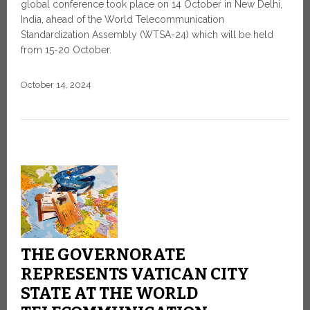
global conference took place on 14 October in New Delhi,
India, ahead of the World Telecommunication
Standardization Assembly (WTSA-24) which will be held
from 15-20 October.
October 14, 2024
THE GOVERNORATE
REPRESENTS VATICAN CITY
STATE AT THE WORLD