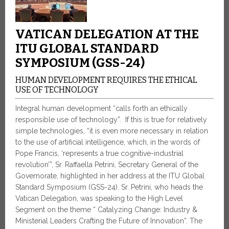
VATICAN DELEGATION AT THE
ITU GLOBAL STANDARD
SYMPOSIUM (GSS-24)
HUMAN DEVELOPMENT REQUIRES THE ETHICAL
USE OF TECHNOLOGY
Integral human development “calls forth an ethically
responsible use of technology”. If this is true for relatively
simple technologies, “it is even more necessary in relation
to the use of artificial intelligence, which, in the words of
Pope Francis, ‘represents a true cognitive-industrial
revolution’”, Sr. Raffaella Petrini, Secretary General of the
Governorate, highlighted in her address at the ITU Global
Standard Symposium (GSS-24). Sr. Petrini, who heads the
Vatican Delegation, was speaking to the High Level
Segment on the theme “ Catalyzing Change: Industry &
Ministerial Leaders Crafting the Future of Innovation”. The