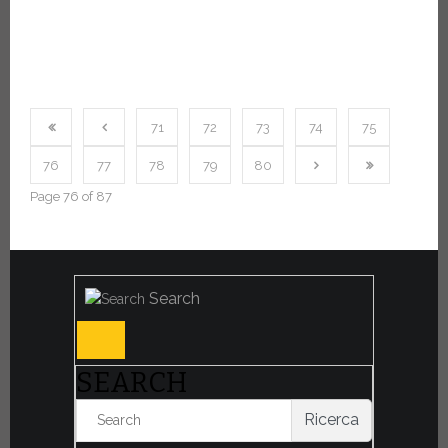
71
72
73
74
75
76
77
78
79
80
Page 76 of 87
Search
SEARCH
Ricerca