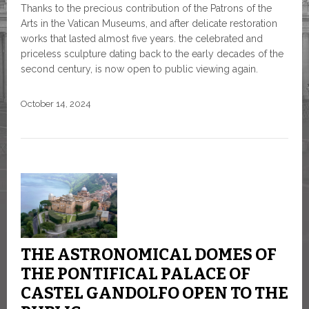
Thanks to the precious contribution of the Patrons of the
Arts in the Vatican Museums, and after delicate restoration
works that lasted almost five years. the celebrated and
priceless sculpture dating back to the early decades of the
second century, is now open to public viewing again.
October 14, 2024
THE ASTRONOMICAL DOMES OF
THE PONTIFICAL PALACE OF
CASTEL GANDOLFO OPEN TO THE