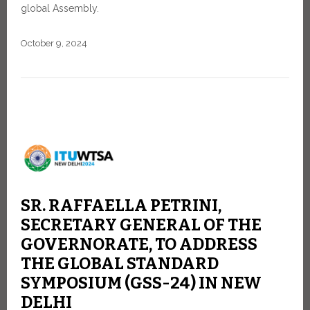
global Assembly.
October 9, 2024
SR. RAFFAELLA PETRINI,
SECRETARY GENERAL OF THE
GOVERNORATE, TO ADDRESS
THE GLOBAL STANDARD
SYMPOSIUM (GSS-24) IN NEW
DELHI