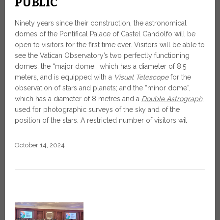
PUBLIC
Ninety years since their construction, the astronomical
domes of the Pontifical Palace of Castel Gandolfo will be
open to visitors for the first time ever. Visitors will be able to
see the Vatican Observatory’s two perfectly functioning
domes: the “major dome”, which has a diameter of 8.5
meters, and is equipped with a
Visual Telescope
for the
observation of stars and planets; and the “minor dome”,
which has a diameter of 8 metres and a
Double Astrograph
,
used for photographic surveys of the sky and of the
position of the stars. A restricted number of visitors wil
October 14, 2024