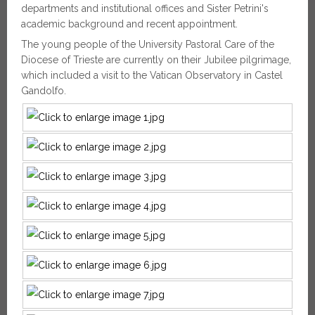
departments and institutional offices and Sister Petrini's
academic background and recent appointment.
The young people of the University Pastoral Care of the
Diocese of Trieste are currently on their Jubilee pilgrimage,
which included a visit to the Vatican Observatory in Castel
Gandolfo.