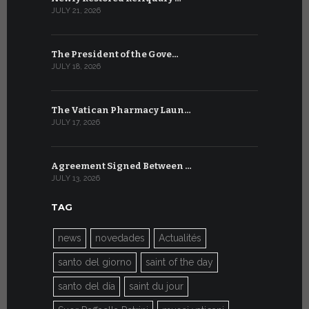
JULY 21, 2026
JULY 9, 2026
The President of the Gove…
Artificial 
JULY 18, 2026
JULY 8, 2026
The Vatican Pharmacy Laun…
From July 6
JULY 17, 2026
JULY 7, 2026
Agreement Signed Between …
W.S.I.S. F
JULY 13, 2026
JULY 7, 2026
TAG
news
novedades
Actualités
santo del giorno
saint of the day
santo del día
saint du jour