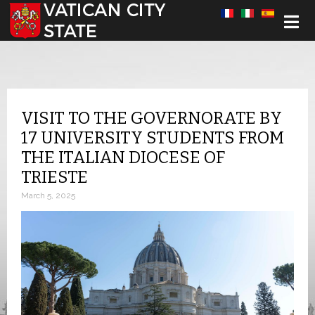
Select your language
VISIT TO THE GOVERNORATE BY
17 UNIVERSITY STUDENTS FROM
THE ITALIAN DIOCESE OF
TRIESTE
March 5, 2025