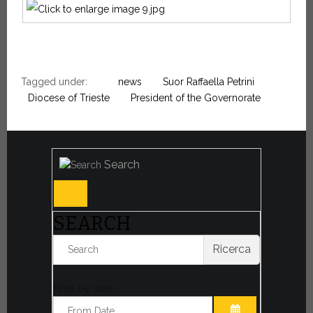
Tagged under:
news
Suor Raffaella Petrini
Diocese of Trieste
President of the Governorate
Search
SEARCH
Ricerca
Filter by date: