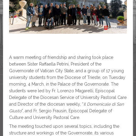
A warm meeting of friendship and sharing took place
between Sister Raffaella Petrini, President of the
Governorate of Vatican City State, and a group of 17 young
university students from the Diocese of Trieste, on Tuesday
morning, 4 March, in the Palace of the Governorate. The
students were led by Fr. Lorenzo Magarelli, Episcopal
Delegate of the Diocesan Service of University Pastoral Care
and Director of the diocesan weekly, “
Il Domenicale di San
Giusto
”, and Fr. Sergio Frausin, Episcopal Delegate of
Culture and University Pastoral Care.
The meeting touched upon several topics, including the
structure and workings of the Governorate, its various