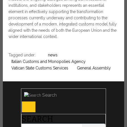
institutions, and stakeholders represents an essential
element in effectively supporting the transformation
processes currently underway and contributing to the
development of a modern, integrated customs model fully
aligned with the needs of both the European Union and the
wider international context.
Tagged under:
news
Italian Customs and Monopolies Agency
Vatican State Customs Services
General Assembly
Search
SEARCH