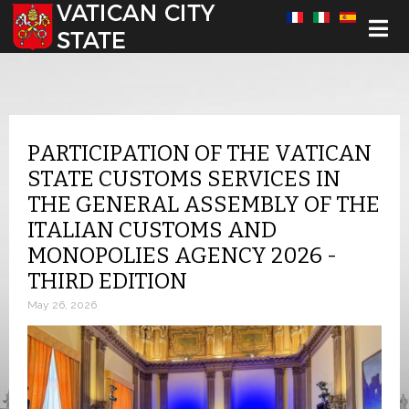
Select your language
PARTICIPATION OF THE VATICAN
STATE CUSTOMS SERVICES IN
THE GENERAL ASSEMBLY OF THE
ITALIAN CUSTOMS AND
MONOPOLIES AGENCY 2026 -
THIRD EDITION
May 26, 2026