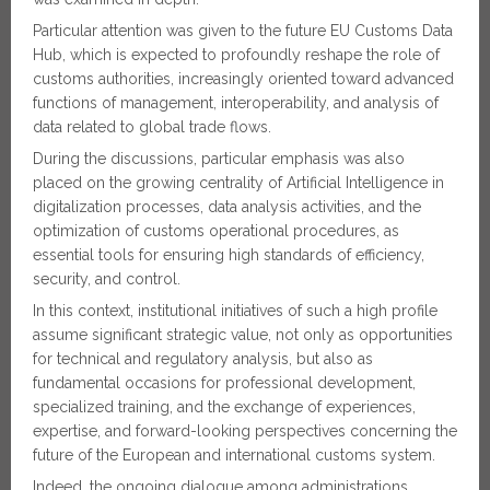
Particular attention was given to the future EU Customs Data
Hub, which is expected to profoundly reshape the role of
customs authorities, increasingly oriented toward advanced
functions of management, interoperability, and analysis of
data related to global trade flows.
During the discussions, particular emphasis was also
placed on the growing centrality of Artificial Intelligence in
digitalization processes, data analysis activities, and the
optimization of customs operational procedures, as
essential tools for ensuring high standards of efficiency,
security, and control.
In this context, institutional initiatives of such a high profile
assume significant strategic value, not only as opportunities
for technical and regulatory analysis, but also as
fundamental occasions for professional development,
specialized training, and the exchange of experiences,
expertise, and forward-looking perspectives concerning the
future of the European and international customs system.
Indeed, the ongoing dialogue among administrations,