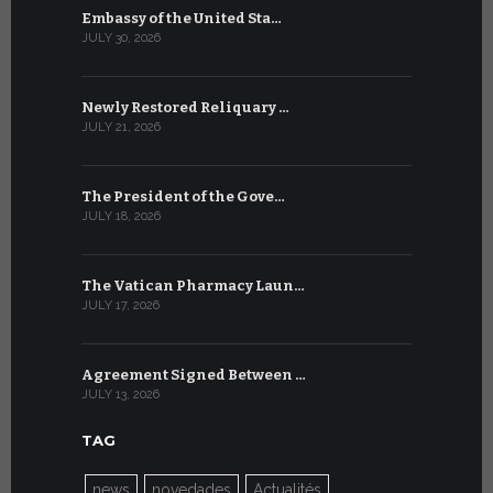
Embassy of the United Sta…
The WSIS 
JULY 30, 2026
JULY 9, 2026
Newly Restored Reliquary …
High-Level
JULY 21, 2026
JULY 9, 2026
The President of the Gove…
Artificial 
JULY 18, 2026
JULY 8, 2026
The Vatican Pharmacy Laun…
From July 6
JULY 17, 2026
JULY 7, 2026
Agreement Signed Between …
W.S.I.S. F
JULY 13, 2026
JULY 7, 2026
TAG
news
novedades
Actualités