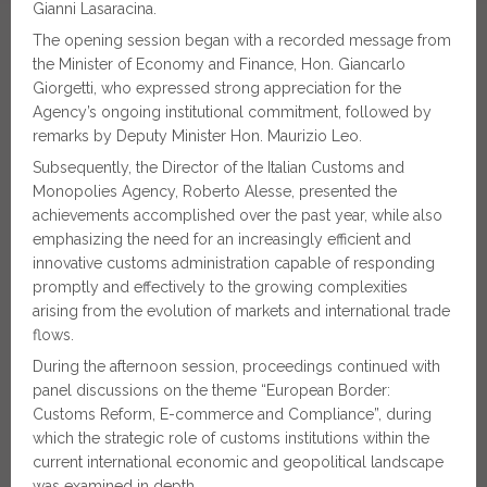
Gianni Lasaracina.
The opening session began with a recorded message from
the Minister of Economy and Finance, Hon. Giancarlo
Giorgetti, who expressed strong appreciation for the
Agency’s ongoing institutional commitment, followed by
remarks by Deputy Minister Hon. Maurizio Leo.
Subsequently, the Director of the Italian Customs and
Monopolies Agency, Roberto Alesse, presented the
achievements accomplished over the past year, while also
emphasizing the need for an increasingly efficient and
innovative customs administration capable of responding
promptly and effectively to the growing complexities
arising from the evolution of markets and international trade
flows.
During the afternoon session, proceedings continued with
panel discussions on the theme “European Border:
Customs Reform, E-commerce and Compliance”, during
which the strategic role of customs institutions within the
current international economic and geopolitical landscape
was examined in depth.