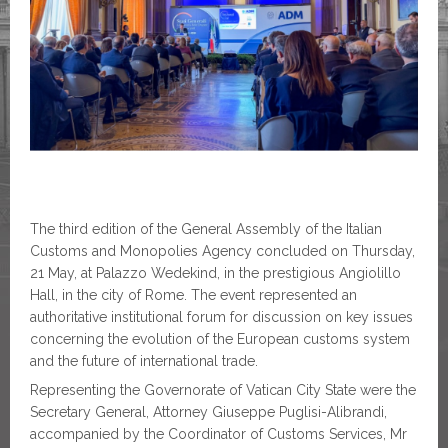
The third edition of the General Assembly of the Italian
Customs and Monopolies Agency concluded on Thursday,
21 May, at Palazzo Wedekind, in the prestigious Angiolillo
Hall, in the city of Rome. The event represented an
authoritative institutional forum for discussion on key issues
concerning the evolution of the European customs system
and the future of international trade.
Representing the Governorate of Vatican City State were the
Secretary General, Attorney Giuseppe Puglisi-Alibrandi,
accompanied by the Coordinator of Customs Services, Mr