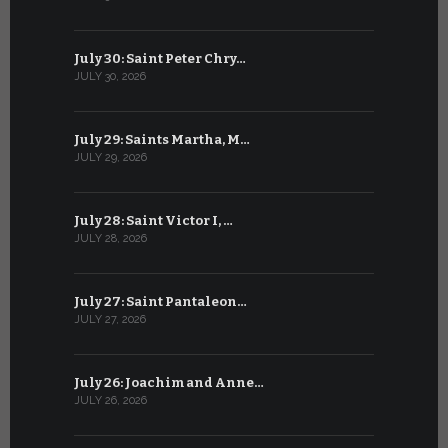
July 30: Saint Peter Chry…
June 29: S
JULY 30, 2026
JUNE 29, 202
July 29: Saints Martha, M…
June 28: Sa
JULY 29, 2026
JUNE 28, 202
July 28: Saint Victor I, …
June 27: Sa
JULY 28, 2026
JUNE 27, 202
July 27: Saint Pantaleon…
June 26: St
JULY 27, 2026
JUNE 26, 202
July 26: Joachim and Anne…
June 25: S
JULY 26, 2026
JUNE 25, 202