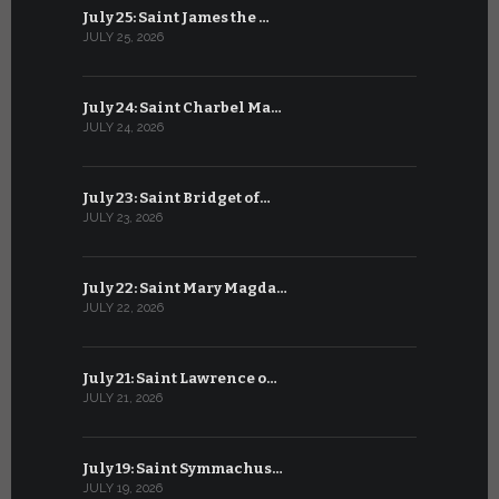
July 25: Saint James the …
June 24: Na
JULY 25, 2026
JUNE 24, 202
July 24: Saint Charbel Ma…
June 23: S
JULY 24, 2026
JUNE 23, 202
July 23: Saint Bridget of…
June 22: S
JULY 23, 2026
JUNE 22, 202
July 22: Saint Mary Magda…
June 21: S
JULY 22, 2026
JUNE 21, 202
July 21: Saint Lawrence o…
June 20: S
JULY 21, 2026
JUNE 20, 202
July 19: Saint Symmachus…
June 19: S
JULY 19, 2026
JUNE 19, 202