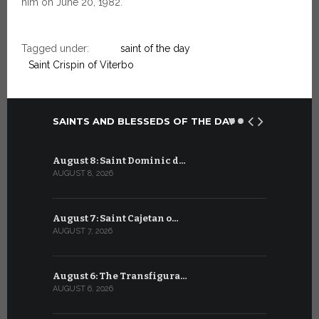
him on June 20, 1982.
Tagged under:
saint of the day
Saint Crispin of Viterbo
SAINTS AND BLESSEDS OF THE DAY
August 8: Saint Dominic d…
July 8: Bl
AUGUST 8, 2026
JULY 8, 2026
August 7: Saint Cajetan o…
July 7: Sai
AUGUST 7, 2026
JULY 7, 2026
August 6: The Transfigura…
July 6: Sa
AUGUST 6, 2026
JULY 6, 2026