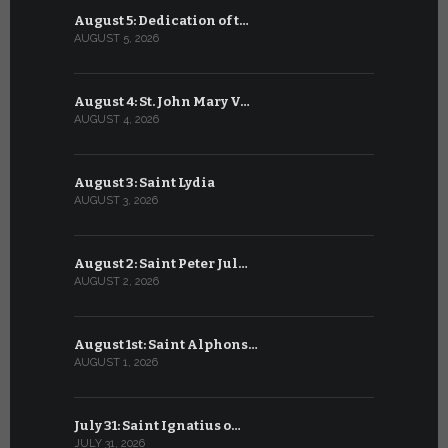
August 5: Dedication of t…
July 5: Sa
AUGUST 5, 2026
JULY 5, 2026
August 4: St. John Mary V…
July 4: Sai
AUGUST 4, 2026
JULY 4, 2026
August 3: Saint Lydia
July 3: Sai
AUGUST 3, 2026
JULY 3, 2026
August 2: Saint Peter Jul…
July 2: Bl
AUGUST 2, 2026
JULY 2, 2026
August 1st: Saint Alphons…
July 1: Sai
AUGUST 1, 2026
JULY 1, 2026
July 31: Saint Ignatius o…
June 30: H
JULY 31, 2026
JUNE 30, 202