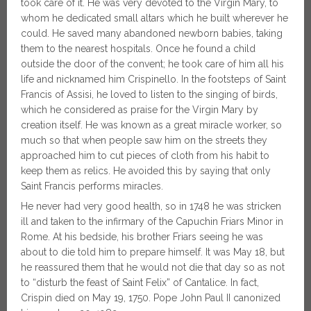
took care of it. He was very devoted to the Virgin Mary, to
whom he dedicated small altars which he built wherever he
could. He saved many abandoned newborn babies, taking
them to the nearest hospitals. Once he found a child
outside the door of the convent; he took care of him all his
life and nicknamed him Crispinello. In the footsteps of Saint
Francis of Assisi, he loved to listen to the singing of birds,
which he considered as praise for the Virgin Mary by
creation itself. He was known as a great miracle worker, so
much so that when people saw him on the streets they
approached him to cut pieces of cloth from his habit to
keep them as relics. He avoided this by saying that only
Saint Francis performs miracles.
He never had very good health, so in 1748 he was stricken
ill and taken to the infirmary of the Capuchin Friars Minor in
Rome. At his bedside, his brother Friars seeing he was
about to die told him to prepare himself. It was May 18, but
he reassured them that he would not die that day so as not
to “disturb the feast of Saint Felix” of Cantalice. In fact,
Crispin died on May 19, 1750. Pope John Paul II canonized