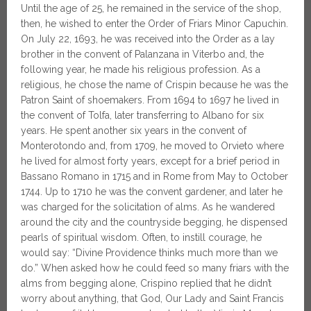
Until the age of 25, he remained in the service of the shop,
then, he wished to enter the Order of Friars Minor Capuchin.
On July 22, 1693, he was received into the Order as a lay
brother in the convent of Palanzana in Viterbo and, the
following year, he made his religious profession. As a
religious, he chose the name of Crispin because he was the
Patron Saint of shoemakers. From 1694 to 1697 he lived in
the convent of Tolfa, later transferring to Albano for six
years. He spent another six years in the convent of
Monterotondo and, from 1709, he moved to Orvieto where
he lived for almost forty years, except for a brief period in
Bassano Romano in 1715 and in Rome from May to October
1744. Up to 1710 he was the convent gardener, and later he
was charged for the solicitation of alms. As he wandered
around the city and the countryside begging, he dispensed
pearls of spiritual wisdom. Often, to instill courage, he
would say: “Divine Providence thinks much more than we
do.” When asked how he could feed so many friars with the
alms from begging alone, Crispino replied that he didn’t
worry about anything, that God, Our Lady and Saint Francis