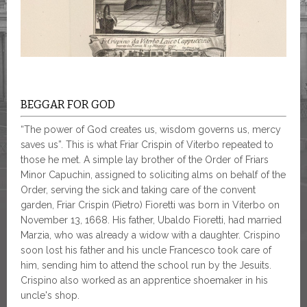
BEGGAR FOR GOD
“The power of God creates us, wisdom governs us, mercy
saves us”. This is what Friar Crispin of Viterbo repeated to
those he met. A simple lay brother of the Order of Friars
Minor Capuchin, assigned to soliciting alms on behalf of the
Order, serving the sick and taking care of the convent
garden, Friar Crispin (Pietro) Fioretti was born in Viterbo on
November 13, 1668. His father, Ubaldo Fioretti, had married
Marzia, who was already a widow with a daughter. Crispino
soon lost his father and his uncle Francesco took care of
him, sending him to attend the school run by the Jesuits.
Crispino also worked as an apprentice shoemaker in his
uncle's shop.