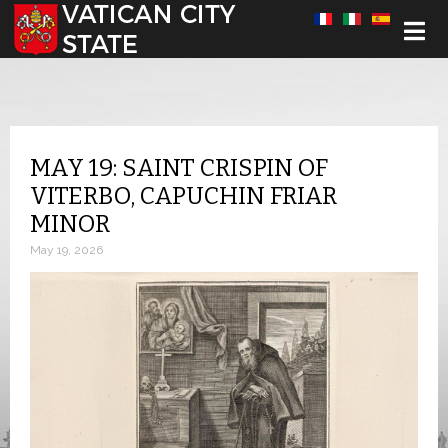
Select your language
MAY 19: SAINT CRISPIN OF
VITERBO, CAPUCHIN FRIAR
MINOR
May 19, 2026