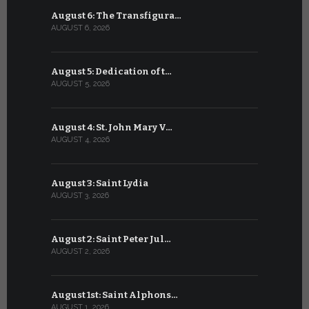
August 6: The Transfigura…
July 6: Sa
AUGUST 6, 2026
JULY 6, 2026
August 5: Dedication of t…
July 5: Sa
AUGUST 5, 2026
JULY 5, 2026
August 4: St. John Mary V…
July 4: Sai
AUGUST 4, 2026
JULY 4, 2026
August 3: Saint Lydia
July 3: Sai
AUGUST 3, 2026
JULY 3, 2026
August 2: Saint Peter Jul…
July 2: Bl
AUGUST 2, 2026
JULY 2, 2026
August 1st: Saint Alphons…
July 1: Sai
AUGUST 1, 2026
JULY 1, 2026