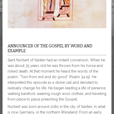
ANNOUNCER OF THE GOSPEL BY WORD AND
EXAMPLE
Saint Norbert of Xanten had an instant conversion. When he
was about 35 years old he was thrown from his horse and
risked death. At that moment he heard the words of the
psalm: “Turn from evil and do good” (Psalm 34:15). He
interpreted this episode as a divine call and decided to
radically change his life. He began leading a life of penance,
walking barefoot, wearing rough wool clothes, and traveling
from place to place preaching the Gospel.
Norbert was born around 1080 in the city of Xanten, in what
is now Germany, in the northern Rhineland. From an early