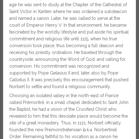
age he was sent to study at the Chapter of the Cathedral of
Saint Victor in Xanten where he was ordained a subdeacon
and named a canon. Later, he was called to serve at the
court of Emperor Henry V. In that environment, he became
fascinated by the worldly lifestyle and put aside his spiritual
commitment and religious life until 1115, when his true
conversion took place, thus becoming a full deacon and
receiving his priestly ordination. He traveled through the
countryside, announcing the Word of God, and calling for
conversion. His commitment was recognized and
supported by Pope Gelasius II and, later, also by Pope
Callixtus II. It was precisely this encouragement that pushed
Norbert to settle and found a religious community.
Choosing an isolated valley in the north-east of France
called Prémontré, in a small chapel dedicated to Saint John
the Baptist, he had a vision of the Crucified Christ who
revealed to him that this desolate place would become the
site of a great monastery. Thus, in 1121, Norbert officially
founded the new Premonstratensian [a.k.a. Norbertine]
Order. Remaining faithful to his vocation as a canon he