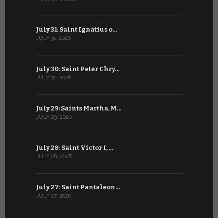
July 31: Saint Ignatius o…
June 30: H
JULY 31, 2026
JUNE 30, 202
July 30: Saint Peter Chry…
June 29: S
JULY 30, 2026
JUNE 29, 202
July 29: Saints Martha, M…
June 28: Sa
JULY 29, 2026
JUNE 28, 202
July 28: Saint Victor I, …
June 27: Sa
JULY 28, 2026
JUNE 27, 202
July 27: Saint Pantaleon…
June 26: St
JULY 27, 2026
JUNE 26, 202