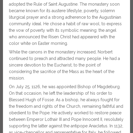
adopted the Rule of Saint Augustine. The monastery soon
became known for its austere lifestyle, poverty, solemn
liturgical prayer and a strong adherence to the Augustinian
community ideal. He chose a habit of raw wool, to express
the vow of poverty with its symbolic meaning: the angel
who announced the Risen Christ had appeared with the
color white on Easter morning.
While the canons in the monastery increased, Norbert
continued to preach and attracted many people. He had a
sincere devotion to the Eucharist, to the point of
considering the sacrifice of the Mass as the heart of the
mission.
On July 25, 1126, he was appointed Bishop of Magdeburg.
On that occasion, he left the leadership of his order to
Blessed Hugh of Fosse. As a bishop, he always fought for
the freedom and rights of the Church, remaining faithful and
obedient to the Pope. He actively worked to restore peace
between Emperor Lothair III and Pope Innocent II, resolutely
supporting the latter against the antipope Anacletus. In 1132,
as vice-chancellor and representative for Italy, he followed