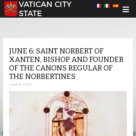
Select your language
JUNE 6: SAINT NORBERT OF
XANTEN, BISHOP AND FOUNDER
OF THE CANONS REGULAR OF
THE NORBERTINES
June 6, 2026