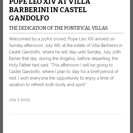
POPE LEO XIV AT VILLA
BARBERINI IN CASTEL
GANDOLFO
THE DEDICATION OF THE PONTIFICAL VILLAS
Welcomed by a joyful crowd, Pope Leo XIV arrived on
Sunday afternoon, July 6th, at the estate of Villa Barberini in
Castel Gandolfo, where he will stay until Sunday, July 20th.
Earlier that day, during the Angelus, before departing, the
Holy Father had said: “This afternoon I will be going to
Castel Gandolfo, where I plan to stay for a brief period of
rest. I wish everyone the opportunity to enjoy a time of
vacation to refresh both body and spirit.”
July 7, 2025