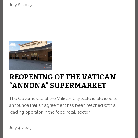
July 6, 2025
REOPENING OF THE VATICAN
“ANNONA” SUPERMARKET
The Governorate of the Vatican City State is pleased to
announce that an agreement has been reached with a
leading operator in the food retail sector.
July 4, 2025