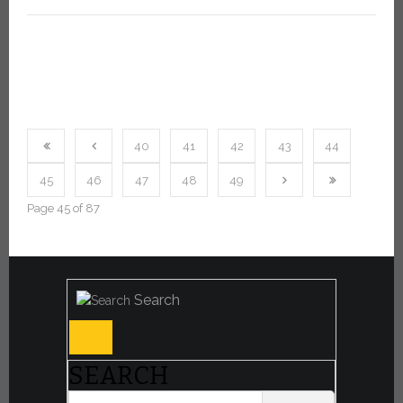
40
41
42
43
44
45
46
47
48
49
Page 45 of 87
Search
SEARCH