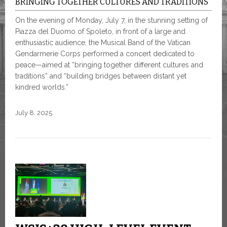
BRINGING TOGETHER CULTURES AND TRADITIONS
On the evening of Monday, July 7, in the stunning setting of
Piazza del Duomo of Spoleto, in front of a large and
enthusiastic audience, the Musical Band of the Vatican
Gendarmerie Corps performed a concert dedicated to
peace—aimed at “bringing together different cultures and
traditions” and “building bridges between distant yet
kindred worlds.”
July 8, 2025