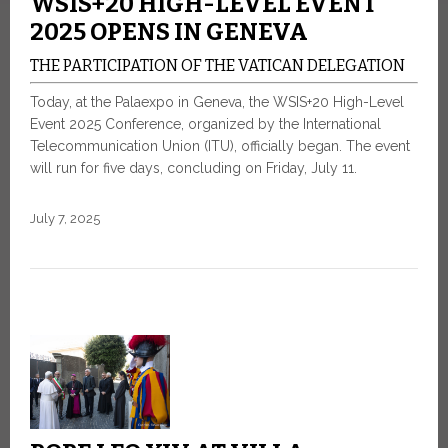
WSIS+20 HIGH-LEVEL EVENT
2025 OPENS IN GENEVA
THE PARTICIPATION OF THE VATICAN DELEGATION
Today, at the Palaexpo in Geneva, the WSIS+20 High-Level
Event 2025 Conference, organized by the International
Telecommunication Union (ITU), officially began. The event
will run for five days, concluding on Friday, July 11.
July 7, 2025