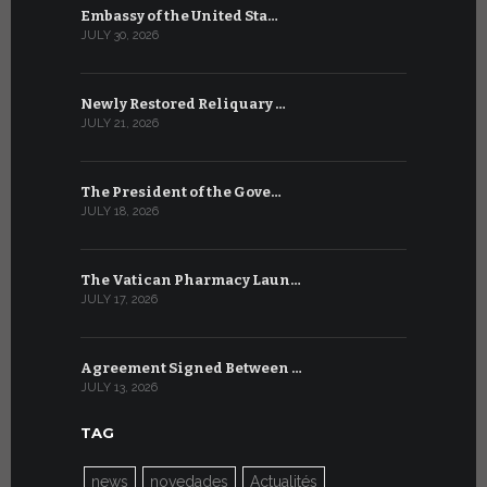
Embassy of the United Sta…
The WSIS 
JULY 30, 2026
JULY 9, 2026
Newly Restored Reliquary …
High-Level
JULY 21, 2026
JULY 9, 2026
The President of the Gove…
Artificial 
JULY 18, 2026
JULY 8, 2026
The Vatican Pharmacy Laun…
From July 6
JULY 17, 2026
JULY 7, 2026
Agreement Signed Between …
W.S.I.S. F
JULY 13, 2026
JULY 7, 2026
TAG
news
novedades
Actualités