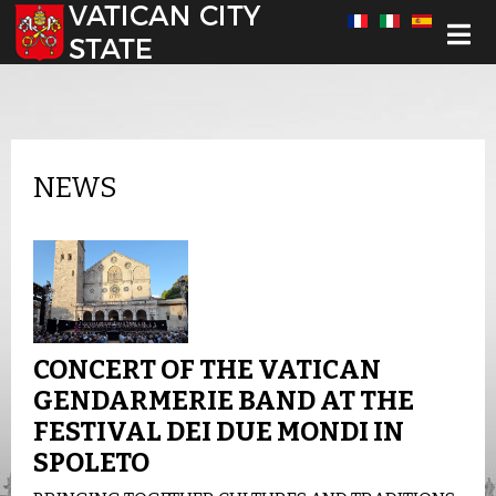
Select your language
NEWS
CONCERT OF THE VATICAN
GENDARMERIE BAND AT THE
FESTIVAL DEI DUE MONDI IN
SPOLETO