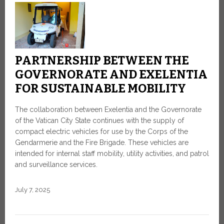
PARTNERSHIP BETWEEN THE
GOVERNORATE AND EXELENTIA
FOR SUSTAINABLE MOBILITY
The collaboration between Exelentia and the Governorate
of the Vatican City State continues with the supply of
compact electric vehicles for use by the Corps of the
Gendarmerie and the Fire Brigade. These vehicles are
intended for internal staff mobility, utility activities, and patrol
and surveillance services.
July 7, 2025