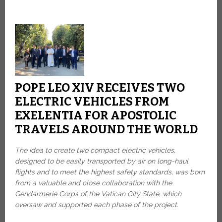
POPE LEO XIV RECEIVES TWO
ELECTRIC VEHICLES FROM
EXELENTIA FOR APOSTOLIC
TRAVELS AROUND THE WORLD
The idea to create two compact electric vehicles,
designed to be easily transported by air on long-haul
flights and to meet the highest safety standards, was born
from a valuable and close collaboration with the
Gendarmerie Corps of the Vatican City State, which
oversaw and supported each phase of the project.