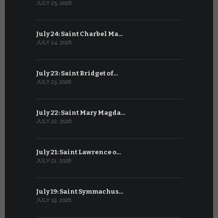
JULY 25, 2026
JUNE 24, 202
July 24: Saint Charbel Ma…
June 23: S
JULY 24, 2026
JUNE 23, 202
July 23: Saint Bridget of…
June 22: S
JULY 23, 2026
JUNE 22, 202
July 22: Saint Mary Magda…
June 21: S
JULY 22, 2026
JUNE 21, 202
July 21: Saint Lawrence o…
June 20: S
JULY 21, 2026
JUNE 20, 202
July 19: Saint Symmachus…
June 19: S
JULY 19, 2026
JUNE 19, 202