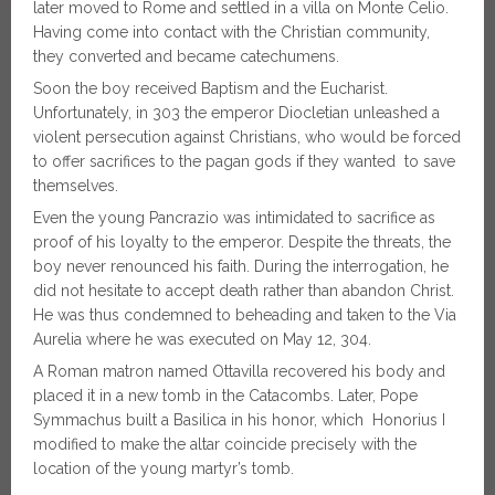
later moved to Rome and settled in a villa on Monte Celio.
Having come into contact with the Christian community,
they converted and became catechumens.
Soon the boy received Baptism and the Eucharist.
Unfortunately, in 303 the emperor Diocletian unleashed a
violent persecution against Christians, who would be forced
to offer sacrifices to the pagan gods if they wanted to save
themselves.
Even the young Pancrazio was intimidated to sacrifice as
proof of his loyalty to the emperor. Despite the threats, the
boy never renounced his faith. During the interrogation, he
did not hesitate to accept death rather than abandon Christ.
He was thus condemned to beheading and taken to the Via
Aurelia where he was executed on May 12, 304.
A Roman matron named Ottavilla recovered his body and
placed it in a new tomb in the Catacombs. Later, Pope
Symmachus built a Basilica in his honor, which Honorius I
modified to make the altar coincide precisely with the
location of the young martyr’s tomb.