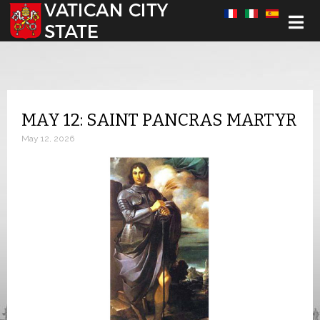
Select your language
MAY 12: SAINT PANCRAS MARTYR
May 12, 2026