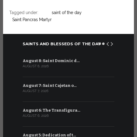
Tagged under:
saint of the day
Saint Pancras Martyr
SAINTS AND BLESSEDS OF THE DAY
August 8: Saint Dominic d…
July 8: Bl
AUGUST 8, 2026
JULY 8, 2026
August 7: Saint Cajetan o…
July 7: Sai
AUGUST 7, 2026
JULY 7, 2026
August 6: The Transfigura…
July 6: Sa
AUGUST 6, 2026
JULY 6, 2026
August 5: Dedication of t…
July 5: Sa