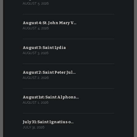
AUGUST 5, 2026
JULY 5, 2026
August 4: St. John Mary V…
July 4: Sai
AUGUST 4, 2026
JULY 4, 2026
August 3: Saint Lydia
July 3: Sai
AUGUST 3, 2026
JULY 3, 2026
August 2: Saint Peter Jul…
July 2: Bl
AUGUST 2, 2026
JULY 2, 2026
August 1st: Saint Alphons…
July 1: Sai
AUGUST 1, 2026
JULY 1, 2026
July 31: Saint Ignatius o…
June 30: H
JULY 31, 2026
JUNE 30, 202