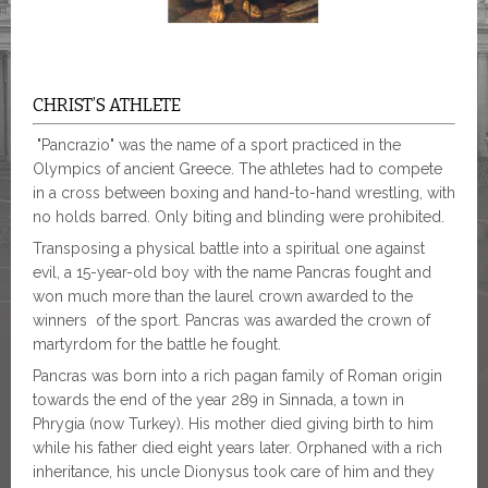
CHRIST’S ATHLETE
"Pancrazio" was the name of a sport practiced in the
Olympics of ancient Greece. The athletes had to compete
in a cross between boxing and hand-to-hand wrestling, with
no holds barred. Only biting and blinding were prohibited.
Transposing a physical battle into a spiritual one against
evil, a 15-year-old boy with the name Pancras fought and
won much more than the laurel crown awarded to the
winners of the sport. Pancras was awarded the crown of
martyrdom for the battle he fought.
Pancras was born into a rich pagan family of Roman origin
towards the end of the year 289 in Sinnada, a town in
Phrygia (now Turkey). His mother died giving birth to him
while his father died eight years later. Orphaned with a rich
inheritance, his uncle Dionysus took care of him and they