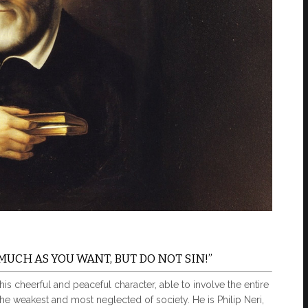
MUCH AS YOU WANT, BUT DO NOT SIN!”
 cheerful and peaceful character, able to involve the entire
 the weakest and most neglected of society. He is Philip Neri,