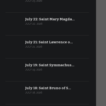
JULY 23, 2026
July 22: Saint Mary Magda…
JULY 22, 2026
July 21: Saint Lawrence o…
JULY 21, 2026
July 19: Saint Symmachus…
JULY 19, 2026
July 18: Saint Bruno of S…
JULY 18, 2026