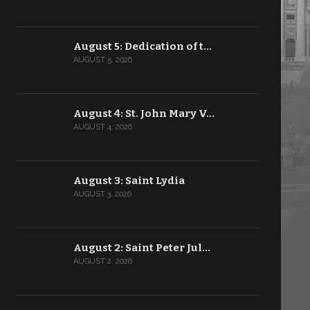
August 5: Dedication of t…
AUGUST 5, 2026
August 4: St. John Mary V…
AUGUST 4, 2026
August 3: Saint Lydia
AUGUST 3, 2026
August 2: Saint Peter Jul…
AUGUST 2, 2026