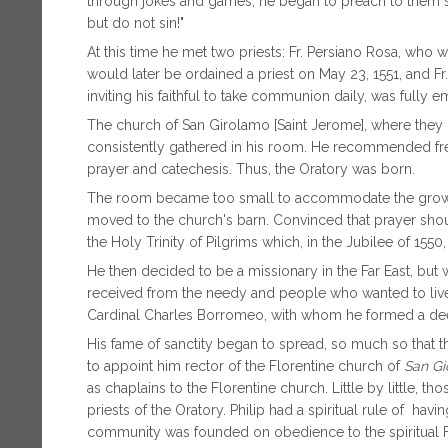
through jokes and games, he began to preach to them s
but do not sin!"
At this time he met two priests: Fr. Persiano Rosa, wh
would later be ordained a priest on May 23, 1551, and Fr
inviting his faithful to take communion daily, was fully em
The church of San Girolamo [Saint Jerome], where they 
consistently gathered in his room. He recommended fr
prayer and catechesis. Thus, the Oratory was born.
The room became too small to accommodate the growi
moved to the church's barn. Convinced that prayer shoul
the Holy Trinity of Pilgrims which, in the Jubilee of 1550
He then decided to be a missionary in the Far East, but
received from the needy and people who wanted to live 
Cardinal Charles Borromeo, with whom he formed a dee
His fame of sanctity began to spread, so much so that 
to appoint him rector of the Florentine church of
San Gi
as chaplains to the Florentine church. Little by little, 
priests of the Oratory. Philip had a spiritual rule of hav
community was founded on obedience to the spiritual Fath