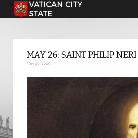
Select your language
MAY 26: SAINT PHILIP NERI
May 26, 2026