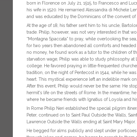
born in Florence on July 21, 1515, to Francesco and Luc
his wife in 1520. He remarried Alessandra di Michele Len
and was educated by the Dominicans of the convent of
At the age of 18, his father sent him to his uncle, Ba
trade. Philip, however, was not very interested in that w
“Montagna Spaccata” to pray, while overlooking the sea,
for two years then abandoned all comforts and headed f
no money, he found work as a tutor to the children of t
starvation wage, Philip was able to study philosophy at 
college. He favored praying in little-frequented churche
tradition, on the night of Pentecost in 1544, while he was 
heart. This mystical experience left an indelible mark on 
After this event, Philip would never be the same. He st
hermit's life on the streets of Rome. In the meantime, 
where he became friends with Ignatius of Loyola and hi
In Rome Philip Neri established the special pilgrim itine
Peter, continued on to Saint Paul Outside the Walls, Sain
Lawrence Outside the Walls ending at Saint Mary Major.
He begged for alms publicly and slept under porticoes,