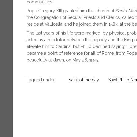
communities.
Pope Gregory XIII granted him the church of
Santa Maria
the Congregation of Secular Priests and Clerics, called t
reside at Vallicella, and he joined them in 1583, at the b
The last years of his life were marked by physical probl
acted as a mediator between the papacy and the King of
elevate him to Cardinal but Philip declined saying: "I pre
became a point of reference for all of Rome, from Popes
peacefully at dawn, on May 26, 1595.
Tagged under:
saint of the day
Saint Philip Ner