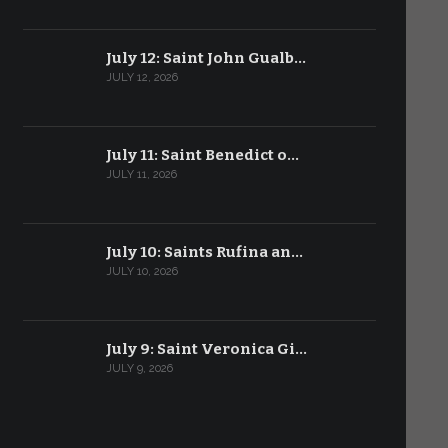
July 12: Saint John Gualb…
JULY 12, 2026
July 11: Saint Benedict o…
JULY 11, 2026
July 10: Saints Rufina an…
JULY 10, 2026
July 9: Saint Veronica Gi…
JULY 9, 2026