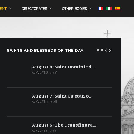
MENT
DIRECTORATES
OTHER BODIES
SAINTS AND BLESSEDS OF THE DAY
August 8: Saint Dominic d…
AUGUST 8, 2026
August 7: Saint Cajetan o…
AUGUST 7, 2026
August 6: The Transfigura…
AUGUST 6, 2026