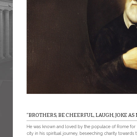
“BROTHERS, BE CHEERFUL, LAUGH, JOKE AS 
He was known and loved by the populace of Rome for his
city in his spiritual journey, beseeching charity towards