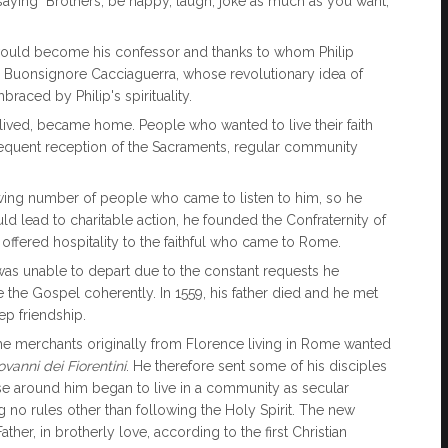
aying "Brothers, be happy, laugh, joke as much as you want,
o would become his confessor and thanks to whom Philip
. Buonsignore Cacciaguerra, whose revolutionary idea of ​​
braced by Philip's spirituality.
lived, became home. People who wanted to live their faith
equent reception of the Sacraments, regular community
ng number of people who came to listen to him, so he
d lead to charitable action, he founded the Confraternity of
, offered hospitality to the faithful who came to Rome.
 was unable to depart due to the constant requests he
the Gospel coherently. In 1559, his father died and he met
p friendship.
the merchants originally from Florence living in Rome wanted
ovanni dei Fiorentini
. He therefore sent some of his disciples
those around him began to live in a community as secular
ing no rules other than following the Holy Spirit. The new
er, in brotherly love, according to the first Christian