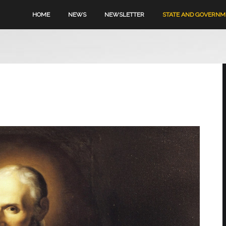
HOME
NEWS
NEWSLETTER
STATE AND GOVERN