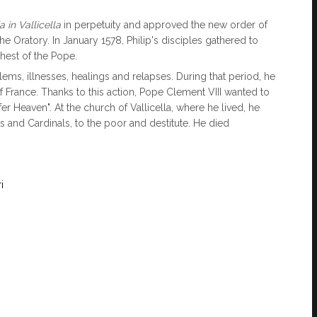
 in Vallicella
in perpetuity and approved the new order of
he Oratory. In January 1578, Philip's disciples gathered to
ehest of the Pope.
ems, illnesses, healings and relapses. During that period, he
 France. Thanks to this action, Pope Clement VIII wanted to
fer Heaven". At the church of Vallicella, where he lived, he
 and Cardinals, to the poor and destitute. He died
i