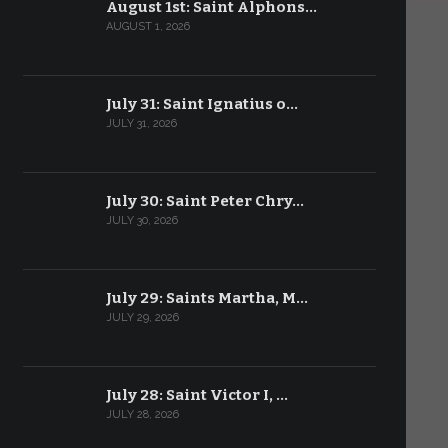
August 1st: Saint Alphons…
AUGUST 1, 2026
July 31: Saint Ignatius o…
JULY 31, 2026
July 30: Saint Peter Chry…
JULY 30, 2026
July 29: Saints Martha, M…
JULY 29, 2026
July 28: Saint Victor I, …
JULY 28, 2026