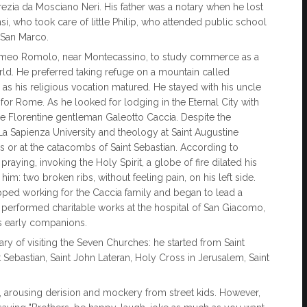
rezia da Mosciano Neri. His father was a notary when he lost
si, who took care of little Philip, who attended public school
 San Marco.
rtolomeo Romolo, near Montecassino, to study commerce as a
orld. He preferred taking refuge on a mountain called
 as his religious vocation matured. He stayed with his uncle
or Rome. As he looked for lodging in the Eternal City with
he Florentine gentleman Galeotto Caccia. Despite the
La Sapienza University and theology at Saint Augustine
s or at the catacombs of Saint Sebastian. According to
praying, invoking the Holy Spirit, a globe of fire dilated his
him: two broken ribs, without feeling pain, on his left side.
opped working for the Caccia family and began to lead a
he performed charitable works at the hospital of San Giacomo,
s early companions.
rary of visiting the Seven Churches: he started from Saint
t Sebastian, Saint John Lateran, Holy Cross in Jerusalem, Saint
 arousing derision and mockery from street kids. However,