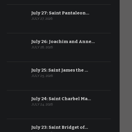
July 27: Saint Pantaleon…
JULY 27, 2026
July 26: Joachim and Anne…
JULY 26, 2026
July 25: Saint James the …
JULY 25, 2026
July 24: Saint Charbel Ma…
JULY 24, 2026
July 23: Saint Bridget of…