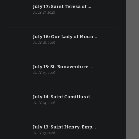
July 17: Saint Teresa of …
JULY 17, 2026
July 16: Our Lady of Moun…
JULY 16, 2026
July 15: St. Bonaventure …
JULY 15, 2026
July 14: Saint Camillus d…
JULY 14, 2026
July 13: Saint Henry, Emp…
JULY 13, 2026