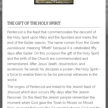
THE GIFT OF THE HOLY SPIRIT
Pentecost is the feast that commemorates the descent of
the Holy Spirit upon Mary and the Apostles and marks the
end of the Easter season. The name comes from the Greek
pentēkostē
, meaning "fiftieth" because it is celebrated fifty
days after Easter. On this occasion the gift of the Holy Spirit
and the birth of the Church are commemorated and
remembered. After Jesus’ death, resurrection, and
ascension, he sends his disciples a power—the Holy Spirit—
a force to enable them to be his personal witnesses in the
world.
The origins of Pentecost are linked to the Jewish feast of
Shavuot
which also occurs fifty days after the Jewish
Passover. On this feast the Jewish people remember the
moment when God gave the Torah to Moses on Mount
Sinai, an event that seals the Covenant between God and the