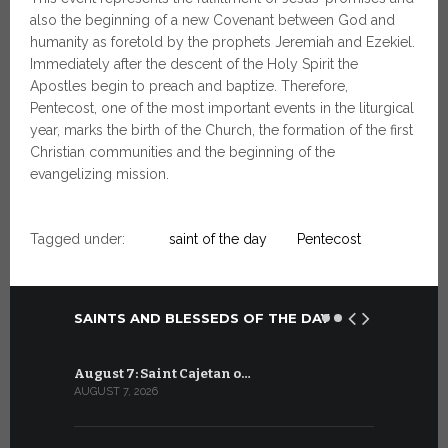
also the beginning of a new Covenant between God and
humanity as foretold by the prophets Jeremiah and Ezekiel.
Immediately after the descent of the Holy Spirit the
Apostles begin to preach and baptize. Therefore,
Pentecost, one of the most important events in the liturgical
year, marks the birth of the Church, the formation of the first
Christian communities and the beginning of the
evangelizing mission.
Tagged under:
saint of the day
Pentecost
SAINTS AND BLESSEDS OF THE DAY
August 7: Saint Cajetan o…
July 7: Sai
AUGUST 7, 2026
JULY 7, 2026