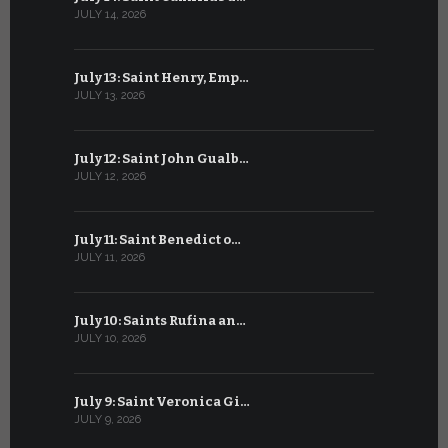
JULY 14, 2026
JUNE 14, 202
July 13: Saint Henry, Emp…
June 13: T
JULY 13, 2026
JUNE 13, 2026
July 12: Saint John Gualb…
June 12: M
JULY 12, 2026
JUNE 12, 202
July 11: Saint Benedict o…
June 11: Sa
JULY 11, 2026
JUNE 11, 2026
July 10: Saints Rufina an…
June 10: B
JULY 10, 2026
JUNE 10, 202
July 9: Saint Veronica Gi…
June 9: Bl
JULY 9, 2026
JUNE 9, 2026