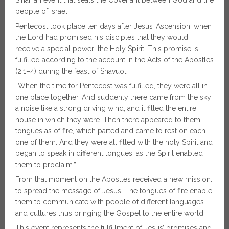
people of Israel.
Pentecost took place ten days after Jesus’ Ascension, when
the Lord had promised his disciples that they would
receive a special power: the Holy Spirit. This promise is
fulfilled according to the account in the Acts of the Apostles
(2:1–4) during the feast of Shavuot:
“When the time for Pentecost was fulfilled, they were all in
one place together. And suddenly there came from the sky
a noise like a strong driving wind, and it filled the entire
house in which they were. Then there appeared to them
tongues as of fire, which parted and came to rest on each
one of them. And they were all filled with the holy Spirit and
began to speak in different tongues, as the Spirit enabled
them to proclaim.”
From that moment on the Apostles received a new mission:
to spread the message of Jesus. The tongues of fire enable
them to communicate with people of different languages
and cultures thus bringing the Gospel to the entire world.
This event represents the fulfillment of Jesus’ promises and