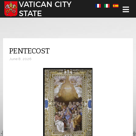
Select your language
PENTECOST
June 8, 2026