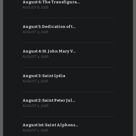
August 6: The Transfigura…
July 6: Sa
AUGUST 6, 2026
JULY 6, 2026
August 5: Dedication of t…
July 5: Sa
AUGUST 5, 2026
JULY 5, 2026
August 4: St. John Mary V…
July 4: Sai
AUGUST 4, 2026
JULY 4, 2026
August 3: Saint Lydia
July 3: Sai
AUGUST 3, 2026
JULY 3, 2026
August 2: Saint Peter Jul…
July 2: Bl
AUGUST 2, 2026
JULY 2, 2026
August 1st: Saint Alphons…
July 1: Sai
AUGUST 1, 2026
JULY 1, 2026