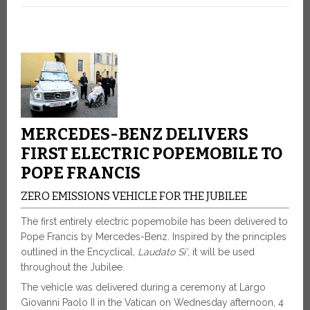
MERCEDES-BENZ DELIVERS
FIRST ELECTRIC POPEMOBILE TO
POPE FRANCIS
ZERO EMISSIONS VEHICLE FOR THE JUBILEE
The first entirely electric popemobile has been delivered to
Pope Francis by Mercedes-Benz. Inspired by the principles
outlined in the Encyclical,
Laudato Si’
, it will be used
throughout the Jubilee.
The vehicle was delivered during a ceremony at Largo
Giovanni Paolo II in the Vatican on Wednesday afternoon, 4