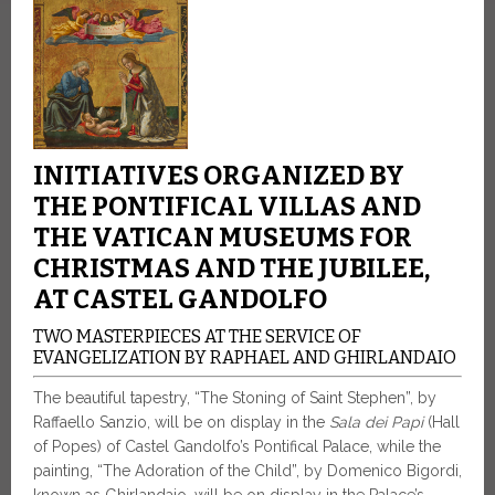
INITIATIVES ORGANIZED BY
THE PONTIFICAL VILLAS AND
THE VATICAN MUSEUMS FOR
CHRISTMAS AND THE JUBILEE,
AT CASTEL GANDOLFO
TWO MASTERPIECES AT THE SERVICE OF
EVANGELIZATION BY RAPHAEL AND GHIRLANDAIO
The beautiful tapestry, “The Stoning of Saint Stephen”, by
Raffaello Sanzio, will be on display in the
Sala dei Papi
(Hall
of Popes) of Castel Gandolfo’s Pontifical Palace, while the
painting, “The Adoration of the Child”, by Domenico Bigordi,
known as Ghirlandaio, will be on display in the Palace’s