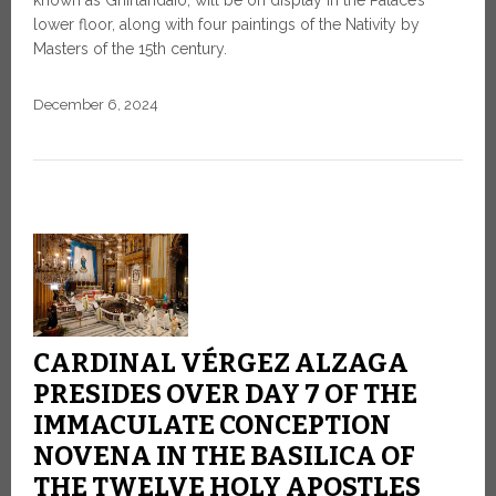
lower floor, along with four paintings of the Nativity by
Masters of the 15th century.
December 6, 2024
CARDINAL VÉRGEZ ALZAGA
PRESIDES OVER DAY 7 OF THE
IMMACULATE CONCEPTION
NOVENA IN THE BASILICA OF
THE TWELVE HOLY APOSTLES