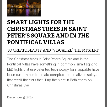
SMART LIGHTS FOR THE
CHRISTMAS TREES IN SAINT
PETER’S SQUARE AND IN THE
PONTIFICAL VILLAS
TO CREATE BEAUTY AND “VISUALIZE” THE MYSTERY
The Christmas trees in Saint Peter’s Square and in the
Pontifical Villas have something in common: smart lighting.
LED lights that use patented technology for mappable have
been customized to create complex and creative displays
that recall the stars that lit up the night in Bethlehem on
Christmas Eve.
December 5, 2024