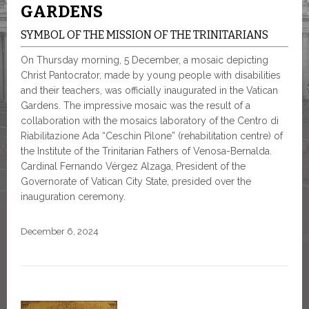
GARDENS
SYMBOL OF THE MISSION OF THE TRINITARIANS
On Thursday morning, 5 December, a mosaic depicting
Christ Pantocrator, made by young people with disabilities
and their teachers, was officially inaugurated in the Vatican
Gardens. The impressive mosaic was the result of a
collaboration with the mosaics laboratory of the Centro di
Riabilitazione Ada “Ceschin Pilone” (rehabilitation centre) of
the Institute of the Trinitarian Fathers of Venosa-Bernalda.
Cardinal Fernando Vérgez Alzaga, President of the
Governorate of Vatican City State, presided over the
inauguration ceremony.
December 6, 2024