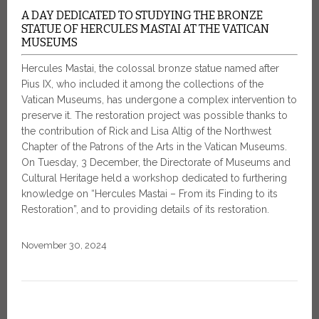
A DAY DEDICATED TO STUDYING THE BRONZE
STATUE OF HERCULES MASTAI AT THE VATICAN
MUSEUMS
Hercules Mastai, the colossal bronze statue named after
Pius IX, who included it among the collections of the
Vatican Museums, has undergone a complex intervention to
preserve it. The restoration project was possible thanks to
the contribution of Rick and Lisa Altig of the Northwest
Chapter of the Patrons of the Arts in the Vatican Museums.
On Tuesday, 3 December, the Directorate of Museums and
Cultural Heritage held a workshop dedicated to furthering
knowledge on “Hercules Mastai – From its Finding to its
Restoration”, and to providing details of its restoration.
November 30, 2024