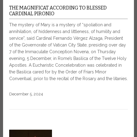
THE MAGNIFICAT ACCORDING TO BLESSED
CARDINAL PIRONIO
The mystery of Mary is a mystery of “spoliation and
annihilation, of hiddenness and littleness, of humility and
service”, said Cardinal Fernando Vérgez Alzaga, President
of the Governorate of Vatican City State, presiding over day
7 of the Immaculate Conception Novena, on Thursday
evening, 5 December, in Rome’s Basilica of the Twelve Holy
Apostles. A Eucharistic Concelebration was celebrated in
the Basilica cared for by the Order of Friars Minor
Conventual, prior to the recital of the Rosary and the litanies.
December 5, 2024