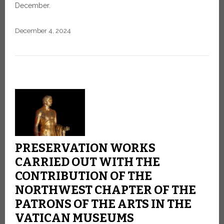
December.
December 4, 2024
PRESERVATION WORKS
CARRIED OUT WITH THE
CONTRIBUTION OF THE
NORTHWEST CHAPTER OF THE
PATRONS OF THE ARTS IN THE
VATICAN MUSEUMS