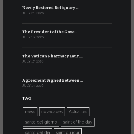
Newly Restored Reliquary …
High-Level
JULY 21, 2026
JULY 9, 2026
The President of the Gove…
Artificial 
JULY 18, 2026
JULY 8, 2026
The Vatican Pharmacy Laun…
From July 6
JULY 17, 2026
JULY 7, 2026
Agreement Signed Between …
W.S.I.S. F
JULY 13, 2026
JULY 7, 2026
TAG
news
novedades
Actualités
santo del giorno
saint of the day
santo del día
saint du jour