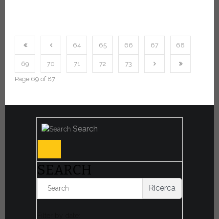
64
65
66
67
68
69
70
71
72
73
Page 69 of 87
Search
SEARCH
Ricerca
Filter by date: