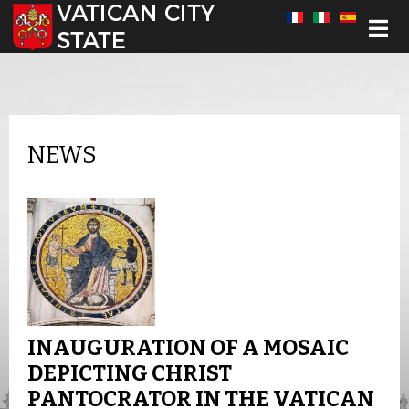
Select your language
NEWS
INAUGURATION OF A MOSAIC
DEPICTING CHRIST
PANTOCRATOR IN THE VATICAN