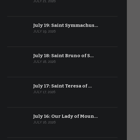
JULY 21, 2026
July 19: Saint Symmachus…
JULY 19, 2026
July 18: Saint Bruno of S…
JULY 18, 2026
July 17: Saint Teresa of …
JULY 17, 2026
July 16: Our Lady of Moun…
JULY 16, 2026