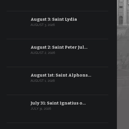
August 3: Saint Lydia
AUGUST 3, 2026
August 2: Saint Peter Jul…
AUGUST 2, 2026
August 1st: Saint Alphons…
AUGUST 1, 2026
July 31: Saint Ignatius o…
JULY 31, 2026