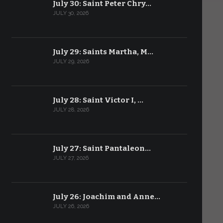
July 30: Saint Peter Chry…
JULY 30, 2026
July 29: Saints Martha, M…
JULY 29, 2026
July 28: Saint Victor I, …
JULY 28, 2026
July 27: Saint Pantaleon…
JULY 27, 2026
July 26: Joachim and Anne…
JULY 26, 2026