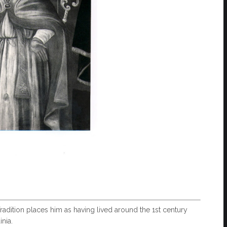
 Tradition places him as having lived around the 1st century
nia.