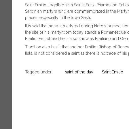
Saint Emilio, together with Saints Felix, Priamo and Felic
Sardinian martyrs who are commemorated in the Martyrol
places, especially in the town Sestu.
It is said that he was martyred during Nero's persecutio
the site of his martyrdom today stands a Romanesque c
Emilio [Emile], and he is also know as Emiliano and Gemi
Tradition also has it that another Emilio, Bishop of Benev
lists, is not considered a saint as there is no trace of h
Tagged under:
saint of the day
Saint Emilio