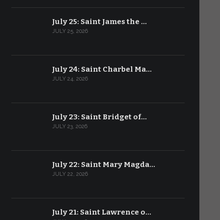
July 25: Saint James the …
JULY 25, 2026
July 24: Saint Charbel Ma…
JULY 24, 2026
July 23: Saint Bridget of…
JULY 23, 2026
July 22: Saint Mary Magda…
JULY 22, 2026
July 21: Saint Lawrence o…