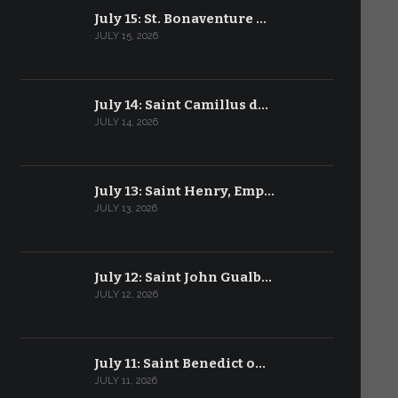
July 15: St. Bonaventure …
JULY 15, 2026
July 14: Saint Camillus d…
JULY 14, 2026
July 13: Saint Henry, Emp…
JULY 13, 2026
July 12: Saint John Gualb…
JULY 12, 2026
July 11: Saint Benedict o…
JULY 11, 2026