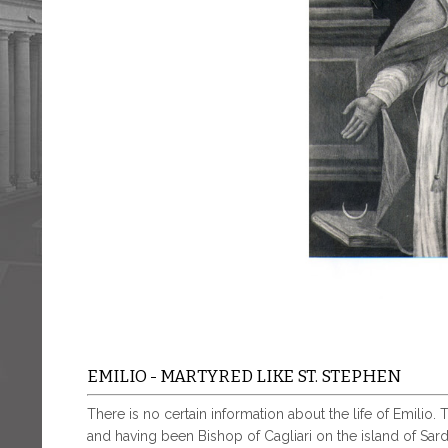
EMILIO - MARTYRED LIKE ST. STEPHEN
There is no certain information about the life of Emilio.
and having been Bishop of Cagliari on the island of Sardi