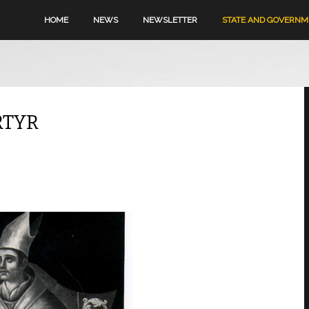
HOME
NEWS
NEWSLETTER
STATE AND GOVERN
RTYR