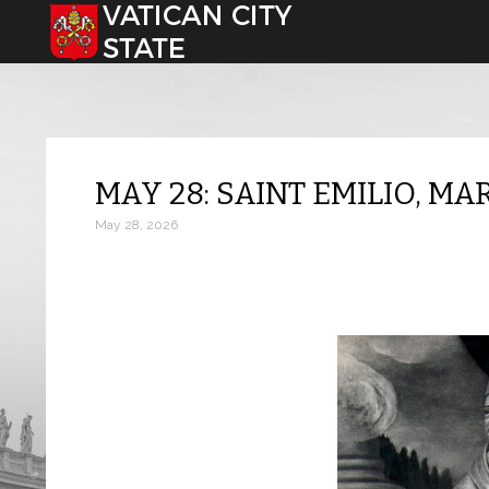
Select your language
MAY 28: SAINT EMILIO, MA
May 28, 2026