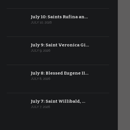
July 10: Saints Rufina an…
JULY 10, 2026
July 9: Saint Veronica Gi…
JULY 9, 2026
July 8: Blessed Eugene II…
JULY 8, 2026
July 7: Saint Willibald, …
JULY 7, 2026