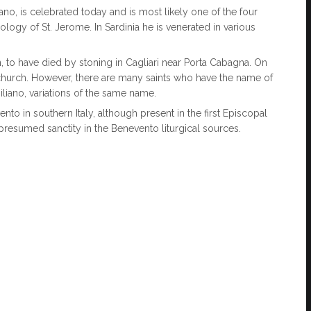
iano, is celebrated today and is most likely one of the four
ogy of St. Jerome. In Sardinia he is venerated in various
n, to have died by stoning in Cagliari near Porta Cabagna. On
hurch. However, there are many saints who have the name of
liano, variations of the same name.
ento in southern Italy, although present in the first Episcopal
is presumed sanctity in the Benevento liturgical sources.