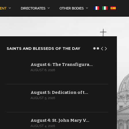
MENT
DIRECTORATES
OTHER BODIES
SAINTS AND BLESSEDS OF THE DAY
August 6: The Transfigura…
AUGUST 6, 2026
August 5: Dedication of t…
AUGUST 5, 2026
August 4: St. John Mary V…
AUGUST 4, 2026