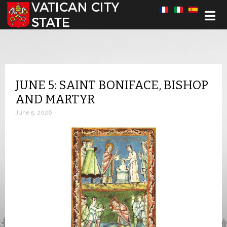
Select your language
JUNE 5: SAINT BONIFACE, BISHOP
AND MARTYR
June 5, 2026