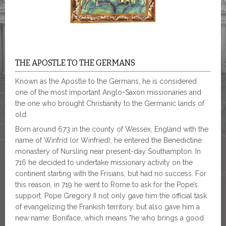
THE APOSTLE TO THE GERMANS
Known as the Apostle to the Germans, he is considered
one of the most important Anglo-Saxon missionaries and
the one who brought Christianity to the Germanic lands of
old.
Born around 673 in the county of Wessex, England with the
name of Winfrid (or Winfried), he entered the Benedictine
monastery of Nursling near present-day Southampton. In
716 he decided to undertake missionary activity on the
continent starting with the Frisians, but had no success. For
this reason, in 719 he went to Rome to ask for the Pope’s
support. Pope Gregory II not only gave him the official task
of evangelizing the Frankish territory, but also gave him a
new name: Boniface, which means "he who brings a good