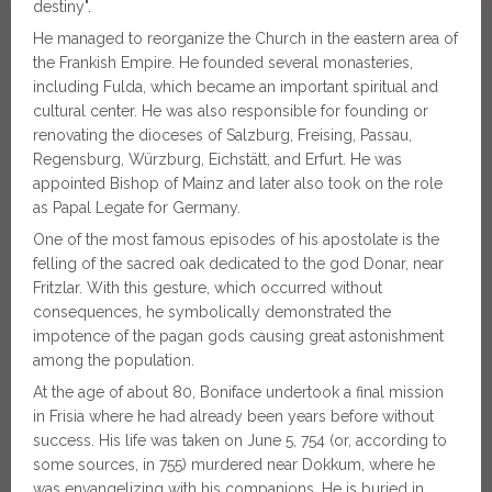
destiny".
He managed to reorganize the Church in the eastern area of
​​the Frankish Empire. He founded several monasteries,
including Fulda, which became an important spiritual and
cultural center. He was also responsible for founding or
renovating the dioceses of Salzburg, Freising, Passau,
Regensburg, Würzburg, Eichstätt, and Erfurt. He was
appointed Bishop of Mainz and later also took on the role
as Papal Legate for Germany.
One of the most famous episodes of his apostolate is the
felling of the sacred oak dedicated to the god Donar, near
Fritzlar. With this gesture, which occurred without
consequences, he symbolically demonstrated the
impotence of the pagan gods causing great astonishment
among the population.
At the age of about 80, Boniface undertook a final mission
in Frisia where he had already been years before without
success. His life was taken on June 5, 754 (or, according to
some sources, in 755) murdered near Dokkum, where he
was envangelizing with his companions. He is buried in