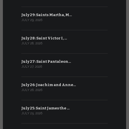
July 29: Saints Martha, M…
June 28: Sa
JULY 29, 2026
JUNE 28, 202
July 28: Saint Victor I, …
June 27: Sa
JULY 28, 2026
JUNE 27, 202
July 27: Saint Pantaleon…
June 26: St
JULY 27, 2026
JUNE 26, 202
July 26: Joachim and Anne…
June 25: S
JULY 26, 2026
JUNE 25, 202
July 25: Saint James the …
June 24: Na
JULY 25, 2026
JUNE 24, 202