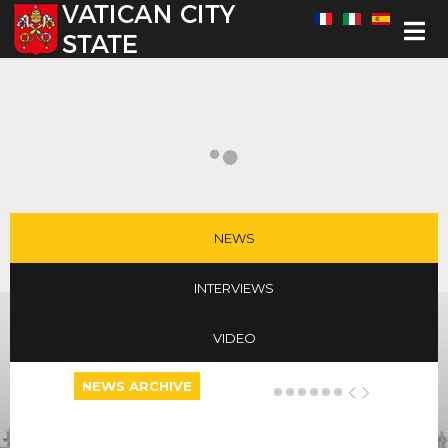
Select your language
NEWS
INTERVIEWS
VIDEO
NEWS ARCHIVE