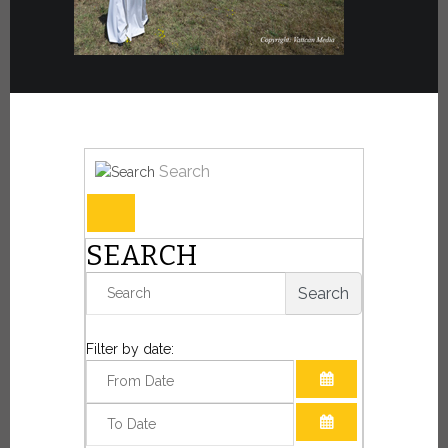
Search
SEARCH
Search
Filter by date:
OPEN THE CAL