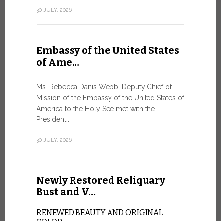
Geneva
30 JULY, 2026
SAFEGUA
IN THE AG
INTELLIG
Embassy of the United States
Against the
of Ame…
Palexpo, a 
Geneva...
Ms. Rebecca Danis Webb, Deputy Chief of
Mission of the Embassy of the United States of
9 JULY, 2026
America to the Holy See met with the
President...
Artific
30 JULY, 2026
and t…
Newly Restored Reliquary
Pope Leo XI
presence an
Bust and V…
particularly
change.
RENEWED BEAUTY AND ORIGINAL