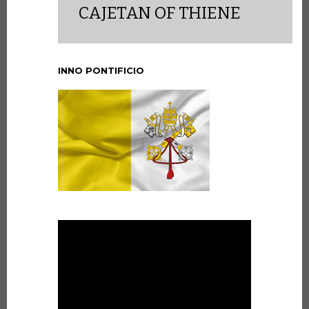
CAJETAN OF THIENE
INNO PONTIFICIO