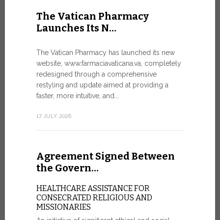
United Nati
The Vatican Pharmacy
dedicated t
Launches Its N…
today in Ge
7 JULY, 2026
The Vatican Pharmacy has launched its new
website, www.farmaciavaticana.va, completely
redesigned through a comprehensive
restyling and update aimed at providing a
Ceremon
faster, more intuitive, and...
20 Fia…
17 JULY, 2026
CEREMONY
FIAT TOP
Twenty full
Agreement Signed Between
were offici
Vatican City
the Govern…
30 JUNE, 202
HEALTHCARE ASSISTANCE FOR
CONSECRATED RELIGIOUS AND
MISSIONARIES