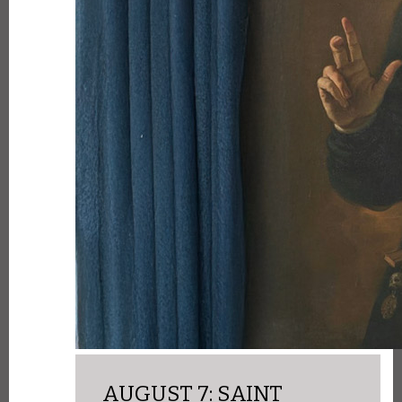
AUGUST 7: SAINT