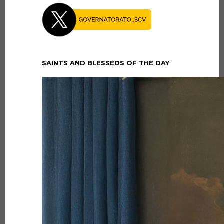
SAINTS AND BLESSEDS OF THE DAY