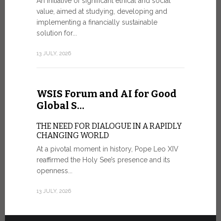
An initiative of significant ethical and social
In the 
value, aimed at studying, developing and
Mosaic
implementing a financially sustainable
solution for...
IN COMM
ANNIVER
13 JULY, 2026
APPARIT
A sign of fi
of the praye
WSIS Forum and AI for Good
30 JUNE, 202
Global S…
THE NEED FOR DIALOGUE IN A RAPIDLY
CHANGING WORLD
At a pivotal moment in history, Pope Leo XIV
reaffirmed the Holy See’s presence and its
openness...
13 JULY, 2026