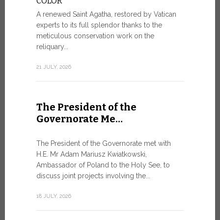
COLOR
8 JULY, 2026
A renewed Saint Agatha, restored by Vatican
experts to its full splendor thanks to the
meticulous conservation work on the
reliquary...
From Ju
XIV re
21 JULY, 2026
Pope Leo ar
Castel Gand
The President of the
July 5, for 
Governorate Me…
from Rome’s
7 JULY, 2026
The President of the Governorate met with
H.E. Mr Adam Mariusz Kwiatkowski,
Ambassador of Poland to the Holy See, to
discuss joint projects involving the...
W.S.I.S
For Go
18 JULY, 2026
The 2026 e