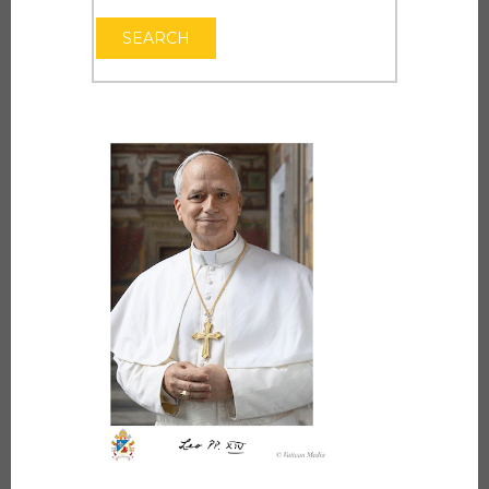
OPEN THE CAL
SEARCH