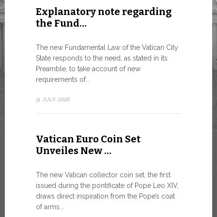
Explanatory note regarding
Three 
the Fund…
As of today
available o
The new Fundamental Law of the Vatican City
Numismatic 
State responds to the need, as stated in its
the Vatican..
Preamble, to take account of new
requirements of...
10 JULY, 2026
31 JULY, 2026
The WS
Vatican Euro Coin Set
Minist
Unveiles New …
9 JULY, 2026
The new Vatican collector coin set, the first
issued during the pontificate of Pope Leo XIV,
draws direct inspiration from the Pope’s coat
of arms...
High-Le